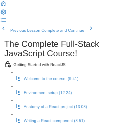
Previous Lesson
Complete and Continue
The Complete Full-Stack
JavaScript Course!
Getting Started with ReactJS
Welcome to the course! (9:41)
Environment setup (12:24)
Anatomy of a React project (13:08)
Writing a React component (8:51)