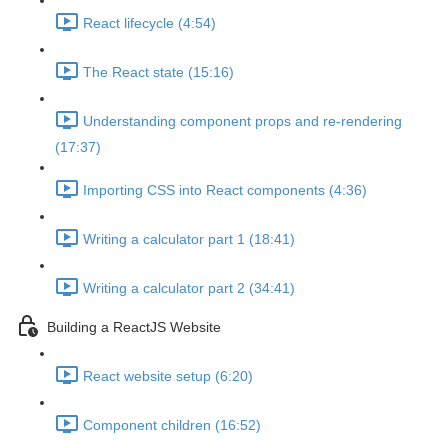
React lifecycle (4:54)
The React state (15:16)
Understanding component props and re-rendering
(17:37)
Importing CSS into React components (4:36)
Writing a calculator part 1 (18:41)
Writing a calculator part 2 (34:41)
Building a ReactJS Website
React website setup (6:20)
Component children (16:52)