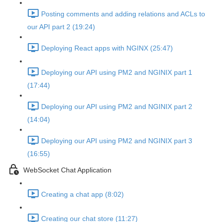
Posting comments and adding relations and ACLs to
our API part 2 (19:24)
Deploying React apps with NGINX (25:47)
Deploying our API using PM2 and NGINIX part 1
(17:44)
Deploying our API using PM2 and NGINIX part 2
(14:04)
Deploying our API using PM2 and NGINIX part 3
(16:55)
WebSocket Chat Application
Creating a chat app (8:02)
Creating our chat store (11:27)