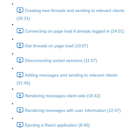
Creating new threads and sending to relevant clients
(26:31)
Connecting on page load if already logged in (24:01)
Get threads on page load (10:07)
Disconnecting socket sessions (11:07)
Adding messages and sending to relevant clients
(31:46)
Rendering messages client-side (18:42)
Rendering messages with user information (22:47)
Ejecting a React application (8:40)