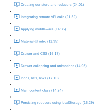
Creating our store and reducers (24:01)
Integrating remote API calls (21:52)
Applying middleware (14:35)
Material-UI intro (11:35)
Drawer and CSS (16:17)
Drawer collapsing and animations (14:03)
Icons, lists, links (17:10)
Main content class (14:24)
Persisting reducers using localStorage (15:29)