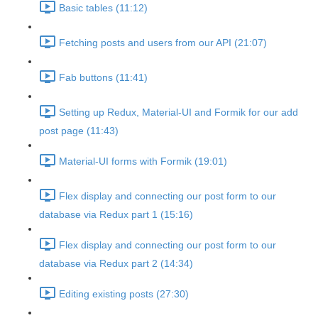
Basic tables (11:12)
Fetching posts and users from our API (21:07)
Fab buttons (11:41)
Setting up Redux, Material-UI and Formik for our add
post page (11:43)
Material-UI forms with Formik (19:01)
Flex display and connecting our post form to our
database via Redux part 1 (15:16)
Flex display and connecting our post form to our
database via Redux part 2 (14:34)
Editing existing posts (27:30)