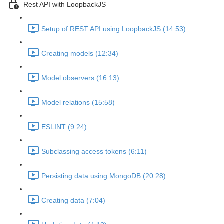
Rest API with LoopbackJS
Setup of REST API using LoopbackJS (14:53)
Creating models (12:34)
Model observers (16:13)
Model relations (15:58)
ESLINT (9:24)
Subclassing access tokens (6:11)
Persisting data using MongoDB (20:28)
Creating data (7:04)