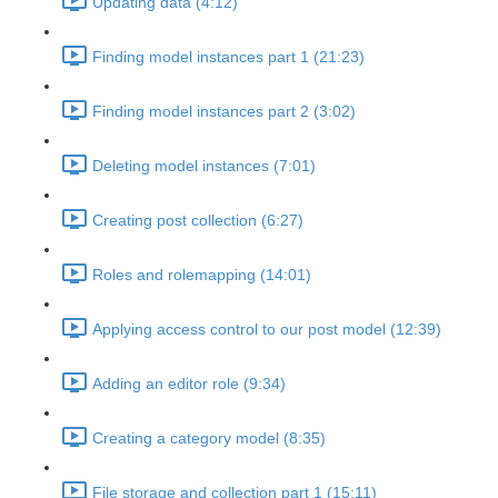
Updating data (4:12)
Finding model instances part 1 (21:23)
Finding model instances part 2 (3:02)
Deleting model instances (7:01)
Creating post collection (6:27)
Roles and rolemapping (14:01)
Applying access control to our post model (12:39)
Adding an editor role (9:34)
Creating a category model (8:35)
File storage and collection part 1 (15:11)