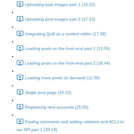
Uploading post images part 1 (16:02)
Uploading post images part 2 (17:13)
Integrating Quill as a content editor (17:38)
Loading posts on the front-end part 1 (13:55)
Loading posts on the front-end part 2 (16:44)
Loading more posts on demand (11:39)
Single post page (26:33)
Registering new accounts (25:05)
Posting comments and adding relations and ACLs to
our API part 1 (20:18)