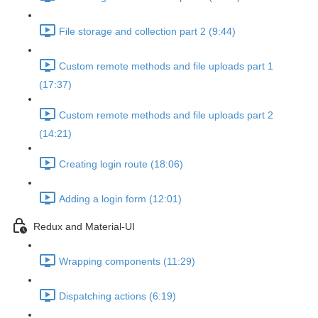
File storage and collection part 2 (9:44)
Custom remote methods and file uploads part 1
(17:37)
Custom remote methods and file uploads part 2
(14:21)
Creating login route (18:06)
Adding a login form (12:01)
Redux and Material-UI
Wrapping components (11:29)
Dispatching actions (6:19)