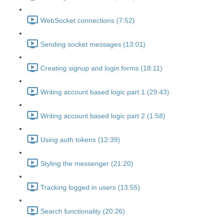
WebSocket connections (7:52)
Sending socket messages (13:01)
Creating signup and login forms (18:11)
Writing account based logic part 1 (29:43)
Writing account based logic part 2 (1:58)
Using auth tokens (12:39)
Styling the messenger (21:20)
Tracking logged in users (13:55)
Search functionality (20:26)