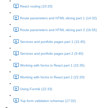
React routing (10:20)
Route parameters and HTML slicing part 1 (14:32)
Route parameters and HTML slicing part 2 (16:55)
Services and portfolio pages part 1 (15:45)
Services and portfolio pages part 2 (9:40)
Working with forms in React part 1 (15:35)
Working with forms in React part 2 (22:20)
Using Formik (22:33)
Yup form validation schemas (17:02)