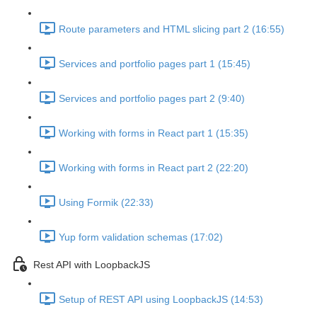
Route parameters and HTML slicing part 2 (16:55)
Services and portfolio pages part 1 (15:45)
Services and portfolio pages part 2 (9:40)
Working with forms in React part 1 (15:35)
Working with forms in React part 2 (22:20)
Using Formik (22:33)
Yup form validation schemas (17:02)
Rest API with LoopbackJS
Setup of REST API using LoopbackJS (14:53)