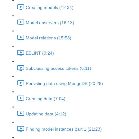
Creating models (12:34)
Model observers (16:13)
Model relations (15:58)
ESLINT (9:24)
Subclassing access tokens (6:11)
Persisting data using MongoDB (20:28)
Creating data (7:04)
Updating data (4:12)
Finding model instances part 1 (21:23)