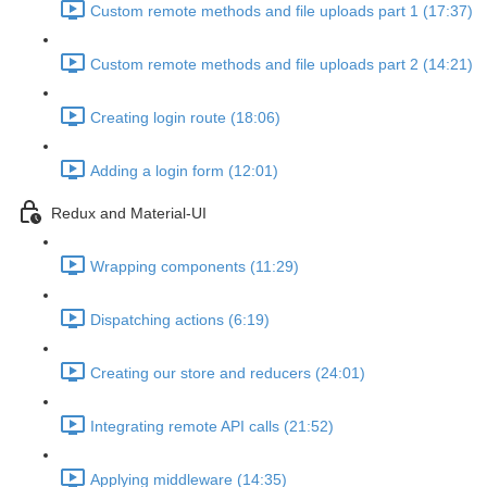
Custom remote methods and file uploads part 1 (17:37)
Custom remote methods and file uploads part 2 (14:21)
Creating login route (18:06)
Adding a login form (12:01)
Redux and Material-UI
Wrapping components (11:29)
Dispatching actions (6:19)
Creating our store and reducers (24:01)
Integrating remote API calls (21:52)
Applying middleware (14:35)