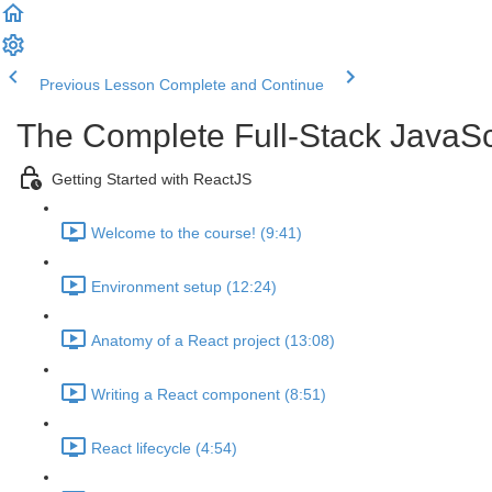
Previous Lesson
Complete and Continue
The Complete Full-Stack JavaSc
Getting Started with ReactJS
Welcome to the course! (9:41)
Environment setup (12:24)
Anatomy of a React project (13:08)
Writing a React component (8:51)
React lifecycle (4:54)