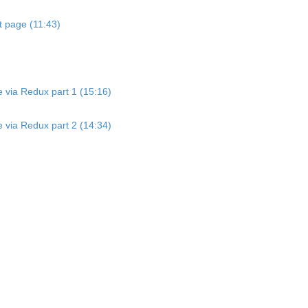
t page (11:43)
e via Redux part 1 (15:16)
e via Redux part 2 (14:34)