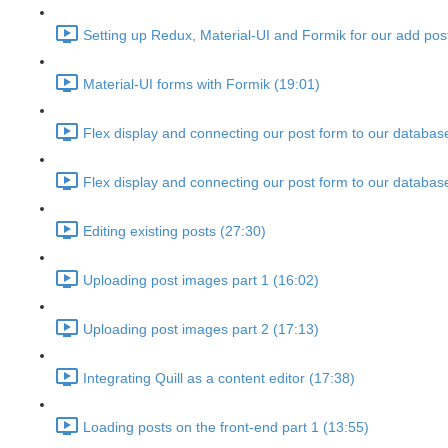
Setting up Redux, Material-UI and Formik for our add pos
Material-UI forms with Formik (19:01)
Flex display and connecting our post form to our databas
Flex display and connecting our post form to our databas
Editing existing posts (27:30)
Uploading post images part 1 (16:02)
Uploading post images part 2 (17:13)
Integrating Quill as a content editor (17:38)
Loading posts on the front-end part 1 (13:55)