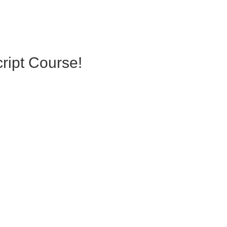
ript Course!