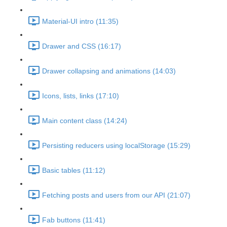
Material-UI intro (11:35)
Drawer and CSS (16:17)
Drawer collapsing and animations (14:03)
Icons, lists, links (17:10)
Main content class (14:24)
Persisting reducers using localStorage (15:29)
Basic tables (11:12)
Fetching posts and users from our API (21:07)
Fab buttons (11:41)