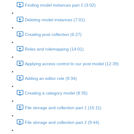
Finding model instances part 2 (3:02)
Deleting model instances (7:01)
Creating post collection (6:27)
Roles and rolemapping (14:01)
Applying access control to our post model (12:39)
Adding an editor role (9:34)
Creating a category model (8:35)
File storage and collection part 1 (15:11)
File storage and collection part 2 (9:44)