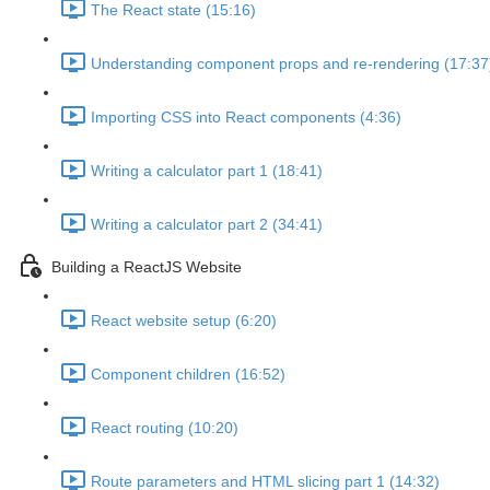
The React state (15:16)
Understanding component props and re-rendering (17:37
Importing CSS into React components (4:36)
Writing a calculator part 1 (18:41)
Writing a calculator part 2 (34:41)
Building a ReactJS Website
React website setup (6:20)
Component children (16:52)
React routing (10:20)
Route parameters and HTML slicing part 1 (14:32)