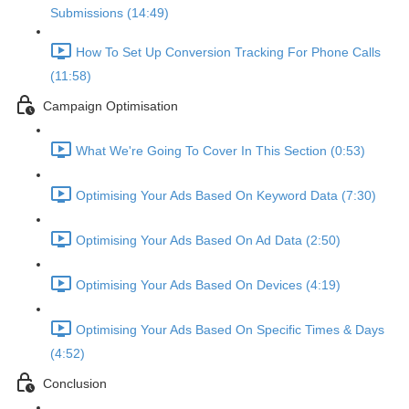
Submissions (14:49)
How To Set Up Conversion Tracking For Phone Calls
(11:58)
Campaign Optimisation
What We're Going To Cover In This Section (0:53)
Optimising Your Ads Based On Keyword Data (7:30)
Optimising Your Ads Based On Ad Data (2:50)
Optimising Your Ads Based On Devices (4:19)
Optimising Your Ads Based On Specific Times & Days
(4:52)
Conclusion