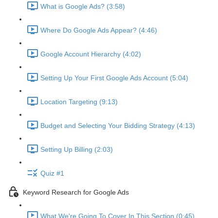
What is Google Ads? (3:58)
Where Do Google Ads Appear? (4:46)
Google Account Hierarchy (4:02)
Setting Up Your First Google Ads Account (5:04)
Location Targeting (9:13)
Budget and Selecting Your Bidding Strategy (4:13)
Setting Up Billing (2:03)
Quiz #1
Keyword Research for Google Ads
What We're Going To Cover In This Section (0:45)