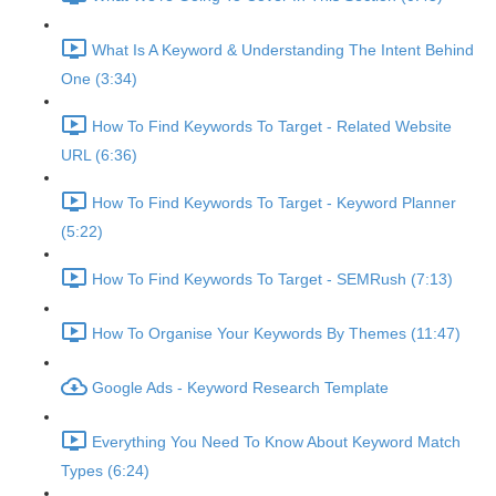
What Is A Keyword & Understanding The Intent Behind
One (3:34)
How To Find Keywords To Target - Related Website
URL (6:36)
How To Find Keywords To Target - Keyword Planner
(5:22)
How To Find Keywords To Target - SEMRush (7:13)
How To Organise Your Keywords By Themes (11:47)
Google Ads - Keyword Research Template
Everything You Need To Know About Keyword Match
Types (6:24)