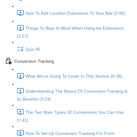
How To Add Location Extensions To Your Ads (2:05)
Things To Bear In Mind When Using Ad Extensions
(2:57)
Quiz #5
Conversion Tracking
What We're Going To Cover In This Section (0:38)
Understanding The Basics Of Conversion Tracking &
Its Benefits (3:24)
The Two Main Types Of Conversions You Can Use
(7:41)
How To Set Up Conversion Tracking For Form