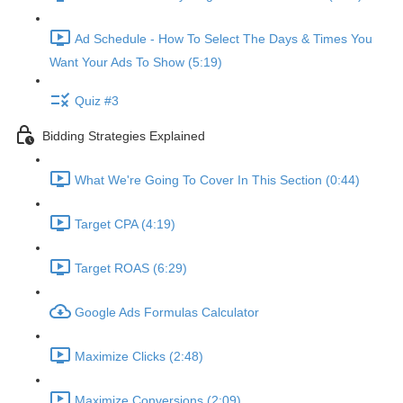
Ad Schedule - How To Select The Days & Times You
Want Your Ads To Show (5:19)
Quiz #3
Bidding Strategies Explained
What We're Going To Cover In This Section (0:44)
Target CPA (4:19)
Target ROAS (6:29)
Google Ads Formulas Calculator
Maximize Clicks (2:48)
Maximize Conversions (2:09)