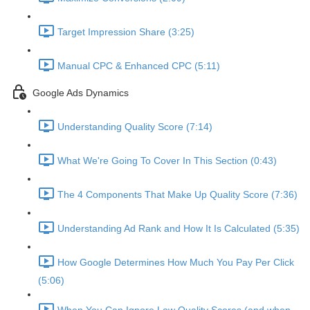
Target Impression Share (3:25)
Manual CPC & Enhanced CPC (5:11)
Google Ads Dynamics
Understanding Quality Score (7:14)
What We're Going To Cover In This Section (0:43)
The 4 Components That Make Up Quality Score (7:36)
Understanding Ad Rank and How It Is Calculated (5:35)
How Google Determines How Much You Pay Per Click
(5:06)