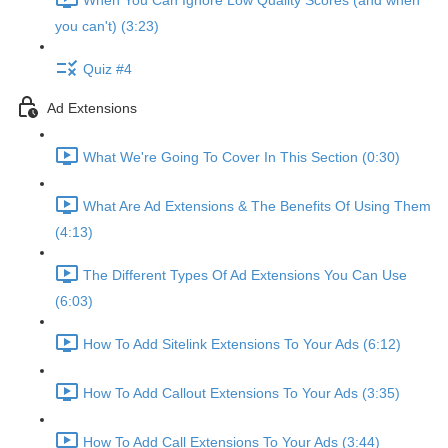
When You Can Ignore Low Quality Scores (and when
you can't) (3:23)
Quiz #4
Ad Extensions
What We're Going To Cover In This Section (0:30)
What Are Ad Extensions & The Benefits Of Using Them
(4:13)
The Different Types Of Ad Extensions You Can Use
(6:03)
How To Add Sitelink Extensions To Your Ads (6:12)
How To Add Callout Extensions To Your Ads (3:35)
How To Add Call Extensions To Your Ads (3:44)