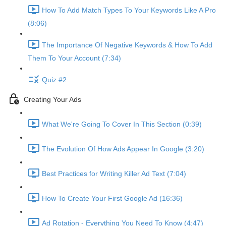
How To Add Match Types To Your Keywords Like A Pro
(8:06)
The Importance Of Negative Keywords & How To Add
Them To Your Account (7:34)
Quiz #2
Creating Your Ads
What We're Going To Cover In This Section (0:39)
The Evolution Of How Ads Appear In Google (3:20)
Best Practices for Writing Killer Ad Text (7:04)
How To Create Your First Google Ad (16:36)
Ad Rotation - Everything You Need To Know (4:47)