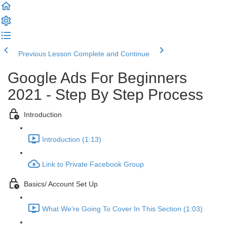
Previous Lesson
Complete and Continue
Google Ads For Beginners
2021 - Step By Step Process
Introduction
Introduction (1:13)
Link to Private Facebook Group
Basics/ Account Set Up
What We're Going To Cover In This Section (1:03)