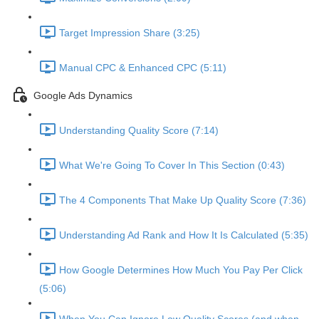
Target Impression Share (3:25)
Manual CPC & Enhanced CPC (5:11)
Google Ads Dynamics
Understanding Quality Score (7:14)
What We're Going To Cover In This Section (0:43)
The 4 Components That Make Up Quality Score (7:36)
Understanding Ad Rank and How It Is Calculated (5:35)
How Google Determines How Much You Pay Per Click
(5:06)