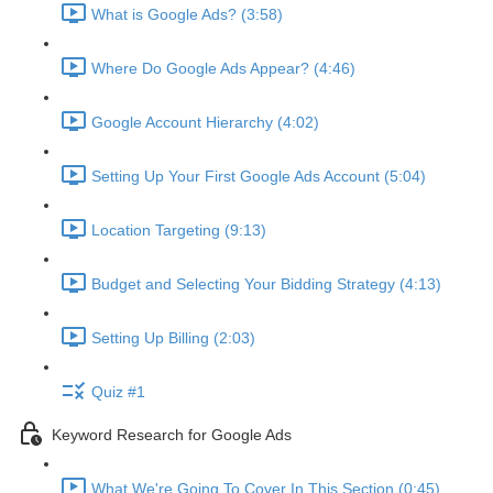
What is Google Ads? (3:58)
Where Do Google Ads Appear? (4:46)
Google Account Hierarchy (4:02)
Setting Up Your First Google Ads Account (5:04)
Location Targeting (9:13)
Budget and Selecting Your Bidding Strategy (4:13)
Setting Up Billing (2:03)
Quiz #1
Keyword Research for Google Ads
What We're Going To Cover In This Section (0:45)