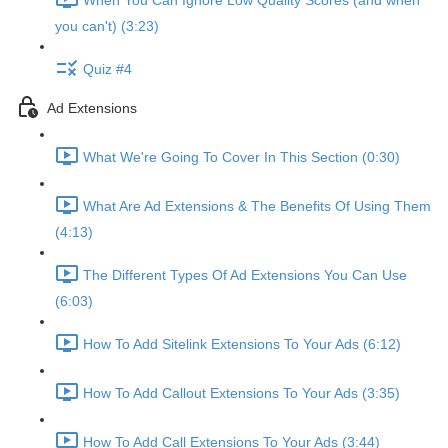
When You Can Ignore Low Quality Scores (and when
you can't) (3:23)
Quiz #4
Ad Extensions
What We're Going To Cover In This Section (0:30)
What Are Ad Extensions & The Benefits Of Using Them
(4:13)
The Different Types Of Ad Extensions You Can Use
(6:03)
How To Add Sitelink Extensions To Your Ads (6:12)
How To Add Callout Extensions To Your Ads (3:35)
How To Add Call Extensions To Your Ads (3:44)