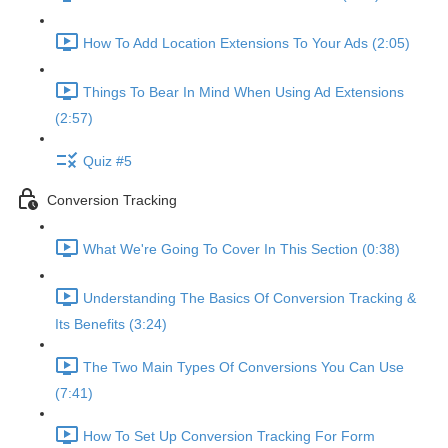
How To Add Location Extensions To Your Ads (2:05)
Things To Bear In Mind When Using Ad Extensions
(2:57)
Quiz #5
Conversion Tracking
What We're Going To Cover In This Section (0:38)
Understanding The Basics Of Conversion Tracking &
Its Benefits (3:24)
The Two Main Types Of Conversions You Can Use
(7:41)
How To Set Up Conversion Tracking For Form