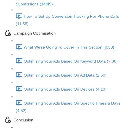
Submissions (14:49)
How To Set Up Conversion Tracking For Phone Calls
(11:58)
Campaign Optimisation
What We're Going To Cover In This Section (0:53)
Optimising Your Ads Based On Keyword Data (7:30)
Optimising Your Ads Based On Ad Data (2:50)
Optimising Your Ads Based On Devices (4:19)
Optimising Your Ads Based On Specific Times & Days
(4:52)
Conclusion