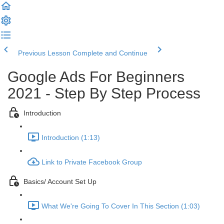
Previous Lesson
Complete and Continue
Google Ads For Beginners
2021 - Step By Step Process
Introduction
Introduction (1:13)
Link to Private Facebook Group
Basics/ Account Set Up
What We're Going To Cover In This Section (1:03)