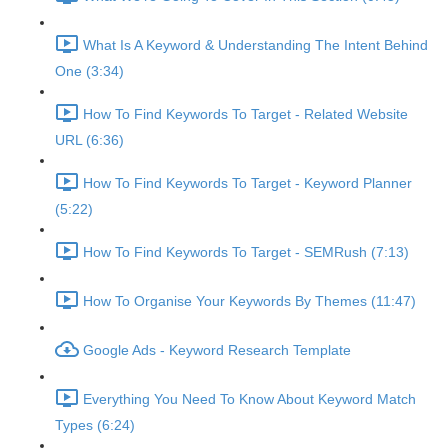
What Is A Keyword & Understanding The Intent Behind
One (3:34)
How To Find Keywords To Target - Related Website
URL (6:36)
How To Find Keywords To Target - Keyword Planner
(5:22)
How To Find Keywords To Target - SEMRush (7:13)
How To Organise Your Keywords By Themes (11:47)
Google Ads - Keyword Research Template
Everything You Need To Know About Keyword Match
Types (6:24)