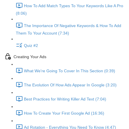
How To Add Match Types To Your Keywords Like A Pro
(8:06)
The Importance Of Negative Keywords & How To Add
Them To Your Account (7:34)
Quiz #2
Creating Your Ads
What We're Going To Cover In This Section (0:39)
The Evolution Of How Ads Appear In Google (3:20)
Best Practices for Writing Killer Ad Text (7:04)
How To Create Your First Google Ad (16:36)
Ad Rotation - Everything You Need To Know (4:47)