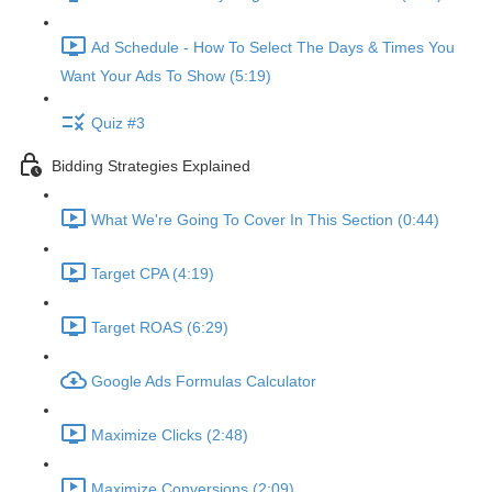
Ad Schedule - How To Select The Days & Times You
Want Your Ads To Show (5:19)
Quiz #3
Bidding Strategies Explained
What We're Going To Cover In This Section (0:44)
Target CPA (4:19)
Target ROAS (6:29)
Google Ads Formulas Calculator
Maximize Clicks (2:48)
Maximize Conversions (2:09)