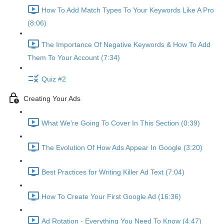
How To Add Match Types To Your Keywords Like A Pro
(8:06)
The Importance Of Negative Keywords & How To Add
Them To Your Account (7:34)
Quiz #2
Creating Your Ads
What We're Going To Cover In This Section (0:39)
The Evolution Of How Ads Appear In Google (3:20)
Best Practices for Writing Killer Ad Text (7:04)
How To Create Your First Google Ad (16:36)
Ad Rotation - Everything You Need To Know (4:47)