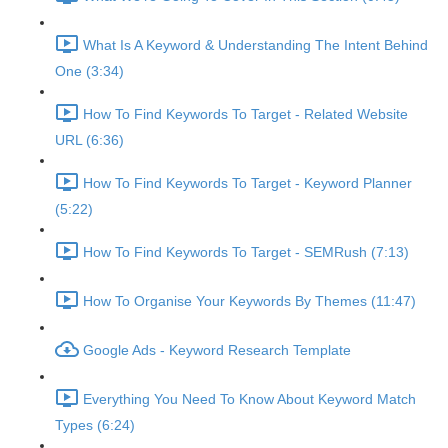
What Is A Keyword & Understanding The Intent Behind
One (3:34)
How To Find Keywords To Target - Related Website
URL (6:36)
How To Find Keywords To Target - Keyword Planner
(5:22)
How To Find Keywords To Target - SEMRush (7:13)
How To Organise Your Keywords By Themes (11:47)
Google Ads - Keyword Research Template
Everything You Need To Know About Keyword Match
Types (6:24)