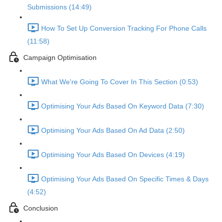
Submissions (14:49)
How To Set Up Conversion Tracking For Phone Calls
(11:58)
Campaign Optimisation
What We're Going To Cover In This Section (0:53)
Optimising Your Ads Based On Keyword Data (7:30)
Optimising Your Ads Based On Ad Data (2:50)
Optimising Your Ads Based On Devices (4:19)
Optimising Your Ads Based On Specific Times & Days
(4:52)
Conclusion