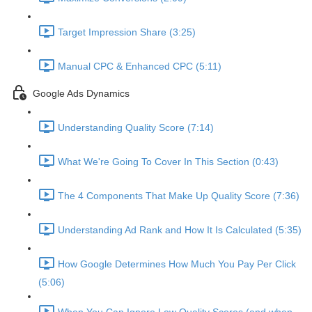
Target Impression Share (3:25)
Manual CPC & Enhanced CPC (5:11)
Google Ads Dynamics
Understanding Quality Score (7:14)
What We're Going To Cover In This Section (0:43)
The 4 Components That Make Up Quality Score (7:36)
Understanding Ad Rank and How It Is Calculated (5:35)
How Google Determines How Much You Pay Per Click
(5:06)