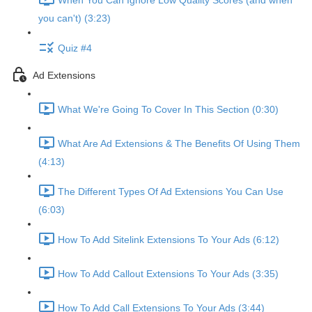
When You Can Ignore Low Quality Scores (and when
you can't) (3:23)
Quiz #4
Ad Extensions
What We're Going To Cover In This Section (0:30)
What Are Ad Extensions & The Benefits Of Using Them
(4:13)
The Different Types Of Ad Extensions You Can Use
(6:03)
How To Add Sitelink Extensions To Your Ads (6:12)
How To Add Callout Extensions To Your Ads (3:35)
How To Add Call Extensions To Your Ads (3:44)