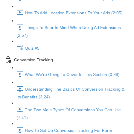
How To Add Location Extensions To Your Ads (2:05)
Things To Bear In Mind When Using Ad Extensions
(2:57)
Quiz #5
Conversion Tracking
What We're Going To Cover In This Section (0:38)
Understanding The Basics Of Conversion Tracking &
Its Benefits (3:24)
The Two Main Types Of Conversions You Can Use
(7:41)
How To Set Up Conversion Tracking For Form