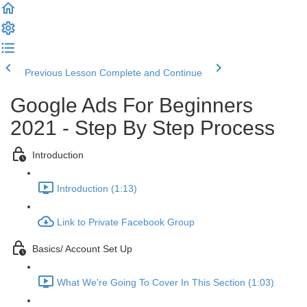
Previous Lesson
Complete and Continue
Google Ads For Beginners
2021 - Step By Step Process
Introduction
Introduction (1:13)
Link to Private Facebook Group
Basics/ Account Set Up
What We're Going To Cover In This Section (1:03)