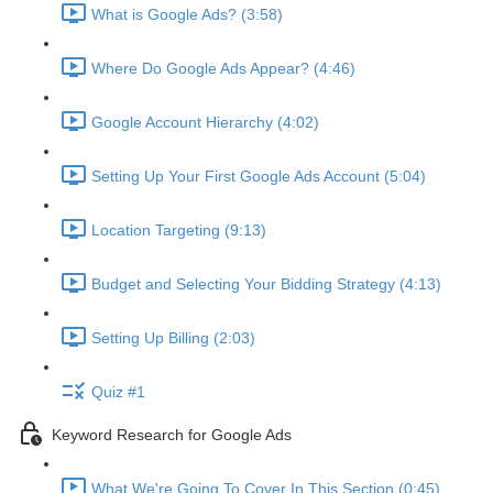
What is Google Ads? (3:58)
Where Do Google Ads Appear? (4:46)
Google Account Hierarchy (4:02)
Setting Up Your First Google Ads Account (5:04)
Location Targeting (9:13)
Budget and Selecting Your Bidding Strategy (4:13)
Setting Up Billing (2:03)
Quiz #1
Keyword Research for Google Ads
What We're Going To Cover In This Section (0:45)