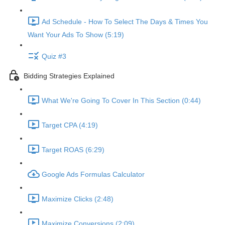
Ad Schedule - How To Select The Days & Times You
Want Your Ads To Show (5:19)
Quiz #3
Bidding Strategies Explained
What We're Going To Cover In This Section (0:44)
Target CPA (4:19)
Target ROAS (6:29)
Google Ads Formulas Calculator
Maximize Clicks (2:48)
Maximize Conversions (2:09)