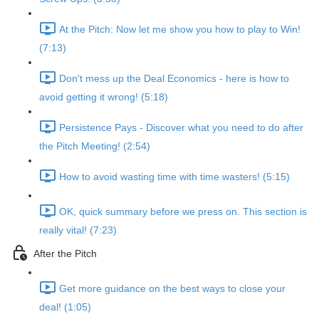
At the Pitch: Now let me show you how to play to Win!
(7:13)
Don't mess up the Deal Economics - here is how to
avoid getting it wrong! (5:18)
Persistence Pays - Discover what you need to do after
the Pitch Meeting! (2:54)
How to avoid wasting time with time wasters! (5:15)
OK, quick summary before we press on. This section is
really vital! (7:23)
After the Pitch
Get more guidance on the best ways to close your
deal! (1:05)