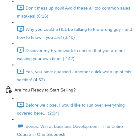
Don't mess up now! Avoid these all too common sales
mistakes! (6:16)
Why you could STILL be talking to the wrong guy - and
how to know if you are! (3:40)
Discover my Framework to ensure that you are not
wasting your own time! (2:42)
Yes, you have guessed - another quick wrap up of this
section! (4:52)
Are You Ready to Start Selling?
Before we close, I would like to run over everything
covered here... (2:34)
Bonus: Win at Business Development - The Entire
Course in One Slidedeck