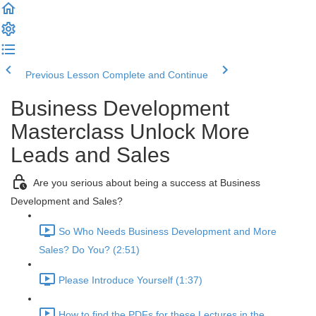
Previous Lesson
Complete and Continue
Business Development
Masterclass Unlock More
Leads and Sales
Are you serious about being a success at Business
Development and Sales?
So Who Needs Business Development and More
Sales? Do You? (2:51)
Please Introduce Yourself (1:37)
How to find the PDFs for these Lectures in the