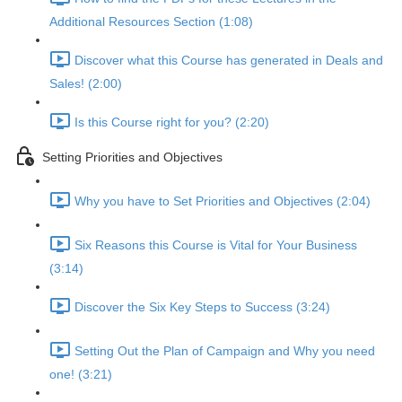
Additional Resources Section (1:08)
Discover what this Course has generated in Deals and
Sales! (2:00)
Is this Course right for you? (2:20)
Setting Priorities and Objectives
Why you have to Set Priorities and Objectives (2:04)
Six Reasons this Course is Vital for Your Business
(3:14)
Discover the Six Key Steps to Success (3:24)
Setting Out the Plan of Campaign and Why you need
one! (3:21)