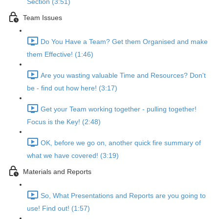
Section (3:51)
Team Issues
Do You Have a Team? Get them Organised and make
them Effective! (1:46)
Are you wasting valuable Time and Resources? Don't
be - find out how here! (3:17)
Get your Team working together - pulling together!
Focus is the Key! (2:48)
OK, before we go on, another quick fire summary of
what we have covered! (3:19)
Materials and Reports
So, What Presentations and Reports are you going to
use! Find out! (1:57)