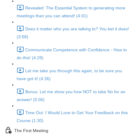
Revealed: The Essential System to generating more
meetings than you can attend! (4:01)
Does it matter who you are talking to? You bet it does!
(3:58)
Communicate Competence with Confidence - How to
do this! (4:29)
Let me take you through this again, to be sure you
have got it! (4:36)
Bonus: Let me show you how NOT to take No for an
answer! (5:06)
Time Out: I Would Love to Get Your Feedback on this
Course (1:30)
The First Meeting