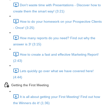
Don't waste time with Presentations - Discover how to
create them the smart way! (3:21)
How to do your homework on your Prospective Clients
- Once! (3:25)
How many reports do you need? Find out why the
answer is 3! (3:15)
How to create a fast and effective Marketing Report!
(2:43)
Lets quickly go over what we have covered here!
(4:44)
Getting the First Meeting
It is all about getting your First Meeting! Find out how
the Winners do it! (1:36)