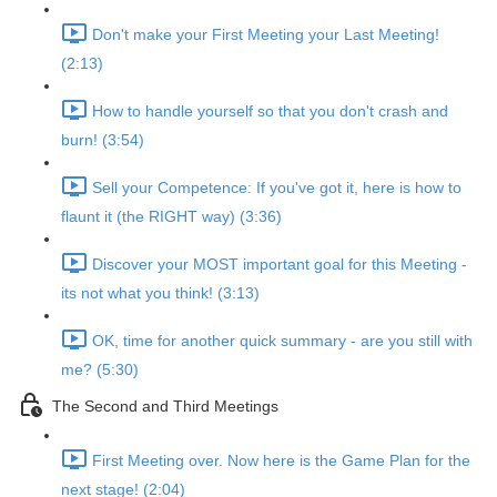
Don't make your First Meeting your Last Meeting!
(2:13)
How to handle yourself so that you don't crash and
burn! (3:54)
Sell your Competence: If you've got it, here is how to
flaunt it (the RIGHT way) (3:36)
Discover your MOST important goal for this Meeting -
its not what you think! (3:13)
OK, time for another quick summary - are you still with
me? (5:30)
The Second and Third Meetings
First Meeting over. Now here is the Game Plan for the
next stage! (2:04)