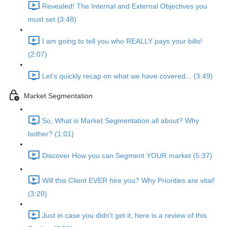
Revealed! The Internal and External Objectives you
must set (3:48)
I am going to tell you who REALLY pays your bills!
(2:07)
Let's quickly recap on what we have covered... (3:49)
Market Segmentation
So, What is Market Segmentation all about? Why
bother? (1:01)
Discover How you can Segment YOUR market (5:37)
Will this Client EVER hire you? Why Priorities are vital!
(3:20)
Just in case you didn't get it, here is a review of this