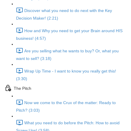
Discover what you need to do next with the Key
Decision Maker! (2:21)
How and Why you need to get your Brain around HIS
business! (4:57)
Are you selling what he wants to buy? Or, what you
want to sell? (3:18)
Wrap Up Time - I want to know you really get this!
(3:30)
The Pitch
Now we come to the Crux of the matter: Ready to
Pitch? (3:03)
What you need to do before the Pitch: How to avoid
Screw Ups! (3:58)