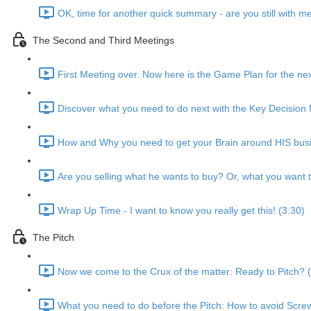
OK, time for another quick summary - are you still with m
The Second and Third Meetings
First Meeting over. Now here is the Game Plan for the nex
Discover what you need to do next with the Key Decision 
How and Why you need to get your Brain around HIS busi
Are you selling what he wants to buy? Or, what you want t
Wrap Up Time - I want to know you really get this! (3:30)
The Pitch
Now we come to the Crux of the matter: Ready to Pitch? 
What you need to do before the Pitch: How to avoid Scre