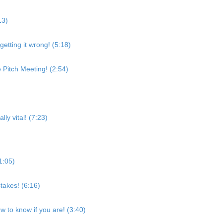
13)
etting it wrong! (5:18)
 Pitch Meeting! (2:54)
ly vital! (7:23)
1:05)
takes! (6:16)
w to know if you are! (3:40)