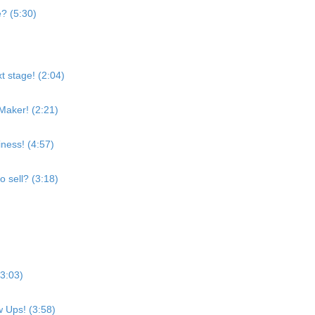
e? (5:30)
t stage! (2:04)
Maker! (2:21)
ness! (4:57)
o sell? (3:18)
(3:03)
w Ups! (3:58)