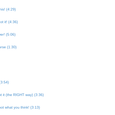
is! (4:29)
t it! (4:36)
er! (5:06)
rse (1:30)
(3:54)
nt it (the RIGHT way) (3:36)
ot what you think! (3:13)