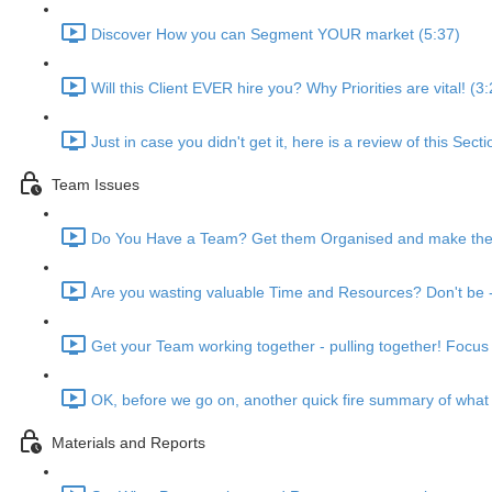
Discover How you can Segment YOUR market (5:37)
Will this Client EVER hire you? Why Priorities are vital! (3
Just in case you didn't get it, here is a review of this Sect
Team Issues
Do You Have a Team? Get them Organised and make them 
Are you wasting valuable Time and Resources? Don't be - 
Get your Team working together - pulling together! Focus 
OK, before we go on, another quick fire summary of what
Materials and Reports