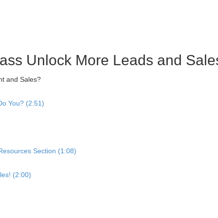
ass Unlock More Leads and Sale
nt and Sales?
o You? (2:51)
 Resources Section (1:08)
es! (2:00)