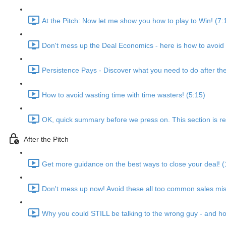
At the Pitch: Now let me show you how to play to Win! (7:
Don't mess up the Deal Economics - here is how to avoid g
Persistence Pays - Discover what you need to do after the
How to avoid wasting time with time wasters! (5:15)
OK, quick summary before we press on. This section is real
After the Pitch
Get more guidance on the best ways to close your deal! (
Don't mess up now! Avoid these all too common sales mis
Why you could STILL be talking to the wrong guy - and ho