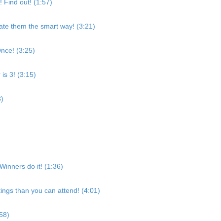
 Find out! (1:57)
eate them the smart way! (3:21)
nce! (3:25)
s 3! (3:15)
3)
 Winners do it! (1:36)
ngs than you can attend! (4:01)
:58)