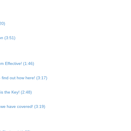
:20)
ion (3:51)
Effective! (1:46)
find out how here! (3:17)
is the Key! (2:48)
 we have covered! (3:19)