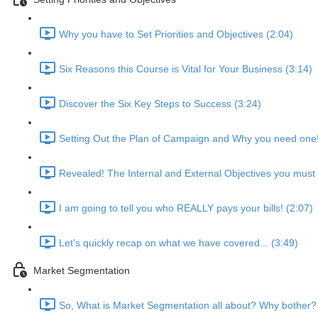
Why you have to Set Priorities and Objectives (2:04)
Six Reasons this Course is Vital for Your Business (3:14)
Discover the Six Key Steps to Success (3:24)
Setting Out the Plan of Campaign and Why you need one!
Revealed! The Internal and External Objectives you must 
I am going to tell you who REALLY pays your bills! (2:07)
Let's quickly recap on what we have covered... (3:49)
Market Segmentation
So, What is Market Segmentation all about? Why bother?