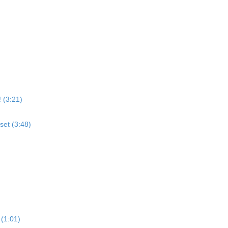
 (3:21)
set (3:48)
 (1:01)