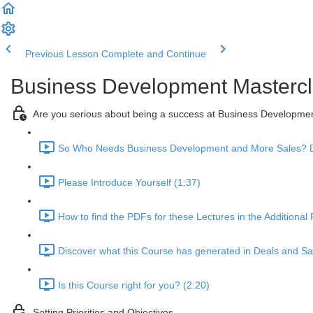
Previous Lesson
Complete and Continue
Business Development Mastercl
Are you serious about being a success at Business Developme
So Who Needs Business Development and More Sales? D
Please Introduce Yourself (1:37)
How to find the PDFs for these Lectures in the Additional
Discover what this Course has generated in Deals and Sal
Is this Course right for you? (2:20)
Setting Priorities and Objectives