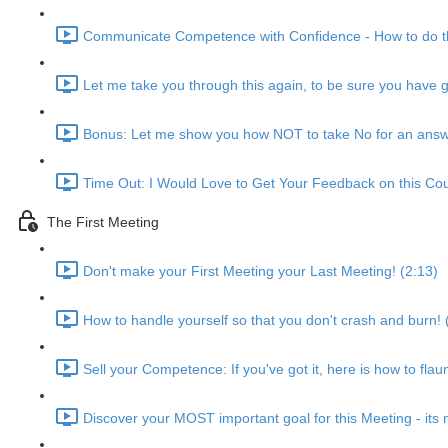
Communicate Competence with Confidence - How to do th
Let me take you through this again, to be sure you have go
Bonus: Let me show you how NOT to take No for an answ
Time Out: I Would Love to Get Your Feedback on this Cou
The First Meeting
Don't make your First Meeting your Last Meeting! (2:13)
How to handle yourself so that you don't crash and burn! 
Sell your Competence: If you've got it, here is how to flau
Discover your MOST important goal for this Meeting - its n