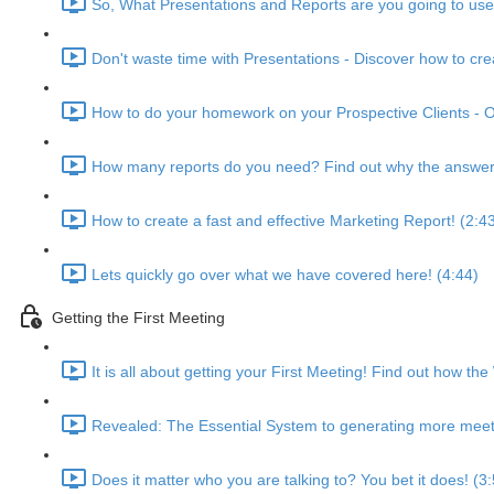
So, What Presentations and Reports are you going to use!
Don't waste time with Presentations - Discover how to cr
How to do your homework on your Prospective Clients - O
How many reports do you need? Find out why the answer i
How to create a fast and effective Marketing Report! (2:4
Lets quickly go over what we have covered here! (4:44)
Getting the First Meeting
It is all about getting your First Meeting! Find out how the
Revealed: The Essential System to generating more meeti
Does it matter who you are talking to? You bet it does! (3