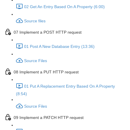
02 Get An Entry Based On A Property (6:00)
Source files
07 Implement a POST HTTP request
01 Post A New Database Entry (13:36)
Source Files
08 Implement a PUT HTTP request
01 Put A Replacement Entry Based On A Property
(8:54)
Source Files
09 Implement a PATCH HTTP request