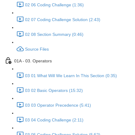
02 06 Coding Challenge (1:36)
02 07 Coding Challenge Solution (2:43)
02 08 Section Summary (0:46)
Source Files
01A - 03. Operators
03 01 What Will We Learn In This Section (0:35)
03 02 Basic Operators (15:32)
03 03 Operator Precedence (5:41)
03 04 Coding Challenge (2:11)
03 05 Coding Challenge Solution (5:52)