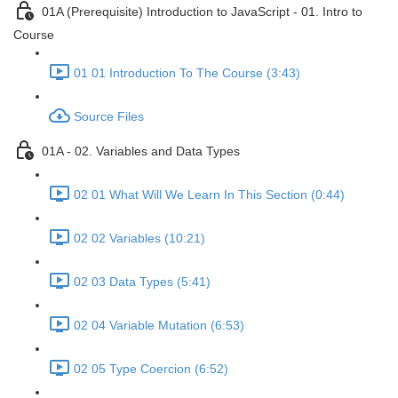
01A (Prerequisite) Introduction to JavaScript - 01. Intro to
Course
01 01 Introduction To The Course (3:43)
Source Files
01A - 02. Variables and Data Types
02 01 What Will We Learn In This Section (0:44)
02 02 Variables (10:21)
02 03 Data Types (5:41)
02 04 Variable Mutation (6:53)
02 05 Type Coercion (6:52)