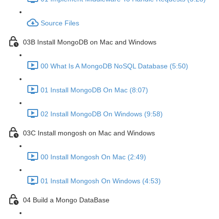
Source Files
03B Install MongoDB on Mac and Windows
00 What Is A MongoDB NoSQL Database (5:50)
01 Install MongoDB On Mac (8:07)
02 Install MongoDB On Windows (9:58)
03C Install mongosh on Mac and Windows
00 Install Mongosh On Mac (2:49)
01 Install Mongosh On Windows (4:53)
04 Build a Mongo DataBase