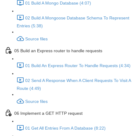
01 Build A Mongo Database (4:07)
02 Build A Mongoose Database Schema To Represent
Entries (5:38)
Source files
05 Build an Express router to handle requests
01 Build An Express Router To Handle Requests (4:34)
02 Send A Response When A Client Requests To Visit A
Route (4:49)
Source files
06 Implement a GET HTTP request
01 Get All Entries From A Database (8:22)