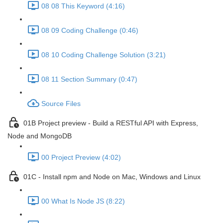
08 08 This Keyword (4:16)
08 09 Coding Challenge (0:46)
08 10 Coding Challenge Solution (3:21)
08 11 Section Summary (0:47)
Source Files
01B Project preview - Build a RESTful API with Express,
Node and MongoDB
00 Project Preview (4:02)
01C - Install npm and Node on Mac, Windows and Linux
00 What Is Node JS (8:22)