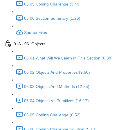
05 05 Coding Challenge (3:49)
05 06 Section Summary (1:26)
Source Files
01A - 06. Objects
06 01 What Will We Learn In This Section (0:38)
06 02 Objects And Properties (9:50)
06 03 Objects And Methods (12:25)
06 04 Objects Vs Primitives (16:17)
06 05 Coding Challenge (0:52)
06 06 Coding Challenge Solution (5:13)