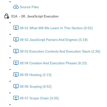
Source Files
01A. - 08. JavaScript Execution
08 01 What Will We Learn In This Section (0:52)
08 02 JavaScript Parsers And Engines (5:19)
08 03 Execution Contexts And Execution Stack (2:26)
08 04 Creation And Execution Phases (6:23)
08 05 Hoisting (2:13)
08 06 Scoping (4:52)
08 07 Scope Chain (3:20)