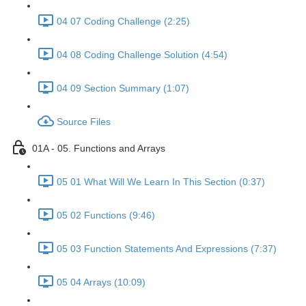
04 07 Coding Challenge (2:25)
04 08 Coding Challenge Solution (4:54)
04 09 Section Summary (1:07)
Source Files
01A - 05. Functions and Arrays
05 01 What Will We Learn In This Section (0:37)
05 02 Functions (9:46)
05 03 Function Statements And Expressions (7:37)
05 04 Arrays (10:09)