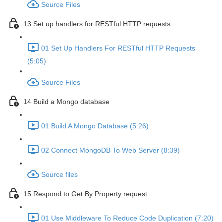
Source Files
13 Set up handlers for RESTful HTTP requests
01 Set Up Handlers For RESTful HTTP Requests
(5:05)
Source Files
14 Build a Mongo database
01 Build A Mongo Database (5:26)
02 Connect MongoDB To Web Server (8:39)
Source files
15 Respond to Get By Property request
01 Use Middleware To Reduce Code Duplication (7:20)