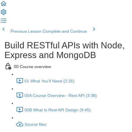
Previous Lesson
Complete and Continue
Build RESTful APIs with Node,
Express and MongoDB
00 Course overview
01 What You'll Need (2:26)
00A Course Overview - Rest API (3:38)
00B What Is Rest API Design (9:45)
Source files