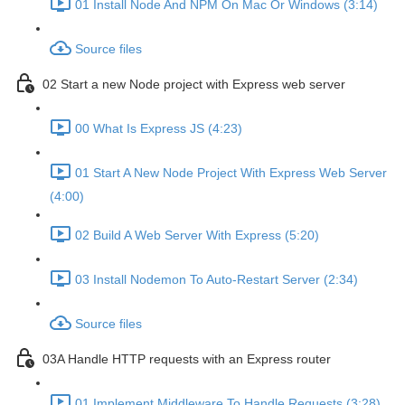
01 Install Node And NPM On Mac Or Windows (3:14)
Source files
02 Start a new Node project with Express web server
00 What Is Express JS (4:23)
01 Start A New Node Project With Express Web Server
(4:00)
02 Build A Web Server With Express (5:20)
03 Install Nodemon To Auto-Restart Server (2:34)
Source files
03A Handle HTTP requests with an Express router
01 Implement Middleware To Handle Requests (3:28)