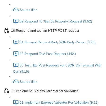
Source files
02 Respond To 'Get By Property' Request (3:52)
16 Respond and test an HTTP POST request
01 Process Request Body With Body-Parser (3:05)
02 Respond To A Post Request (4:54)
03 Test Http Post Request For JSON Via Terminal With
Curl (9:19)
Source files
17 Implement Express validator for validation
01 Implement Express Validator For Validation (9:13)