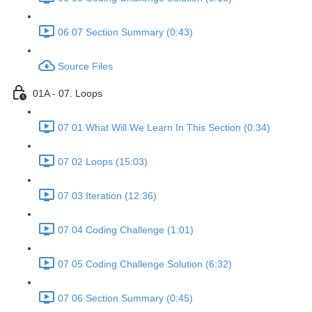
06 07 Section Summary (0:43)
Source Files
01A - 07. Loops
07 01 What Will We Learn In This Section (0:34)
07 02 Loops (15:03)
07 03 Iteration (12:36)
07 04 Coding Challenge (1:01)
07 05 Coding Challenge Solution (6:32)
07 06 Section Summary (0:45)