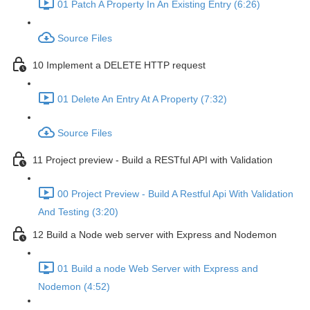
01 Patch A Property In An Existing Entry (6:26)
Source Files
10 Implement a DELETE HTTP request
01 Delete An Entry At A Property (7:32)
Source Files
11 Project preview - Build a RESTful API with Validation
00 Project Preview - Build A Restful Api With Validation
And Testing (3:20)
12 Build a Node web server with Express and Nodemon
01 Build a node Web Server with Express and
Nodemon (4:52)