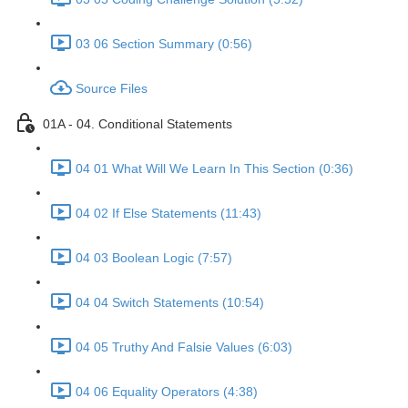
03 06 Section Summary (0:56)
Source Files
01A - 04. Conditional Statements
04 01 What Will We Learn In This Section (0:36)
04 02 If Else Statements (11:43)
04 03 Boolean Logic (7:57)
04 04 Switch Statements (10:54)
04 05 Truthy And Falsie Values (6:03)
04 06 Equality Operators (4:38)