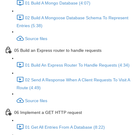
01 Build A Mongo Database (4:07)
02 Build A Mongoose Database Schema To Represent
Entries (5:38)
Source files
05 Build an Express router to handle requests
01 Build An Express Router To Handle Requests (4:34)
02 Send A Response When A Client Requests To Visit A
Route (4:49)
Source files
06 Implement a GET HTTP request
01 Get All Entries From A Database (8:22)