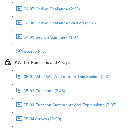
04 07 Coding Challenge (2:25)
04 08 Coding Challenge Solution (4:54)
04 09 Section Summary (1:07)
Source Files
01A - 05. Functions and Arrays
05 01 What Will We Learn In This Section (0:37)
05 02 Functions (9:46)
05 03 Function Statements And Expressions (7:37)
05 04 Arrays (10:09)