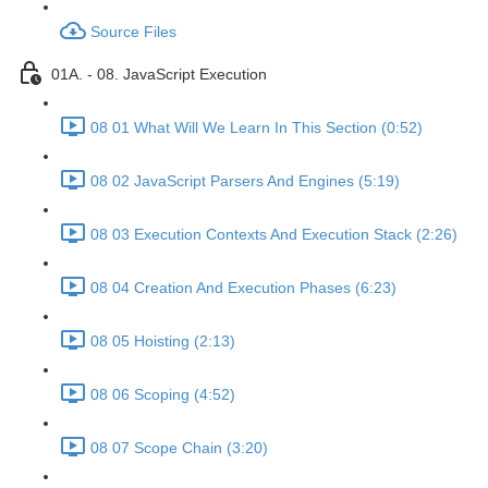
Source Files
01A. - 08. JavaScript Execution
08 01 What Will We Learn In This Section (0:52)
08 02 JavaScript Parsers And Engines (5:19)
08 03 Execution Contexts And Execution Stack (2:26)
08 04 Creation And Execution Phases (6:23)
08 05 Hoisting (2:13)
08 06 Scoping (4:52)
08 07 Scope Chain (3:20)