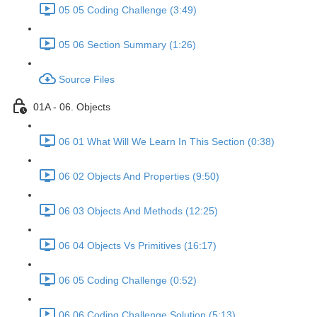
05 05 Coding Challenge (3:49)
05 06 Section Summary (1:26)
Source Files
01A - 06. Objects
06 01 What Will We Learn In This Section (0:38)
06 02 Objects And Properties (9:50)
06 03 Objects And Methods (12:25)
06 04 Objects Vs Primitives (16:17)
06 05 Coding Challenge (0:52)
06 06 Coding Challenge Solution (5:13)