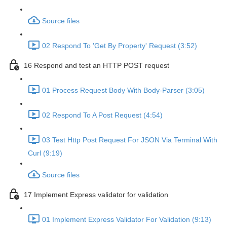
Source files
02 Respond To 'Get By Property' Request (3:52)
16 Respond and test an HTTP POST request
01 Process Request Body With Body-Parser (3:05)
02 Respond To A Post Request (4:54)
03 Test Http Post Request For JSON Via Terminal With
Curl (9:19)
Source files
17 Implement Express validator for validation
01 Implement Express Validator For Validation (9:13)