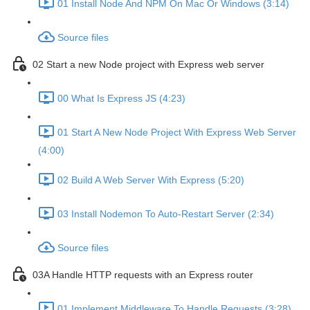
01 Install Node And NPM On Mac Or Windows (3:14)
Source files
02 Start a new Node project with Express web server
00 What Is Express JS (4:23)
01 Start A New Node Project With Express Web Server
(4:00)
02 Build A Web Server With Express (5:20)
03 Install Nodemon To Auto-Restart Server (2:34)
Source files
03A Handle HTTP requests with an Express router
01 Implement Middleware To Handle Requests (3:28)