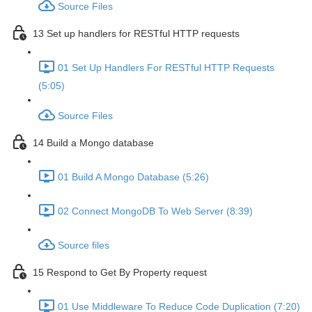
Source Files
13 Set up handlers for RESTful HTTP requests
01 Set Up Handlers For RESTful HTTP Requests
(5:05)
Source Files
14 Build a Mongo database
01 Build A Mongo Database (5:26)
02 Connect MongoDB To Web Server (8:39)
Source files
15 Respond to Get By Property request
01 Use Middleware To Reduce Code Duplication (7:20)