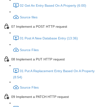
02 Get An Entry Based On A Property (6:00)
Source files
07 Implement a POST HTTP request
01 Post A New Database Entry (13:36)
Source Files
08 Implement a PUT HTTP request
01 Put A Replacement Entry Based On A Property
(8:54)
Source Files
09 Implement a PATCH HTTP request