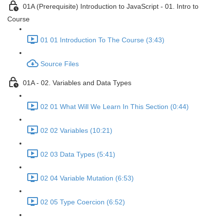
01A (Prerequisite) Introduction to JavaScript - 01. Intro to
Course
01 01 Introduction To The Course (3:43)
Source Files
01A - 02. Variables and Data Types
02 01 What Will We Learn In This Section (0:44)
02 02 Variables (10:21)
02 03 Data Types (5:41)
02 04 Variable Mutation (6:53)
02 05 Type Coercion (6:52)