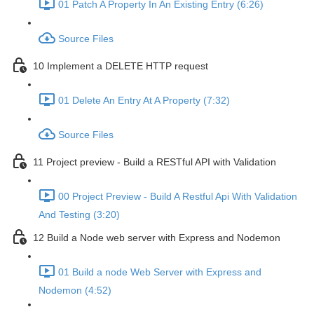
01 Patch A Property In An Existing Entry (6:26)
Source Files
10 Implement a DELETE HTTP request
01 Delete An Entry At A Property (7:32)
Source Files
11 Project preview - Build a RESTful API with Validation
00 Project Preview - Build A Restful Api With Validation
And Testing (3:20)
12 Build a Node web server with Express and Nodemon
01 Build a node Web Server with Express and
Nodemon (4:52)