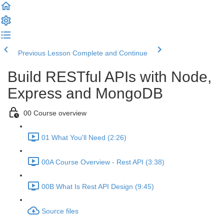
Previous Lesson
Complete and Continue
Build RESTful APIs with Node,
Express and MongoDB
00 Course overview
01 What You'll Need (2:26)
00A Course Overview - Rest API (3:38)
00B What Is Rest API Design (9:45)
Source files