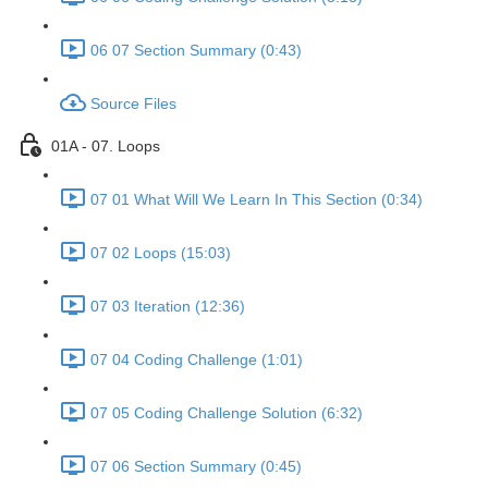
06 07 Section Summary (0:43)
Source Files
01A - 07. Loops
07 01 What Will We Learn In This Section (0:34)
07 02 Loops (15:03)
07 03 Iteration (12:36)
07 04 Coding Challenge (1:01)
07 05 Coding Challenge Solution (6:32)
07 06 Section Summary (0:45)