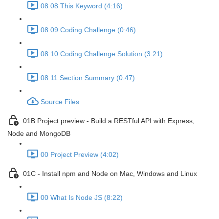
08 08 This Keyword (4:16)
08 09 Coding Challenge (0:46)
08 10 Coding Challenge Solution (3:21)
08 11 Section Summary (0:47)
Source Files
01B Project preview - Build a RESTful API with Express,
Node and MongoDB
00 Project Preview (4:02)
01C - Install npm and Node on Mac, Windows and Linux
00 What Is Node JS (8:22)