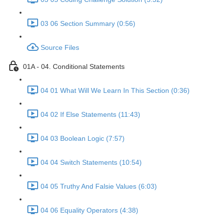
03 06 Section Summary (0:56)
Source Files
01A - 04. Conditional Statements
04 01 What Will We Learn In This Section (0:36)
04 02 If Else Statements (11:43)
04 03 Boolean Logic (7:57)
04 04 Switch Statements (10:54)
04 05 Truthy And Falsie Values (6:03)
04 06 Equality Operators (4:38)