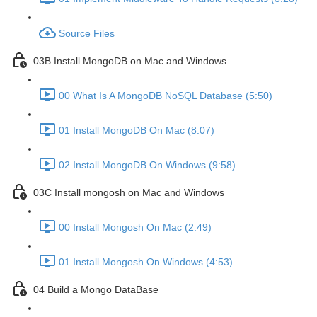
Source Files
03B Install MongoDB on Mac and Windows
00 What Is A MongoDB NoSQL Database (5:50)
01 Install MongoDB On Mac (8:07)
02 Install MongoDB On Windows (9:58)
03C Install mongosh on Mac and Windows
00 Install Mongosh On Mac (2:49)
01 Install Mongosh On Windows (4:53)
04 Build a Mongo DataBase