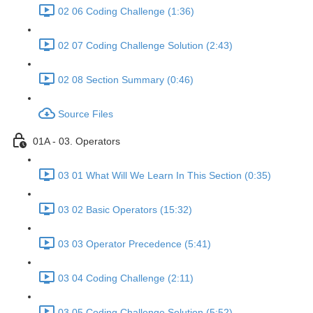
02 06 Coding Challenge (1:36)
02 07 Coding Challenge Solution (2:43)
02 08 Section Summary (0:46)
Source Files
01A - 03. Operators
03 01 What Will We Learn In This Section (0:35)
03 02 Basic Operators (15:32)
03 03 Operator Precedence (5:41)
03 04 Coding Challenge (2:11)
03 05 Coding Challenge Solution (5:52)