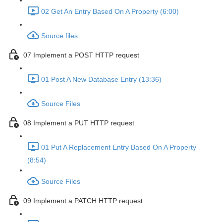
02 Get An Entry Based On A Property (6:00)
Source files
07 Implement a POST HTTP request
01 Post A New Database Entry (13:36)
Source Files
08 Implement a PUT HTTP request
01 Put A Replacement Entry Based On A Property
(8:54)
Source Files
09 Implement a PATCH HTTP request