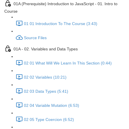
01A (Prerequisite) Introduction to JavaScript - 01. Intro to
Course
01 01 Introduction To The Course (3:43)
Source Files
01A - 02. Variables and Data Types
02 01 What Will We Learn In This Section (0:44)
02 02 Variables (10:21)
02 03 Data Types (5:41)
02 04 Variable Mutation (6:53)
02 05 Type Coercion (6:52)