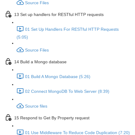
Source Files
13 Set up handlers for RESTful HTTP requests
01 Set Up Handlers For RESTful HTTP Requests
(5:05)
Source Files
14 Build a Mongo database
01 Build A Mongo Database (5:26)
02 Connect MongoDB To Web Server (8:39)
Source files
15 Respond to Get By Property request
01 Use Middleware To Reduce Code Duplication (7:20)