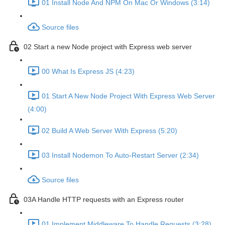
01 Install Node And NPM On Mac Or Windows (3:14)
Source files
02 Start a new Node project with Express web server
00 What Is Express JS (4:23)
01 Start A New Node Project With Express Web Server
(4:00)
02 Build A Web Server With Express (5:20)
03 Install Nodemon To Auto-Restart Server (2:34)
Source files
03A Handle HTTP requests with an Express router
01 Implement Middleware To Handle Requests (3:28)