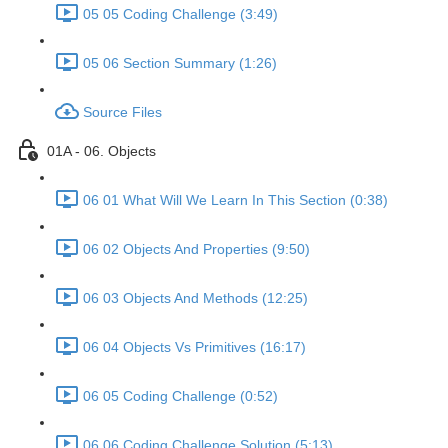
05 05 Coding Challenge (3:49)
05 06 Section Summary (1:26)
Source Files
01A - 06. Objects
06 01 What Will We Learn In This Section (0:38)
06 02 Objects And Properties (9:50)
06 03 Objects And Methods (12:25)
06 04 Objects Vs Primitives (16:17)
06 05 Coding Challenge (0:52)
06 06 Coding Challenge Solution (5:13)