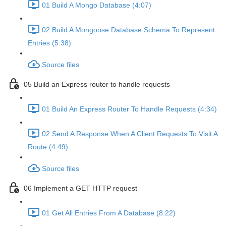
01 Build A Mongo Database (4:07)
02 Build A Mongoose Database Schema To Represent
Entries (5:38)
Source files
05 Build an Express router to handle requests
01 Build An Express Router To Handle Requests (4:34)
02 Send A Response When A Client Requests To Visit A
Route (4:49)
Source files
06 Implement a GET HTTP request
01 Get All Entries From A Database (8:22)