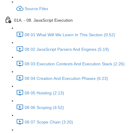
Source Files
01A. - 08. JavaScript Execution
08 01 What Will We Learn In This Section (0:52)
08 02 JavaScript Parsers And Engines (5:19)
08 03 Execution Contexts And Execution Stack (2:26)
08 04 Creation And Execution Phases (6:23)
08 05 Hoisting (2:13)
08 06 Scoping (4:52)
08 07 Scope Chain (3:20)