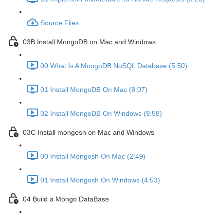
Source Files
03B Install MongoDB on Mac and Windows
00 What Is A MongoDB NoSQL Database (5:50)
01 Install MongoDB On Mac (8:07)
02 Install MongoDB On Windows (9:58)
03C Install mongosh on Mac and Windows
00 Install Mongosh On Mac (2:49)
01 Install Mongosh On Windows (4:53)
04 Build a Mongo DataBase