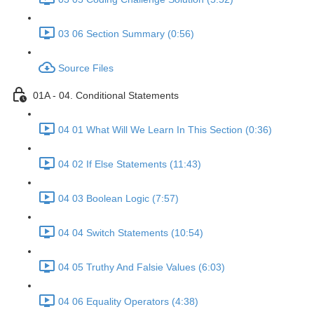
03 06 Section Summary (0:56)
Source Files
01A - 04. Conditional Statements
04 01 What Will We Learn In This Section (0:36)
04 02 If Else Statements (11:43)
04 03 Boolean Logic (7:57)
04 04 Switch Statements (10:54)
04 05 Truthy And Falsie Values (6:03)
04 06 Equality Operators (4:38)