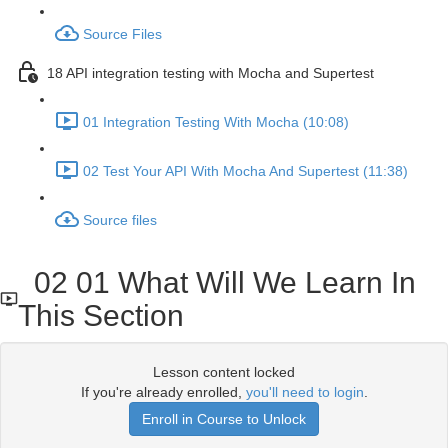
Source Files
18 API integration testing with Mocha and Supertest
01 Integration Testing With Mocha (10:08)
02 Test Your API With Mocha And Supertest (11:38)
Source files
02 01 What Will We Learn In
This Section
Lesson content locked
If you're already enrolled,
you'll need to login
.
Enroll in Course to Unlock