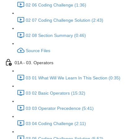
02 06 Coding Challenge (1:36)
02 07 Coding Challenge Solution (2:43)
02 08 Section Summary (0:46)
Source Files
01A - 03. Operators
03 01 What Will We Learn In This Section (0:35)
03 02 Basic Operators (15:32)
03 03 Operator Precedence (5:41)
03 04 Coding Challenge (2:11)
03 05 Coding Challenge Solution (5:52)