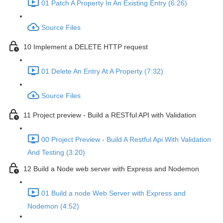
01 Patch A Property In An Existing Entry (6:26)
Source Files
10 Implement a DELETE HTTP request
01 Delete An Entry At A Property (7:32)
Source Files
11 Project preview - Build a RESTful API with Validation
00 Project Preview - Build A Restful Api With Validation
And Testing (3:20)
12 Build a Node web server with Express and Nodemon
01 Build a node Web Server with Express and
Nodemon (4:52)