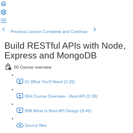
Previous Lesson
Complete and Continue
Build RESTful APIs with Node,
Express and MongoDB
00 Course overview
01 What You'll Need (2:26)
00A Course Overview - Rest API (3:38)
00B What Is Rest API Design (9:45)
Source files