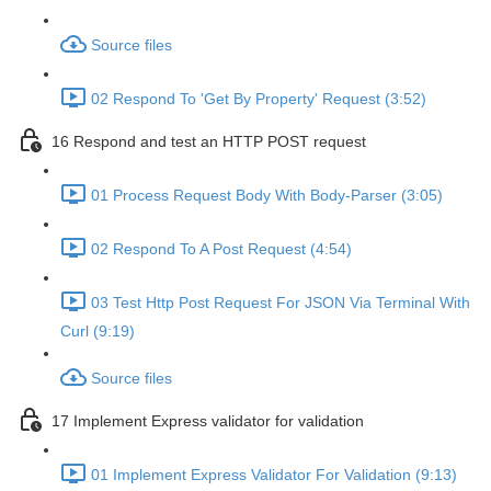
Source files
02 Respond To 'Get By Property' Request (3:52)
16 Respond and test an HTTP POST request
01 Process Request Body With Body-Parser (3:05)
02 Respond To A Post Request (4:54)
03 Test Http Post Request For JSON Via Terminal With
Curl (9:19)
Source files
17 Implement Express validator for validation
01 Implement Express Validator For Validation (9:13)