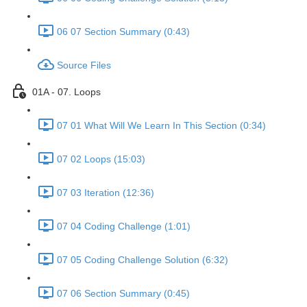
06 07 Section Summary (0:43)
Source Files
01A - 07. Loops
07 01 What Will We Learn In This Section (0:34)
07 02 Loops (15:03)
07 03 Iteration (12:36)
07 04 Coding Challenge (1:01)
07 05 Coding Challenge Solution (6:32)
07 06 Section Summary (0:45)