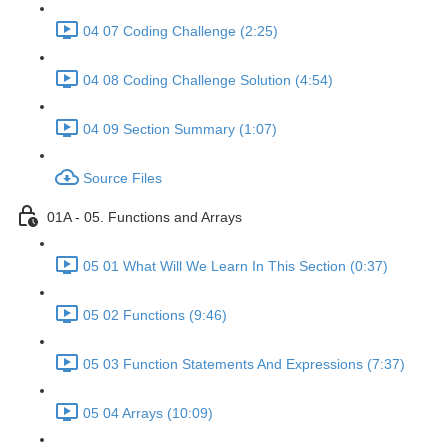
04 07 Coding Challenge (2:25)
04 08 Coding Challenge Solution (4:54)
04 09 Section Summary (1:07)
Source Files
01A - 05. Functions and Arrays
05 01 What Will We Learn In This Section (0:37)
05 02 Functions (9:46)
05 03 Function Statements And Expressions (7:37)
05 04 Arrays (10:09)