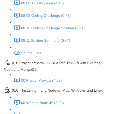
08 08 This Keyword (4:16)
08 09 Coding Challenge (0:46)
08 10 Coding Challenge Solution (3:21)
08 11 Section Summary (0:47)
Source Files
01B Project preview - Build a RESTful API with Express,
Node and MongoDB
00 Project Preview (4:02)
01C - Install npm and Node on Mac, Windows and Linux
00 What Is Node JS (8:22)