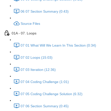
06 07 Section Summary (0:43)
Source Files
01A - 07. Loops
07 01 What Will We Learn In This Section (0:34)
07 02 Loops (15:03)
07 03 Iteration (12:36)
07 04 Coding Challenge (1:01)
07 05 Coding Challenge Solution (6:32)
07 06 Section Summary (0:45)