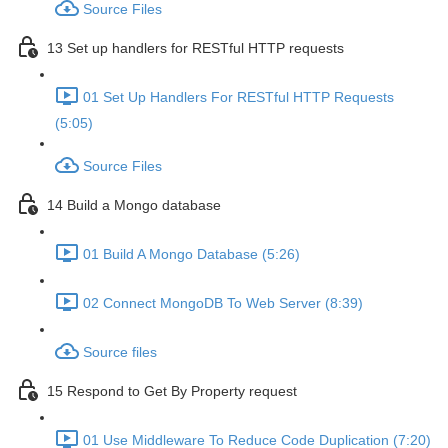
Source Files
13 Set up handlers for RESTful HTTP requests
01 Set Up Handlers For RESTful HTTP Requests
(5:05)
Source Files
14 Build a Mongo database
01 Build A Mongo Database (5:26)
02 Connect MongoDB To Web Server (8:39)
Source files
15 Respond to Get By Property request
01 Use Middleware To Reduce Code Duplication (7:20)