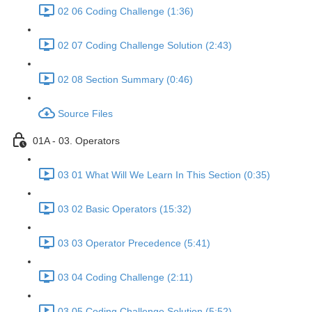
02 06 Coding Challenge (1:36)
02 07 Coding Challenge Solution (2:43)
02 08 Section Summary (0:46)
Source Files
01A - 03. Operators
03 01 What Will We Learn In This Section (0:35)
03 02 Basic Operators (15:32)
03 03 Operator Precedence (5:41)
03 04 Coding Challenge (2:11)
03 05 Coding Challenge Solution (5:52)