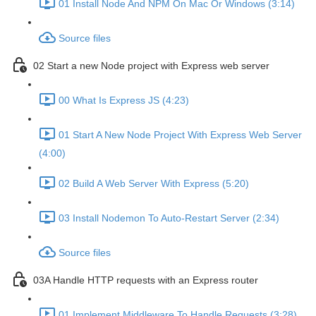
01 Install Node And NPM On Mac Or Windows (3:14)
Source files
02 Start a new Node project with Express web server
00 What Is Express JS (4:23)
01 Start A New Node Project With Express Web Server
(4:00)
02 Build A Web Server With Express (5:20)
03 Install Nodemon To Auto-Restart Server (2:34)
Source files
03A Handle HTTP requests with an Express router
01 Implement Middleware To Handle Requests (3:28)