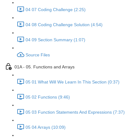
04 07 Coding Challenge (2:25)
04 08 Coding Challenge Solution (4:54)
04 09 Section Summary (1:07)
Source Files
01A - 05. Functions and Arrays
05 01 What Will We Learn In This Section (0:37)
05 02 Functions (9:46)
05 03 Function Statements And Expressions (7:37)
05 04 Arrays (10:09)