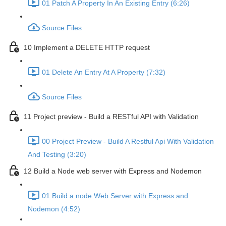
01 Patch A Property In An Existing Entry (6:26)
Source Files
10 Implement a DELETE HTTP request
01 Delete An Entry At A Property (7:32)
Source Files
11 Project preview - Build a RESTful API with Validation
00 Project Preview - Build A Restful Api With Validation
And Testing (3:20)
12 Build a Node web server with Express and Nodemon
01 Build a node Web Server with Express and
Nodemon (4:52)