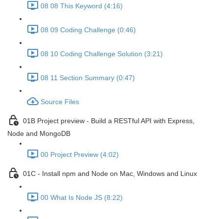
08 08 This Keyword (4:16)
08 09 Coding Challenge (0:46)
08 10 Coding Challenge Solution (3:21)
08 11 Section Summary (0:47)
Source Files
01B Project preview - Build a RESTful API with Express,
Node and MongoDB
00 Project Preview (4:02)
01C - Install npm and Node on Mac, Windows and Linux
00 What Is Node JS (8:22)