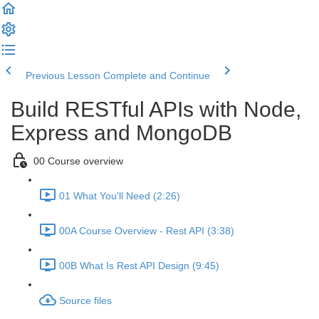
Previous Lesson
Complete and Continue
Build RESTful APIs with Node,
Express and MongoDB
00 Course overview
01 What You'll Need (2:26)
00A Course Overview - Rest API (3:38)
00B What Is Rest API Design (9:45)
Source files