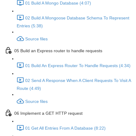
01 Build A Mongo Database (4:07)
02 Build A Mongoose Database Schema To Represent
Entries (5:38)
Source files
05 Build an Express router to handle requests
01 Build An Express Router To Handle Requests (4:34)
02 Send A Response When A Client Requests To Visit A
Route (4:49)
Source files
06 Implement a GET HTTP request
01 Get All Entries From A Database (8:22)