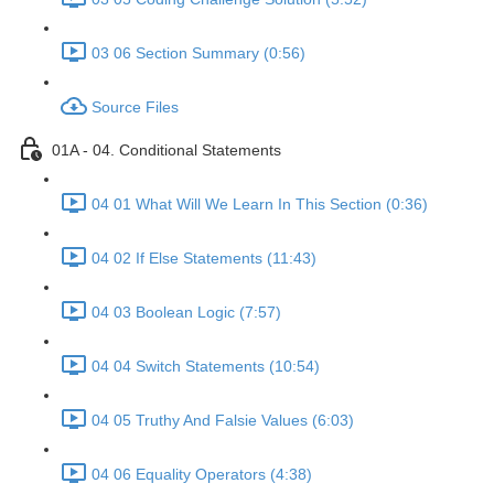
03 06 Section Summary (0:56)
Source Files
01A - 04. Conditional Statements
04 01 What Will We Learn In This Section (0:36)
04 02 If Else Statements (11:43)
04 03 Boolean Logic (7:57)
04 04 Switch Statements (10:54)
04 05 Truthy And Falsie Values (6:03)
04 06 Equality Operators (4:38)