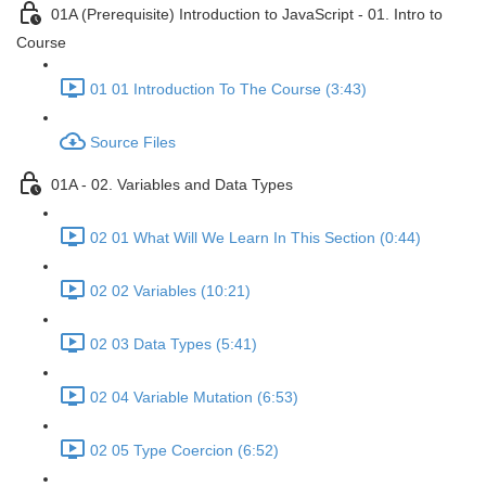
01A (Prerequisite) Introduction to JavaScript - 01. Intro to
Course
01 01 Introduction To The Course (3:43)
Source Files
01A - 02. Variables and Data Types
02 01 What Will We Learn In This Section (0:44)
02 02 Variables (10:21)
02 03 Data Types (5:41)
02 04 Variable Mutation (6:53)
02 05 Type Coercion (6:52)