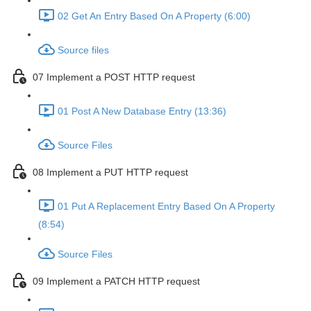
02 Get An Entry Based On A Property (6:00)
Source files
07 Implement a POST HTTP request
01 Post A New Database Entry (13:36)
Source Files
08 Implement a PUT HTTP request
01 Put A Replacement Entry Based On A Property
(8:54)
Source Files
09 Implement a PATCH HTTP request