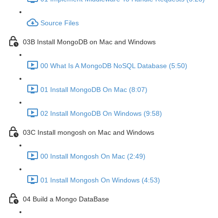
Source Files
03B Install MongoDB on Mac and Windows
00 What Is A MongoDB NoSQL Database (5:50)
01 Install MongoDB On Mac (8:07)
02 Install MongoDB On Windows (9:58)
03C Install mongosh on Mac and Windows
00 Install Mongosh On Mac (2:49)
01 Install Mongosh On Windows (4:53)
04 Build a Mongo DataBase