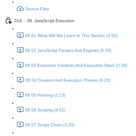
Source Files
01A. - 08. JavaScript Execution
08 01 What Will We Learn In This Section (0:52)
08 02 JavaScript Parsers And Engines (5:19)
08 03 Execution Contexts And Execution Stack (2:26)
08 04 Creation And Execution Phases (6:23)
08 05 Hoisting (2:13)
08 06 Scoping (4:52)
08 07 Scope Chain (3:20)