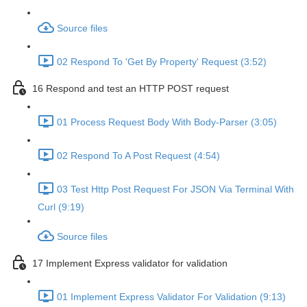
Source files
02 Respond To 'Get By Property' Request (3:52)
16 Respond and test an HTTP POST request
01 Process Request Body With Body-Parser (3:05)
02 Respond To A Post Request (4:54)
03 Test Http Post Request For JSON Via Terminal With
Curl (9:19)
Source files
17 Implement Express validator for validation
01 Implement Express Validator For Validation (9:13)