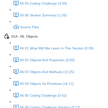
05 05 Coding Challenge (3:49)
05 06 Section Summary (1:26)
Source Files
01A - 06. Objects
06 01 What Will We Learn In This Section (0:38)
06 02 Objects And Properties (9:50)
06 03 Objects And Methods (12:25)
06 04 Objects Vs Primitives (16:17)
06 05 Coding Challenge (0:52)
06 06 Coding Challenge Solution (5:13)