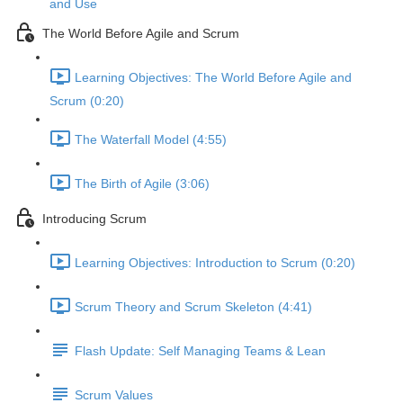
and Use
The World Before Agile and Scrum
Learning Objectives: The World Before Agile and
Scrum (0:20)
The Waterfall Model (4:55)
The Birth of Agile (3:06)
Introducing Scrum
Learning Objectives: Introduction to Scrum (0:20)
Scrum Theory and Scrum Skeleton (4:41)
Flash Update: Self Managing Teams & Lean
Scrum Values