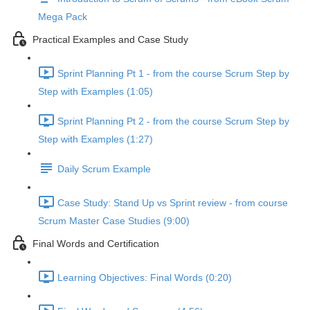
Mega Pack
Practical Examples and Case Study
Sprint Planning Pt 1 - from the course Scrum Step by
Step with Examples (1:05)
Sprint Planning Pt 2 - from the course Scrum Step by
Step with Examples (1:27)
Daily Scrum Example
Case Study: Stand Up vs Sprint review - from course
Scrum Master Case Studies (9:00)
Final Words and Certification
Learning Objectives: Final Words (0:20)