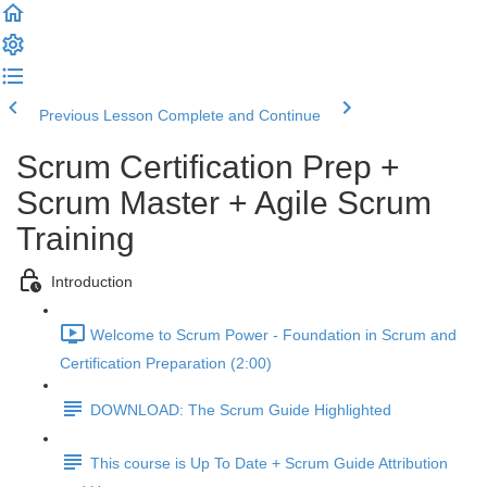
Previous Lesson
Complete and Continue
Scrum Certification Prep +
Scrum Master + Agile Scrum
Training
Introduction
Welcome to Scrum Power - Foundation in Scrum and
Certification Preparation (2:00)
DOWNLOAD: The Scrum Guide Highlighted
This course is Up To Date + Scrum Guide Attribution