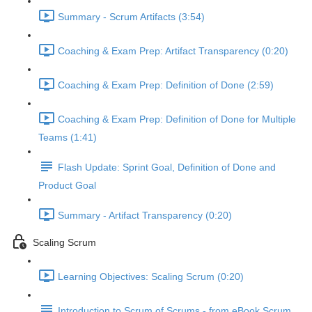
Summary - Scrum Artifacts (3:54)
Coaching & Exam Prep: Artifact Transparency (0:20)
Coaching & Exam Prep: Definition of Done (2:59)
Coaching & Exam Prep: Definition of Done for Multiple
Teams (1:41)
Flash Update: Sprint Goal, Definition of Done and
Product Goal
Summary - Artifact Transparency (0:20)
Scaling Scrum
Learning Objectives: Scaling Scrum (0:20)
Introduction to Scrum of Scrums - from eBook Scrum