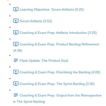
Learning Objectives: Scrum Artifacts (0:20)
Scrum Artifacts (2:52)
Coaching & Exam Prep: Artifacts Introduction (3:25)
Coaching & Exam Prep: Product Backlog Refinement
(4:38)
Flash Update: The Product Goal
Coaching & Exam Prep: Prioritising the Backlog (4:00)
Coaching & Exam Prep: The Sprint Backlog (3:35)
Coaching & Exam Prep: Output from the Retrospective
in The Sprint Backlog