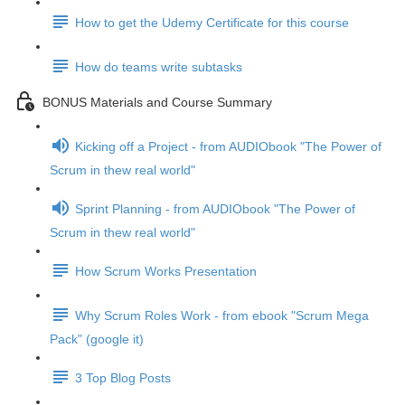
How to get the Udemy Certificate for this course
How do teams write subtasks
BONUS Materials and Course Summary
Kicking off a Project - from AUDIObook "The Power of
Scrum in thew real world"
Sprint Planning - from AUDIObook "The Power of
Scrum in thew real world"
How Scrum Works Presentation
Why Scrum Roles Work - from ebook "Scrum Mega
Pack" (google it)
3 Top Blog Posts