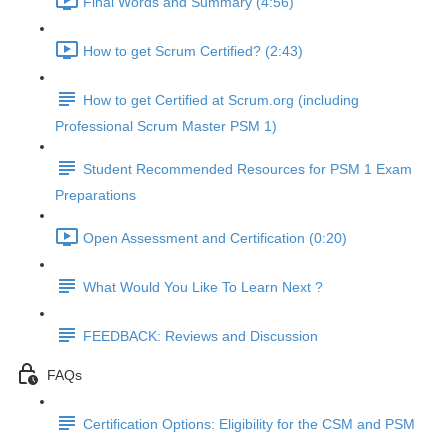
Final Words and Summary (4:56)
How to get Scrum Certified? (2:43)
How to get Certified at Scrum.org (including
Professional Scrum Master PSM 1)
Student Recommended Resources for PSM 1 Exam
Preparations
Open Assessment and Certification (0:20)
What Would You Like To Learn Next ?
FEEDBACK: Reviews and Discussion
FAQs
Certification Options: Eligibility for the CSM and PSM