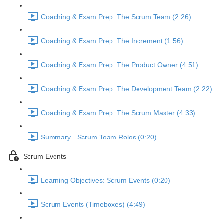
Coaching & Exam Prep: The Scrum Team (2:26)
Coaching & Exam Prep: The Increment (1:56)
Coaching & Exam Prep: The Product Owner (4:51)
Coaching & Exam Prep: The Development Team (2:22)
Coaching & Exam Prep: The Scrum Master (4:33)
Summary - Scrum Team Roles (0:20)
Scrum Events
Learning Objectives: Scrum Events (0:20)
Scrum Events (Timeboxes) (4:49)