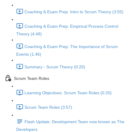
Coaching & Exam Prep: Intro to Scrum Theory (3:55)
Coaching & Exam Prep: Empirical Process Control
Theory (4:49)
Coaching & Exam Prep: The Importance of Scrum
Events (1:46)
Summary - Scrum Theory (0:20)
Scrum Team Roles
Learning Objectives: Scrum Team Roles (0:20)
Scrum Team Roles (3:57)
Flash Update: Development Team now known as The
Developers