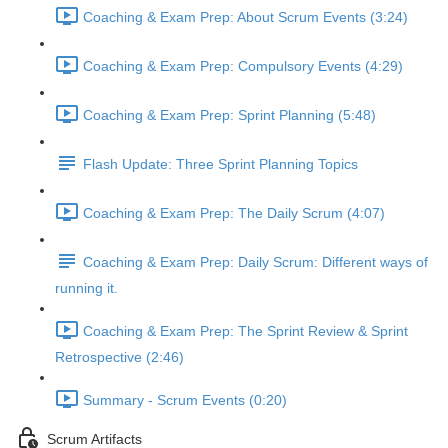
Coaching & Exam Prep: About Scrum Events (3:24)
Coaching & Exam Prep: Compulsory Events (4:29)
Coaching & Exam Prep: Sprint Planning (5:48)
Flash Update: Three Sprint Planning Topics
Coaching & Exam Prep: The Daily Scrum (4:07)
Coaching & Exam Prep: Daily Scrum: Different ways of
running it.
Coaching & Exam Prep: The Sprint Review & Sprint
Retrospective (2:46)
Summary - Scrum Events (0:20)
Scrum Artifacts