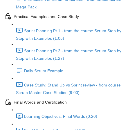
Mega Pack
Practical Examples and Case Study
Sprint Planning Pt 1 - from the course Scrum Step by
Step with Examples (1:05)
Sprint Planning Pt 2 - from the course Scrum Step by
Step with Examples (1:27)
Daily Scrum Example
Case Study: Stand Up vs Sprint review - from course
Scrum Master Case Studies (9:00)
Final Words and Certification
Learning Objectives: Final Words (0:20)