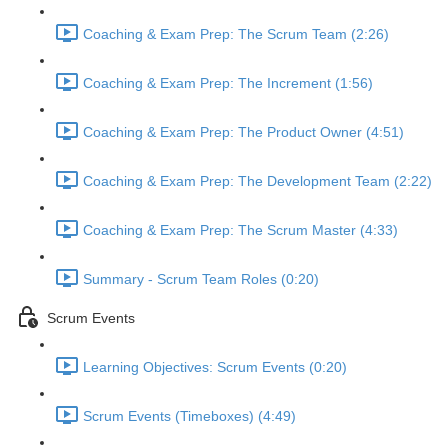
Coaching & Exam Prep: The Scrum Team (2:26)
Coaching & Exam Prep: The Increment (1:56)
Coaching & Exam Prep: The Product Owner (4:51)
Coaching & Exam Prep: The Development Team (2:22)
Coaching & Exam Prep: The Scrum Master (4:33)
Summary - Scrum Team Roles (0:20)
Scrum Events
Learning Objectives: Scrum Events (0:20)
Scrum Events (Timeboxes) (4:49)