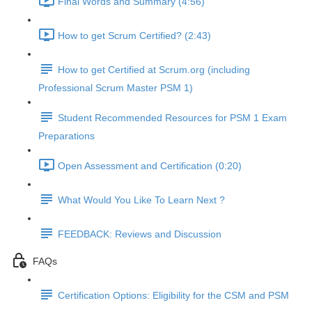
Final Words and Summary (4:56)
How to get Scrum Certified? (2:43)
How to get Certified at Scrum.org (including
Professional Scrum Master PSM 1)
Student Recommended Resources for PSM 1 Exam
Preparations
Open Assessment and Certification (0:20)
What Would You Like To Learn Next ?
FEEDBACK: Reviews and Discussion
FAQs
Certification Options: Eligibility for the CSM and PSM