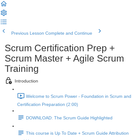
Previous Lesson
Complete and Continue
Scrum Certification Prep +
Scrum Master + Agile Scrum
Training
Introduction
Welcome to Scrum Power - Foundation in Scrum and
Certification Preparation (2:00)
DOWNLOAD: The Scrum Guide Highlighted
This course is Up To Date + Scrum Guide Attribution