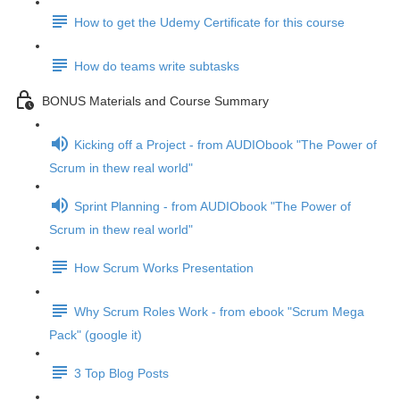
How to get the Udemy Certificate for this course
How do teams write subtasks
BONUS Materials and Course Summary
Kicking off a Project - from AUDIObook "The Power of
Scrum in thew real world"
Sprint Planning - from AUDIObook "The Power of
Scrum in thew real world"
How Scrum Works Presentation
Why Scrum Roles Work - from ebook "Scrum Mega
Pack" (google it)
3 Top Blog Posts