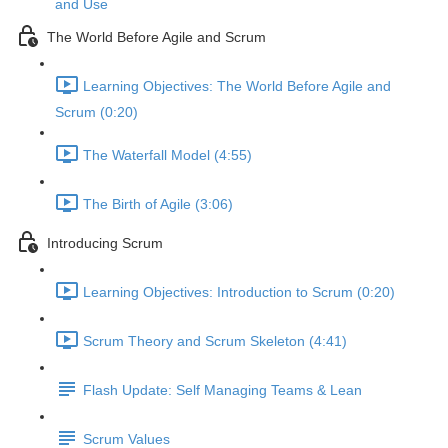
and Use
The World Before Agile and Scrum
Learning Objectives: The World Before Agile and
Scrum (0:20)
The Waterfall Model (4:55)
The Birth of Agile (3:06)
Introducing Scrum
Learning Objectives: Introduction to Scrum (0:20)
Scrum Theory and Scrum Skeleton (4:41)
Flash Update: Self Managing Teams & Lean
Scrum Values