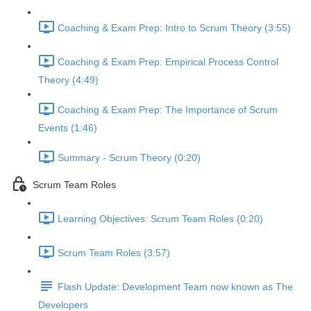
Coaching & Exam Prep: Intro to Scrum Theory (3:55)
Coaching & Exam Prep: Empirical Process Control
Theory (4:49)
Coaching & Exam Prep: The Importance of Scrum
Events (1:46)
Summary - Scrum Theory (0:20)
Scrum Team Roles
Learning Objectives: Scrum Team Roles (0:20)
Scrum Team Roles (3:57)
Flash Update: Development Team now known as The
Developers