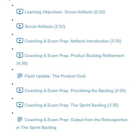
Learning Objectives: Scrum Artifacts (0:20)
Scrum Artifacts (2:52)
Coaching & Exam Prep: Artifacts Introduction (3:25)
Coaching & Exam Prep: Product Backlog Refinement
(4:38)
Flash Update: The Product Goal
Coaching & Exam Prep: Prioritising the Backlog (4:00)
Coaching & Exam Prep: The Sprint Backlog (3:35)
Coaching & Exam Prep: Output from the Retrospective
in The Sprint Backlog