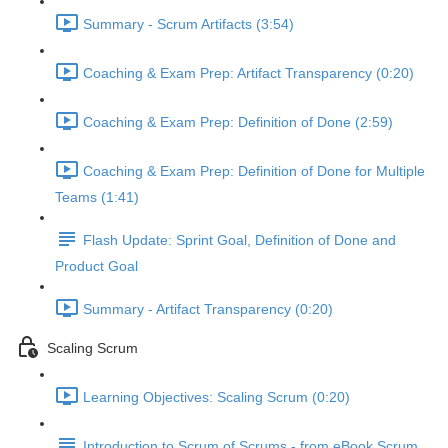
Summary - Scrum Artifacts (3:54)
Coaching & Exam Prep: Artifact Transparency (0:20)
Coaching & Exam Prep: Definition of Done (2:59)
Coaching & Exam Prep: Definition of Done for Multiple
Teams (1:41)
Flash Update: Sprint Goal, Definition of Done and
Product Goal
Summary - Artifact Transparency (0:20)
Scaling Scrum
Learning Objectives: Scaling Scrum (0:20)
Introduction to Scrum of Scrums - from eBook Scrum