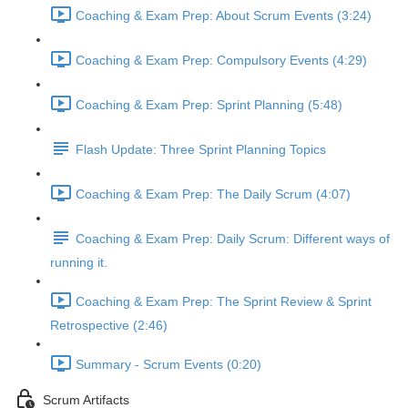
Coaching & Exam Prep: About Scrum Events (3:24)
Coaching & Exam Prep: Compulsory Events (4:29)
Coaching & Exam Prep: Sprint Planning (5:48)
Flash Update: Three Sprint Planning Topics
Coaching & Exam Prep: The Daily Scrum (4:07)
Coaching & Exam Prep: Daily Scrum: Different ways of
running it.
Coaching & Exam Prep: The Sprint Review & Sprint
Retrospective (2:46)
Summary - Scrum Events (0:20)
Scrum Artifacts