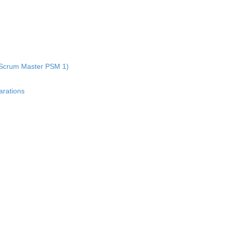
al Scrum Master PSM 1)
rations