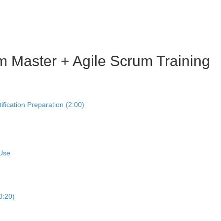
m Master + Agile Scrum Training
ication Preparation (2:00)
 Use
0:20)