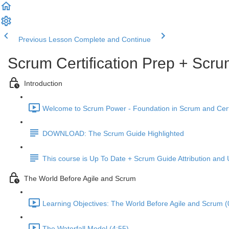
Previous Lesson
Complete and Continue
Scrum Certification Prep + Scru
Introduction
Welcome to Scrum Power - Foundation in Scrum and Certif
DOWNLOAD: The Scrum Guide Highlighted
This course is Up To Date + Scrum Guide Attribution and
The World Before Agile and Scrum
Learning Objectives: The World Before Agile and Scrum (
The Waterfall Model (4:55)