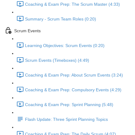
Coaching & Exam Prep: The Scrum Master (4:33)
Summary - Scrum Team Roles (0:20)
Scrum Events
Learning Objectives: Scrum Events (0:20)
Scrum Events (Timeboxes) (4:49)
Coaching & Exam Prep: About Scrum Events (3:24)
Coaching & Exam Prep: Compulsory Events (4:29)
Coaching & Exam Prep: Sprint Planning (5:48)
Flash Update: Three Sprint Planning Topics
Coaching & Exam Prep: The Daily Scrum (4:07)