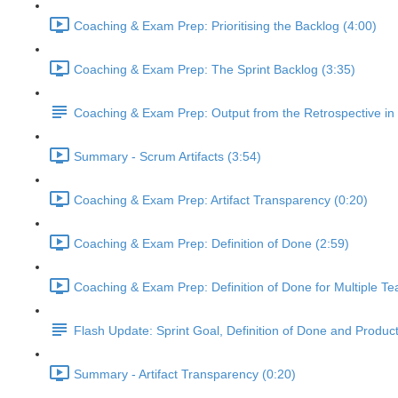
Coaching & Exam Prep: Prioritising the Backlog (4:00)
Coaching & Exam Prep: The Sprint Backlog (3:35)
Coaching & Exam Prep: Output from the Retrospective in
Summary - Scrum Artifacts (3:54)
Coaching & Exam Prep: Artifact Transparency (0:20)
Coaching & Exam Prep: Definition of Done (2:59)
Coaching & Exam Prep: Definition of Done for Multiple Te
Flash Update: Sprint Goal, Definition of Done and Produc
Summary - Artifact Transparency (0:20)