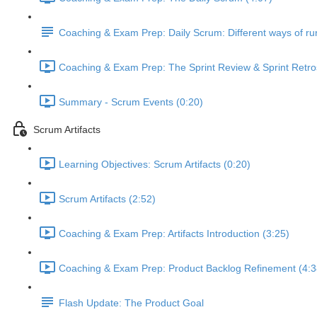
Coaching & Exam Prep: Daily Scrum: Different ways of run
Coaching & Exam Prep: The Sprint Review & Sprint Retro
Summary - Scrum Events (0:20)
Scrum Artifacts
Learning Objectives: Scrum Artifacts (0:20)
Scrum Artifacts (2:52)
Coaching & Exam Prep: Artifacts Introduction (3:25)
Coaching & Exam Prep: Product Backlog Refinement (4:3
Flash Update: The Product Goal