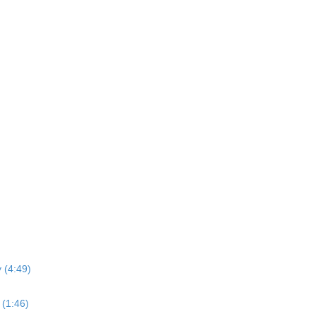
 (4:49)
(1:46)