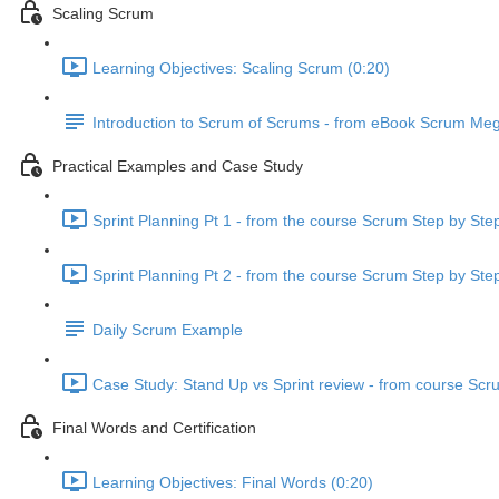
Scaling Scrum
Learning Objectives: Scaling Scrum (0:20)
Introduction to Scrum of Scrums - from eBook Scrum Me
Practical Examples and Case Study
Sprint Planning Pt 1 - from the course Scrum Step by Ste
Sprint Planning Pt 2 - from the course Scrum Step by Ste
Daily Scrum Example
Case Study: Stand Up vs Sprint review - from course Scr
Final Words and Certification
Learning Objectives: Final Words (0:20)