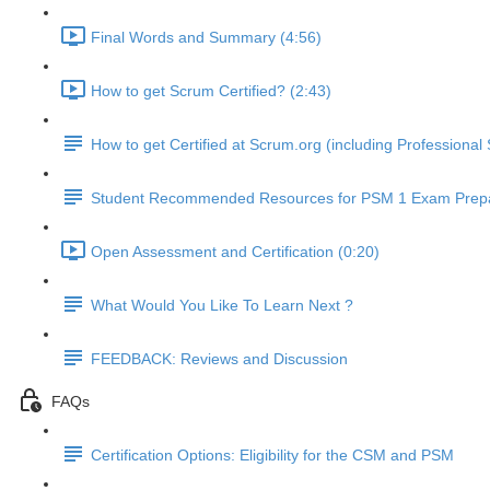
Final Words and Summary (4:56)
How to get Scrum Certified? (2:43)
How to get Certified at Scrum.org (including Profession
Student Recommended Resources for PSM 1 Exam Prepa
Open Assessment and Certification (0:20)
What Would You Like To Learn Next ?
FEEDBACK: Reviews and Discussion
FAQs
Certification Options: Eligibility for the CSM and PSM