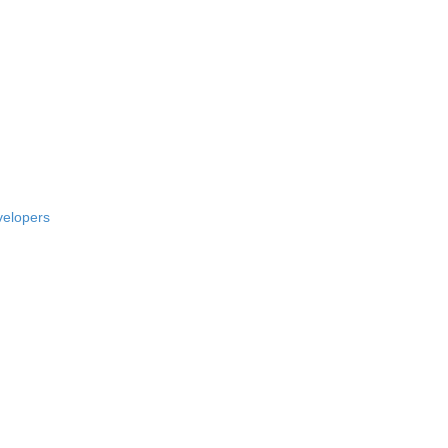
elopers