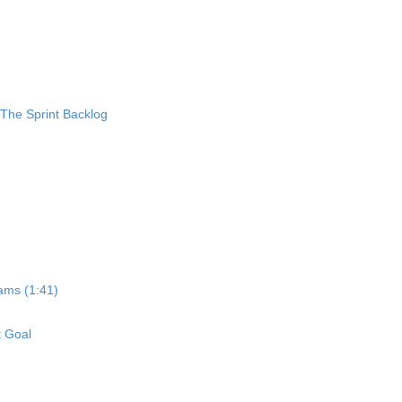
 The Sprint Backlog
ams (1:41)
t Goal