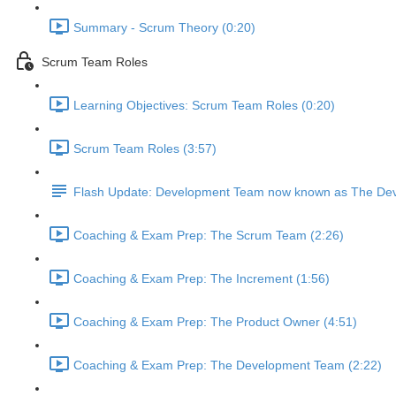
Summary - Scrum Theory (0:20)
Scrum Team Roles
Learning Objectives: Scrum Team Roles (0:20)
Scrum Team Roles (3:57)
Flash Update: Development Team now known as The Dev
Coaching & Exam Prep: The Scrum Team (2:26)
Coaching & Exam Prep: The Increment (1:56)
Coaching & Exam Prep: The Product Owner (4:51)
Coaching & Exam Prep: The Development Team (2:22)