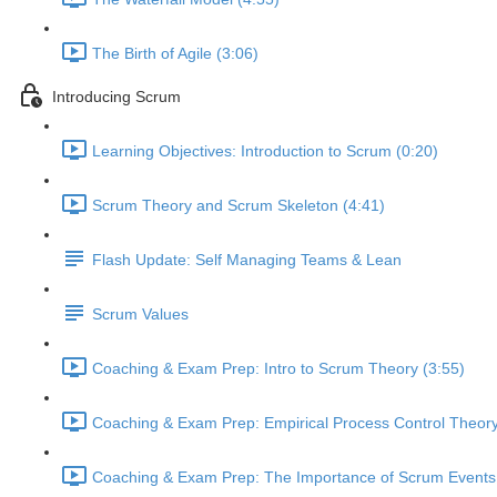
The Birth of Agile (3:06)
Introducing Scrum
Learning Objectives: Introduction to Scrum (0:20)
Scrum Theory and Scrum Skeleton (4:41)
Flash Update: Self Managing Teams & Lean
Scrum Values
Coaching & Exam Prep: Intro to Scrum Theory (3:55)
Coaching & Exam Prep: Empirical Process Control Theory
Coaching & Exam Prep: The Importance of Scrum Events 