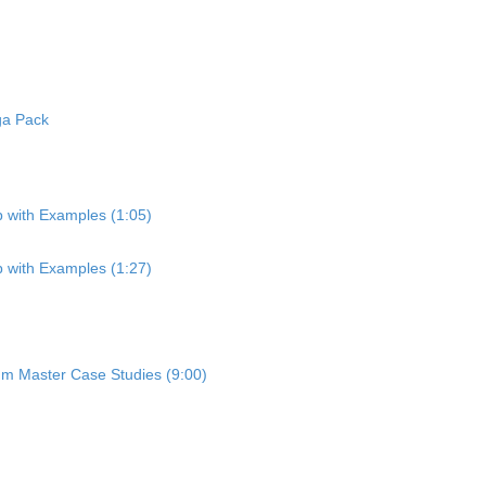
ga Pack
p with Examples (1:05)
p with Examples (1:27)
um Master Case Studies (9:00)