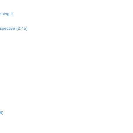
ning it.
spective (2:46)
8)