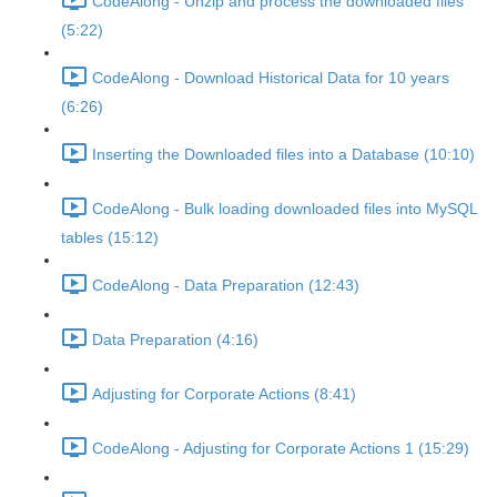
CodeAlong - Unzip and process the downloaded files
(5:22)
CodeAlong - Download Historical Data for 10 years
(6:26)
Inserting the Downloaded files into a Database (10:10)
CodeAlong - Bulk loading downloaded files into MySQL
tables (15:12)
CodeAlong - Data Preparation (12:43)
Data Preparation (4:16)
Adjusting for Corporate Actions (8:41)
CodeAlong - Adjusting for Corporate Actions 1 (15:29)