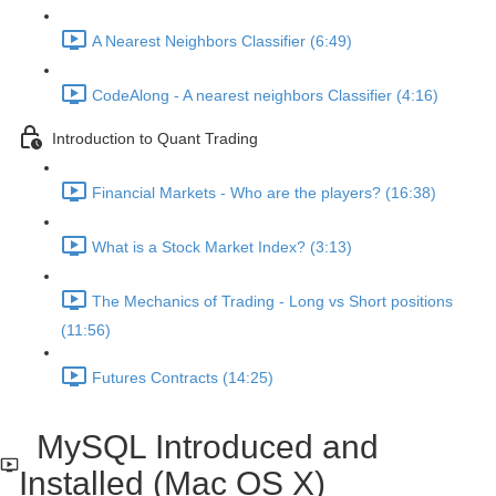
A Nearest Neighbors Classifier (6:49)
CodeAlong - A nearest neighbors Classifier (4:16)
Introduction to Quant Trading
Financial Markets - Who are the players? (16:38)
What is a Stock Market Index? (3:13)
The Mechanics of Trading - Long vs Short positions
(11:56)
Futures Contracts (14:25)
MySQL Introduced and
Installed (Mac OS X)