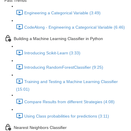
Past Trends
Engineering a Categorical Variable (3:49)
CodeAlong - Engineering a Categorical Variable (6:46)
Building a Machine Learning Classifier in Python
Introducing Scikit-Learn (3:33)
Introducing RandomForestClassifier (9:25)
Training and Testing a Machine Learning Classifier
(15:01)
Compare Results from different Strategies (4:08)
Using Class probabilities for predictions (3:11)
Nearest Neighbors Classifier