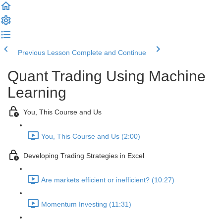
Previous Lesson
Complete and Continue
Quant Trading Using Machine
Learning
You, This Course and Us
You, This Course and Us (2:00)
Developing Trading Strategies in Excel
Are markets efficient or inefficient? (10:27)
Momentum Investing (11:31)