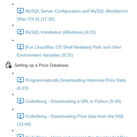
MySQL Server Configuration and MySQL Workbench
(Mac OS X) (17:26)
MySQL Installation (Windows) (6:31)
[For Linux/Mac OS Shell Newbies] Path and other
Environment Variables (8:25)
Setting up a Price Database
Programmatically Downloading Historical Price Data
(6:23)
CodeAlong - Downloading a URL in Python (5:49)
CodeAlong - Downloading Price data from the NSE
(13:49)