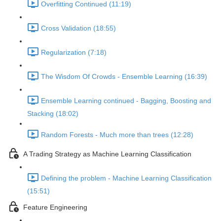
Overfitting Continued (11:19)
Cross Validation (18:55)
Regularization (7:18)
The Wisdom Of Crowds - Ensemble Learning (16:39)
Ensemble Learning continued - Bagging, Boosting and
Stacking (18:02)
Random Forests - Much more than trees (12:28)
A Trading Strategy as Machine Learning Classification
Defining the problem - Machine Learning Classification
(15:51)
Feature Engineering