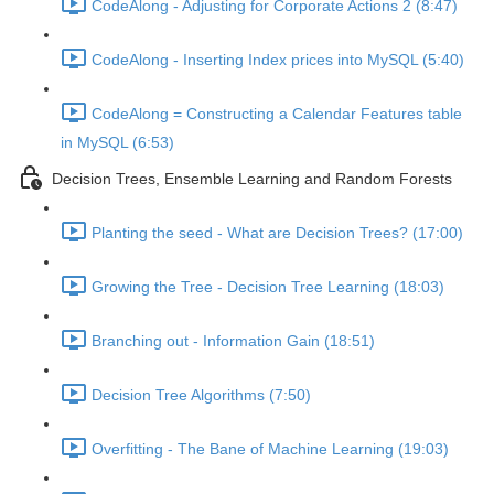
CodeAlong - Adjusting for Corporate Actions 2 (8:47)
CodeAlong - Inserting Index prices into MySQL (5:40)
CodeAlong = Constructing a Calendar Features table
in MySQL (6:53)
Decision Trees, Ensemble Learning and Random Forests
Planting the seed - What are Decision Trees? (17:00)
Growing the Tree - Decision Tree Learning (18:03)
Branching out - Information Gain (18:51)
Decision Tree Algorithms (7:50)
Overfitting - The Bane of Machine Learning (19:03)