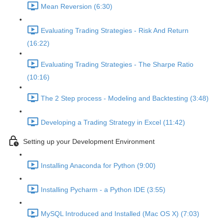
Mean Reversion (6:30)
Evaluating Trading Strategies - Risk And Return
(16:22)
Evaluating Trading Strategies - The Sharpe Ratio
(10:16)
The 2 Step process - Modeling and Backtesting (3:48)
Developing a Trading Strategy in Excel (11:42)
Setting up your Development Environment
Installing Anaconda for Python (9:00)
Installing Pycharm - a Python IDE (3:55)
MySQL Introduced and Installed (Mac OS X) (7:03)