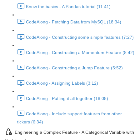
Know the basics - A Pandas tutorial (11:41)
CodeAlong - Fetching Data from MySQL (18:34)
CodeAlong - Constructing some simple features (7:27)
CodeAlong - Constructing a Momentum Feature (8:42)
CodeAlong - Constructing a Jump Feature (5:52)
CodeAlong - Assigning Labels (3:12)
CodeAlong - Putting it all together (18:08)
CodeAlong - Include support features from other
tickers (6:34)
Engineering a Complex Feature - A Categorical Variable with