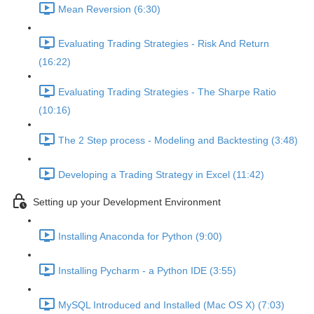
Mean Reversion (6:30)
Evaluating Trading Strategies - Risk And Return
(16:22)
Evaluating Trading Strategies - The Sharpe Ratio
(10:16)
The 2 Step process - Modeling and Backtesting (3:48)
Developing a Trading Strategy in Excel (11:42)
Setting up your Development Environment
Installing Anaconda for Python (9:00)
Installing Pycharm - a Python IDE (3:55)
MySQL Introduced and Installed (Mac OS X) (7:03)