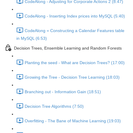
CodeAlong - Adjusting for Corporate Actions 2 (8:47)
CodeAlong - Inserting Index prices into MySQL (5:40)
CodeAlong = Constructing a Calendar Features table
in MySQL (6:53)
Decision Trees, Ensemble Learning and Random Forests
Planting the seed - What are Decision Trees? (17:00)
Growing the Tree - Decision Tree Learning (18:03)
Branching out - Information Gain (18:51)
Decision Tree Algorithms (7:50)
Overfitting - The Bane of Machine Learning (19:03)