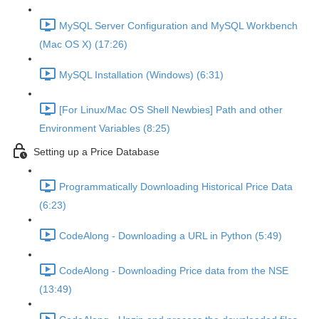
MySQL Server Configuration and MySQL Workbench
(Mac OS X) (17:26)
MySQL Installation (Windows) (6:31)
[For Linux/Mac OS Shell Newbies] Path and other
Environment Variables (8:25)
Setting up a Price Database
Programmatically Downloading Historical Price Data
(6:23)
CodeAlong - Downloading a URL in Python (5:49)
CodeAlong - Downloading Price data from the NSE
(13:49)