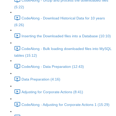
CodeAlong - Unzip and process the downloaded files
(5:22)
CodeAlong - Download Historical Data for 10 years
(6:26)
Inserting the Downloaded files into a Database (10:10)
CodeAlong - Bulk loading downloaded files into MySQL
tables (15:12)
CodeAlong - Data Preparation (12:43)
Data Preparation (4:16)
Adjusting for Corporate Actions (8:41)
CodeAlong - Adjusting for Corporate Actions 1 (15:29)