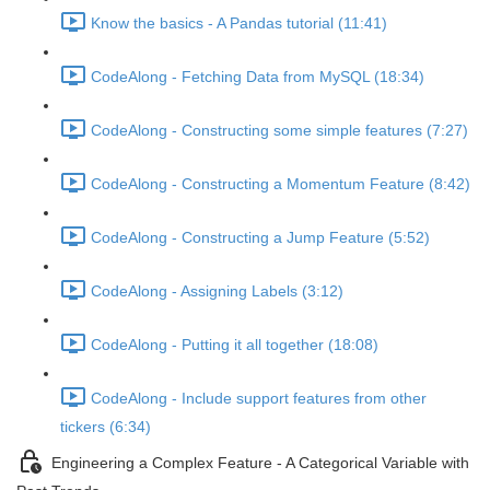
Know the basics - A Pandas tutorial (11:41)
CodeAlong - Fetching Data from MySQL (18:34)
CodeAlong - Constructing some simple features (7:27)
CodeAlong - Constructing a Momentum Feature (8:42)
CodeAlong - Constructing a Jump Feature (5:52)
CodeAlong - Assigning Labels (3:12)
CodeAlong - Putting it all together (18:08)
CodeAlong - Include support features from other
tickers (6:34)
Engineering a Complex Feature - A Categorical Variable with