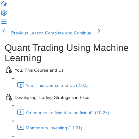
Previous Lesson
Complete and Continue
Quant Trading Using Machine
Learning
You, This Course and Us
You, This Course and Us (2:00)
Developing Trading Strategies in Excel
Are markets efficient or inefficient? (10:27)
Momentum Investing (11:31)