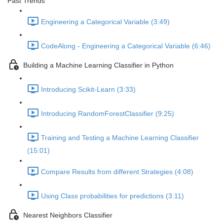
Past Trends
Engineering a Categorical Variable (3:49)
CodeAlong - Engineering a Categorical Variable (6:46)
Building a Machine Learning Classifier in Python
Introducing Scikit-Learn (3:33)
Introducing RandomForestClassifier (9:25)
Training and Testing a Machine Learning Classifier
(15:01)
Compare Results from different Strategies (4:08)
Using Class probabilities for predictions (3:11)
Nearest Neighbors Classifier