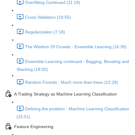
Overfitting Continued (11:19)
Cross Validation (18:55)
Regularization (7:18)
The Wisdom Of Crowds - Ensemble Learning (16:39)
Ensemble Learning continued - Bagging, Boosting and
Stacking (18:02)
Random Forests - Much more than trees (12:28)
A Trading Strategy as Machine Learning Classification
Defining the problem - Machine Learning Classification
(15:51)
Feature Engineering