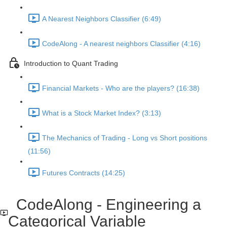
A Nearest Neighbors Classifier (6:49)
CodeAlong - A nearest neighbors Classifier (4:16)
Introduction to Quant Trading
Financial Markets - Who are the players? (16:38)
What is a Stock Market Index? (3:13)
The Mechanics of Trading - Long vs Short positions
(11:56)
Futures Contracts (14:25)
CodeAlong - Engineering a
Categorical Variable