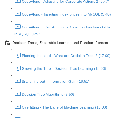
CodeAlong - Adjusting for Corporate Actions 2 (8:47)
CodeAlong - Inserting Index prices into MySQL (5:40)
CodeAlong = Constructing a Calendar Features table
in MySQL (6:53)
Decision Trees, Ensemble Learning and Random Forests
Planting the seed - What are Decision Trees? (17:00)
Growing the Tree - Decision Tree Learning (18:03)
Branching out - Information Gain (18:51)
Decision Tree Algorithms (7:50)
Overfitting - The Bane of Machine Learning (19:03)