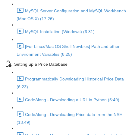
MySQL Server Configuration and MySQL Workbench
(Mac OS X) (17:26)
MySQL Installation (Windows) (6:31)
[For Linux/Mac OS Shell Newbies] Path and other
Environment Variables (8:25)
Setting up a Price Database
Programmatically Downloading Historical Price Data
(6:23)
CodeAlong - Downloading a URL in Python (5:49)
CodeAlong - Downloading Price data from the NSE
(13:49)