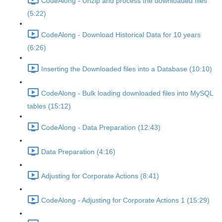
CodeAlong - Unzip and process the downloaded files
(5:22)
CodeAlong - Download Historical Data for 10 years
(6:26)
Inserting the Downloaded files into a Database (10:10)
CodeAlong - Bulk loading downloaded files into MySQL
tables (15:12)
CodeAlong - Data Preparation (12:43)
Data Preparation (4:16)
Adjusting for Corporate Actions (8:41)
CodeAlong - Adjusting for Corporate Actions 1 (15:29)