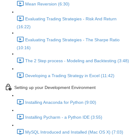
Mean Reversion (6:30)
Evaluating Trading Strategies - Risk And Return
(16:22)
Evaluating Trading Strategies - The Sharpe Ratio
(10:16)
The 2 Step process - Modeling and Backtesting (3:48)
Developing a Trading Strategy in Excel (11:42)
Setting up your Development Environment
Installing Anaconda for Python (9:00)
Installing Pycharm - a Python IDE (3:55)
MySQL Introduced and Installed (Mac OS X) (7:03)