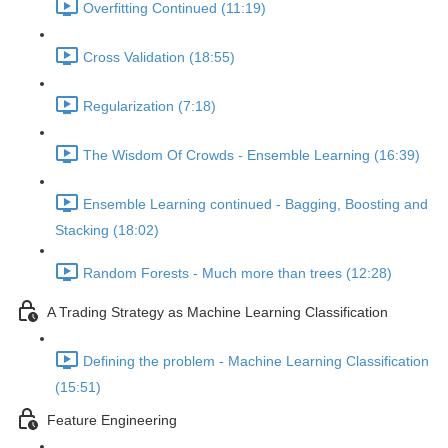
Overfitting Continued (11:19)
Cross Validation (18:55)
Regularization (7:18)
The Wisdom Of Crowds - Ensemble Learning (16:39)
Ensemble Learning continued - Bagging, Boosting and
Stacking (18:02)
Random Forests - Much more than trees (12:28)
A Trading Strategy as Machine Learning Classification
Defining the problem - Machine Learning Classification
(15:51)
Feature Engineering