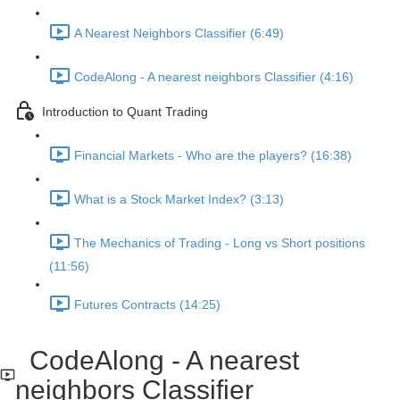
A Nearest Neighbors Classifier (6:49)
CodeAlong - A nearest neighbors Classifier (4:16)
Introduction to Quant Trading
Financial Markets - Who are the players? (16:38)
What is a Stock Market Index? (3:13)
The Mechanics of Trading - Long vs Short positions
(11:56)
Futures Contracts (14:25)
CodeAlong - A nearest
neighbors Classifier