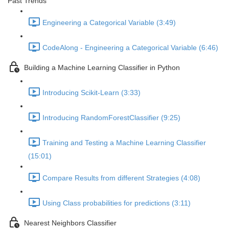
Past Trends
Engineering a Categorical Variable (3:49)
CodeAlong - Engineering a Categorical Variable (6:46)
Building a Machine Learning Classifier in Python
Introducing Scikit-Learn (3:33)
Introducing RandomForestClassifier (9:25)
Training and Testing a Machine Learning Classifier
(15:01)
Compare Results from different Strategies (4:08)
Using Class probabilities for predictions (3:11)
Nearest Neighbors Classifier