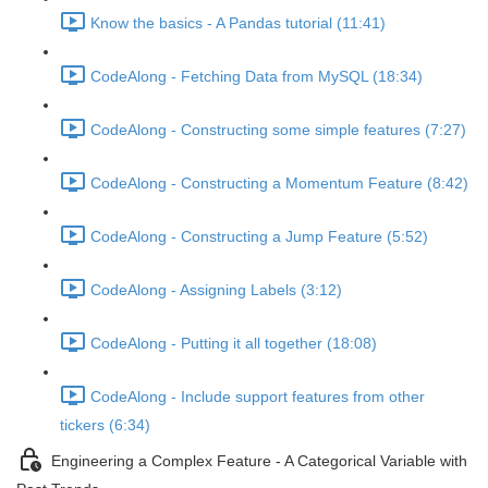
Know the basics - A Pandas tutorial (11:41)
CodeAlong - Fetching Data from MySQL (18:34)
CodeAlong - Constructing some simple features (7:27)
CodeAlong - Constructing a Momentum Feature (8:42)
CodeAlong - Constructing a Jump Feature (5:52)
CodeAlong - Assigning Labels (3:12)
CodeAlong - Putting it all together (18:08)
CodeAlong - Include support features from other
tickers (6:34)
Engineering a Complex Feature - A Categorical Variable with