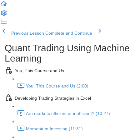
Previous Lesson
Complete and Continue
Quant Trading Using Machine
Learning
You, This Course and Us
You, This Course and Us (2:00)
Developing Trading Strategies in Excel
Are markets efficient or inefficient? (10:27)
Momentum Investing (11:31)