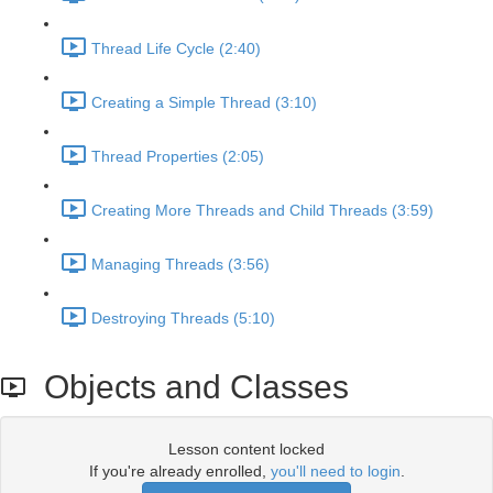
Thread Life Cycle (2:40)
Creating a Simple Thread (3:10)
Thread Properties (2:05)
Creating More Threads and Child Threads (3:59)
Managing Threads (3:56)
Destroying Threads (5:10)
Objects and Classes
Lesson content locked
If you're already enrolled,
you'll need to login
.