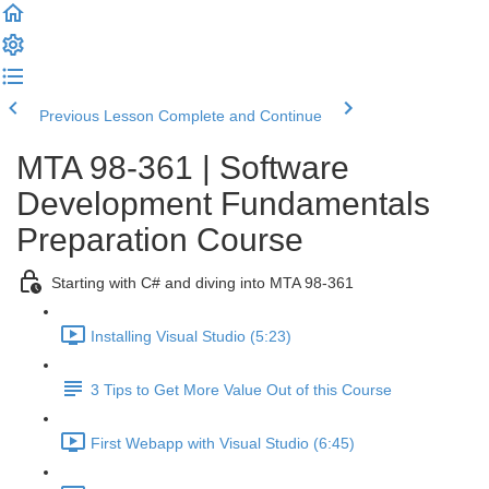
Previous Lesson
Complete and Continue
MTA 98-361 | Software
Development Fundamentals
Preparation Course
Starting with C# and diving into MTA 98-361
Installing Visual Studio (5:23)
3 Tips to Get More Value Out of this Course
First Webapp with Visual Studio (6:45)