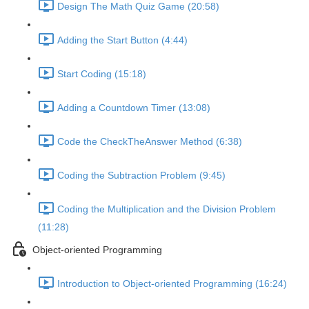
Design The Math Quiz Game (20:58)
Adding the Start Button (4:44)
Start Coding (15:18)
Adding a Countdown Timer (13:08)
Code the CheckTheAnswer Method (6:38)
Coding the Subtraction Problem (9:45)
Coding the Multiplication and the Division Problem
(11:28)
Object-oriented Programming
Introduction to Object-oriented Programming (16:24)