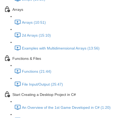
Arrays
Arrays (10:51)
2d Arrays (15:10)
Examples with Multidimensional Arrays (13:56)
Functions & Files
Functions (21:44)
File Input/Output (25:47)
Start Creating a Desktop Project in C#
An Overview of the 1st Game Developed in C# (1:20)