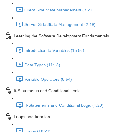
Client Side State Management (3:20)
Server Side State Management (2:49)
Learning the Software Development Fundamentals
Introduction to Variables (15:56)
Data Types (11:18)
Variable Operators (8:54)
If-Statements and Conditional Logic
If-Statements and Conditional Logic (4:20)
Loops and Iteration
Loops (10:29)