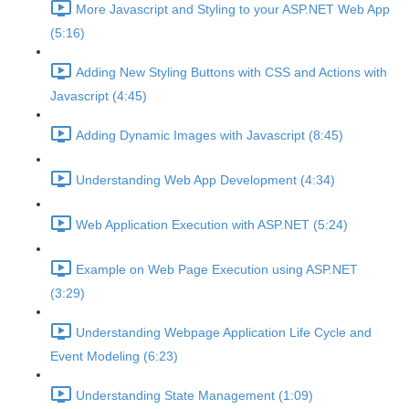
More Javascript and Styling to your ASP.NET Web App
(5:16)
Adding New Styling Buttons with CSS and Actions with
Javascript (4:45)
Adding Dynamic Images with Javascript (8:45)
Understanding Web App Development (4:34)
Web Application Execution with ASP.NET (5:24)
Example on Web Page Execution using ASP.NET
(3:29)
Understanding Webpage Application Life Cycle and
Event Modeling (6:23)
Understanding State Management (1:09)