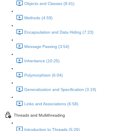
Objects and Classes (8:41)
Methods (4:59)
Encapsulation and Data Hiding (7:23)
Message Passing (3:54)
Inheritance (10:25)
Polymorphism (6:04)
Generalization and Specification (3:19)
Links and Associations (6:58)
Threads and Multithreading
Introduction to Threads (5:20)