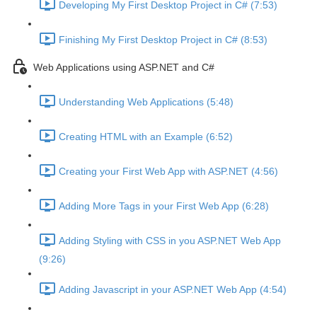
Developing My First Desktop Project in C# (7:53)
Finishing My First Desktop Project in C# (8:53)
Web Applications using ASP.NET and C#
Understanding Web Applications (5:48)
Creating HTML with an Example (6:52)
Creating your First Web App with ASP.NET (4:56)
Adding More Tags in your First Web App (6:28)
Adding Styling with CSS in you ASP.NET Web App
(9:26)
Adding Javascript in your ASP.NET Web App (4:54)