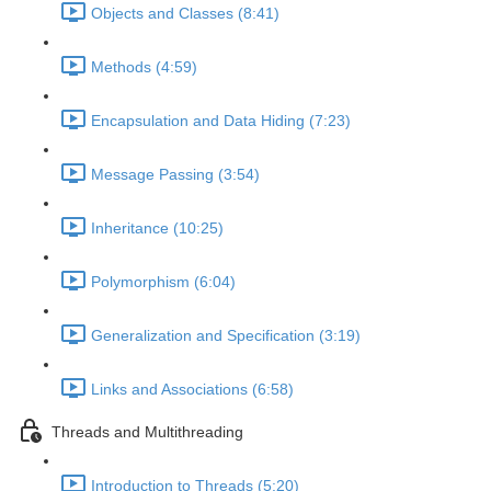
Objects and Classes (8:41)
Methods (4:59)
Encapsulation and Data Hiding (7:23)
Message Passing (3:54)
Inheritance (10:25)
Polymorphism (6:04)
Generalization and Specification (3:19)
Links and Associations (6:58)
Threads and Multithreading
Introduction to Threads (5:20)