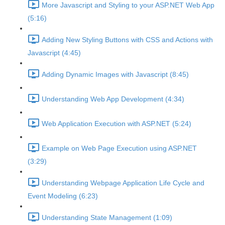
More Javascript and Styling to your ASP.NET Web App
(5:16)
Adding New Styling Buttons with CSS and Actions with
Javascript (4:45)
Adding Dynamic Images with Javascript (8:45)
Understanding Web App Development (4:34)
Web Application Execution with ASP.NET (5:24)
Example on Web Page Execution using ASP.NET
(3:29)
Understanding Webpage Application Life Cycle and
Event Modeling (6:23)
Understanding State Management (1:09)