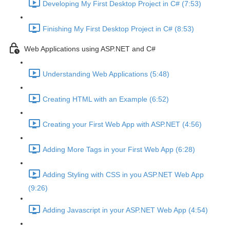
Developing My First Desktop Project in C# (7:53)
Finishing My First Desktop Project in C# (8:53)
Web Applications using ASP.NET and C#
Understanding Web Applications (5:48)
Creating HTML with an Example (6:52)
Creating your First Web App with ASP.NET (4:56)
Adding More Tags in your First Web App (6:28)
Adding Styling with CSS in you ASP.NET Web App
(9:26)
Adding Javascript in your ASP.NET Web App (4:54)