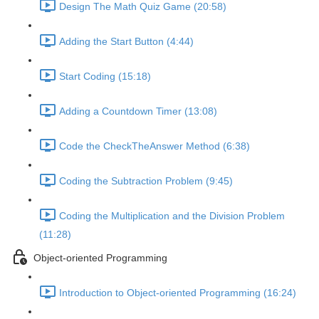
Design The Math Quiz Game (20:58)
Adding the Start Button (4:44)
Start Coding (15:18)
Adding a Countdown Timer (13:08)
Code the CheckTheAnswer Method (6:38)
Coding the Subtraction Problem (9:45)
Coding the Multiplication and the Division Problem
(11:28)
Object-oriented Programming
Introduction to Object-oriented Programming (16:24)