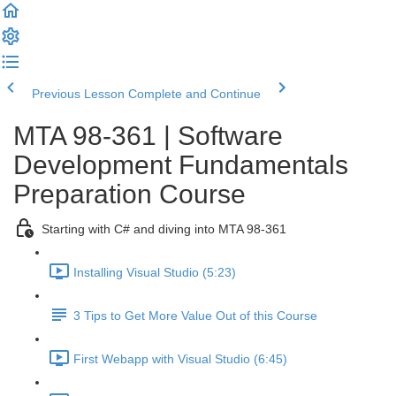
Previous Lesson
Complete and Continue
MTA 98-361 | Software
Development Fundamentals
Preparation Course
Starting with C# and diving into MTA 98-361
Installing Visual Studio (5:23)
3 Tips to Get More Value Out of this Course
First Webapp with Visual Studio (6:45)