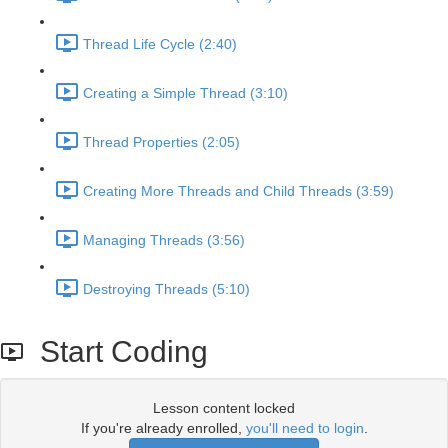
Thread Life Cycle (2:40)
Creating a Simple Thread (3:10)
Thread Properties (2:05)
Creating More Threads and Child Threads (3:59)
Managing Threads (3:56)
Destroying Threads (5:10)
Start Coding
Lesson content locked
If you're already enrolled,
you'll need to login
.