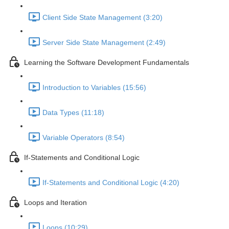
Client Side State Management (3:20)
Server Side State Management (2:49)
Learning the Software Development Fundamentals
Introduction to Variables (15:56)
Data Types (11:18)
Variable Operators (8:54)
If-Statements and Conditional Logic
If-Statements and Conditional Logic (4:20)
Loops and Iteration
Loops (10:29)