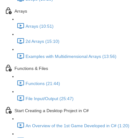
Arrays
Arrays (10:51)
2d Arrays (15:10)
Examples with Multidimensional Arrays (13:56)
Functions & Files
Functions (21:44)
File Input/Output (25:47)
Start Creating a Desktop Project in C#
An Overview of the 1st Game Developed in C# (1:20)