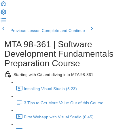
Previous Lesson
Complete and Continue
MTA 98-361 | Software
Development Fundamentals
Preparation Course
Starting with C# and diving into MTA 98-361
Installing Visual Studio (5:23)
3 Tips to Get More Value Out of this Course
First Webapp with Visual Studio (6:45)