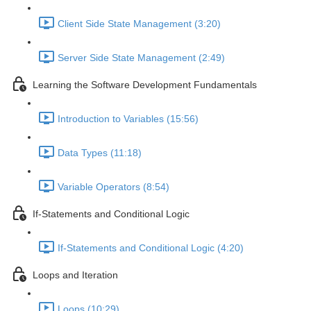
Client Side State Management (3:20)
Server Side State Management (2:49)
Learning the Software Development Fundamentals
Introduction to Variables (15:56)
Data Types (11:18)
Variable Operators (8:54)
If-Statements and Conditional Logic
If-Statements and Conditional Logic (4:20)
Loops and Iteration
Loops (10:29)