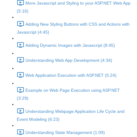
More Javascript and Styling to your ASP.NET Web App
(5:16)
Adding New Styling Buttons with CSS and Actions with
Javascript (4:45)
Adding Dynamic Images with Javascript (8:45)
Understanding Web App Development (4:34)
Web Application Execution with ASP.NET (5:24)
Example on Web Page Execution using ASP.NET
(3:29)
Understanding Webpage Application Life Cycle and
Event Modeling (6:23)
Understanding State Management (1:09)