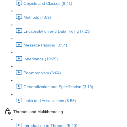
Objects and Classes (8:41)
Methods (4:59)
Encapsulation and Data Hiding (7:23)
Message Passing (3:54)
Inheritance (10:25)
Polymorphism (6:04)
Generalization and Specification (3:19)
Links and Associations (6:58)
Threads and Multithreading
Introduction to Threads (5:20)