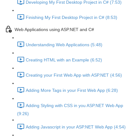
Developing My First Desktop Project in C# (7:53)
Finishing My First Desktop Project in C# (8:53)
Web Applications using ASP.NET and C#
Understanding Web Applications (5:48)
Creating HTML with an Example (6:52)
Creating your First Web App with ASP.NET (4:56)
Adding More Tags in your First Web App (6:28)
Adding Styling with CSS in you ASP.NET Web App
(9:26)
Adding Javascript in your ASP.NET Web App (4:54)