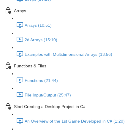
Arrays
Arrays (10:51)
2d Arrays (15:10)
Examples with Multidimensional Arrays (13:56)
Functions & Files
Functions (21:44)
File Input/Output (25:47)
Start Creating a Desktop Project in C#
An Overview of the 1st Game Developed in C# (1:20)