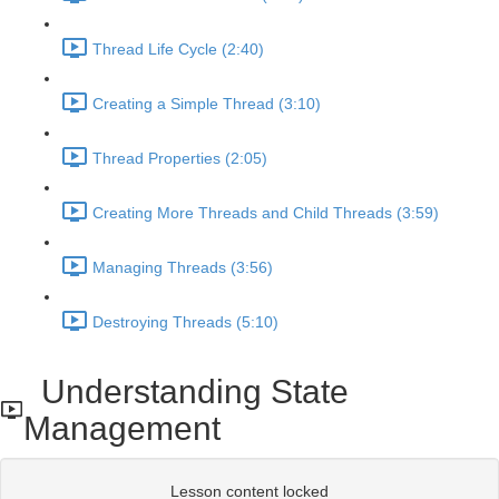
Thread Life Cycle (2:40)
Creating a Simple Thread (3:10)
Thread Properties (2:05)
Creating More Threads and Child Threads (3:59)
Managing Threads (3:56)
Destroying Threads (5:10)
Understanding State
Management
Lesson content locked