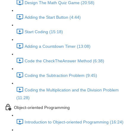
Design The Math Quiz Game (20:58)
Adding the Start Button (4:44)
Start Coding (15:18)
Adding a Countdown Timer (13:08)
Code the CheckTheAnswer Method (6:38)
Coding the Subtraction Problem (9:45)
Coding the Multiplication and the Division Problem
(11:28)
Object-oriented Programming
Introduction to Object-oriented Programming (16:24)