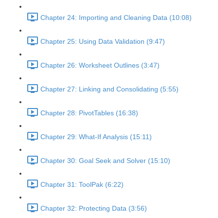
Chapter 24: Importing and Cleaning Data (10:08)
Chapter 25: Using Data Validation (9:47)
Chapter 26: Worksheet Outlines (3:47)
Chapter 27: Linking and Consolidating (5:55)
Chapter 28: PivotTables (16:38)
Chapter 29: What-If Analysis (15:11)
Chapter 30: Goal Seek and Solver (15:10)
Chapter 31: ToolPak (6:22)
Chapter 32: Protecting Data (3:56)