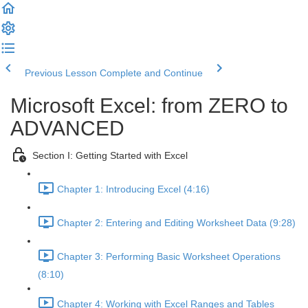
Previous Lesson
Complete and Continue
Microsoft Excel: from ZERO to
ADVANCED
Section I: Getting Started with Excel
Chapter 1: Introducing Excel (4:16)
Chapter 2: Entering and Editing Worksheet Data (9:28)
Chapter 3: Performing Basic Worksheet Operations
(8:10)
Chapter 4: Working with Excel Ranges and Tables