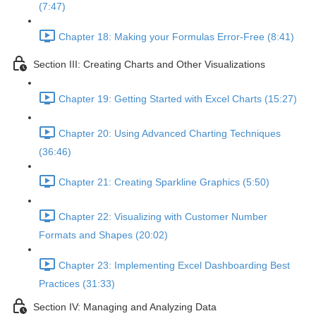
(7:47)
Chapter 18: Making your Formulas Error-Free (8:41)
Section III: Creating Charts and Other Visualizations
Chapter 19: Getting Started with Excel Charts (15:27)
Chapter 20: Using Advanced Charting Techniques
(36:46)
Chapter 21: Creating Sparkline Graphics (5:50)
Chapter 22: Visualizing with Customer Number
Formats and Shapes (20:02)
Chapter 23: Implementing Excel Dashboarding Best
Practices (31:33)
Section IV: Managing and Analyzing Data