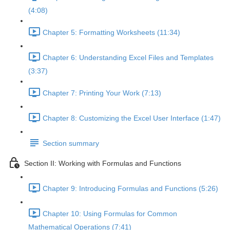
(4:08)
Chapter 5: Formatting Worksheets (11:34)
Chapter 6: Understanding Excel Files and Templates
(3:37)
Chapter 7: Printing Your Work (7:13)
Chapter 8: Customizing the Excel User Interface (1:47)
Section summary
Section II: Working with Formulas and Functions
Chapter 9: Introducing Formulas and Functions (5:26)
Chapter 10: Using Formulas for Common
Mathematical Operations (7:41)