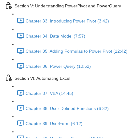
Section V: Understanding PowerPivot and PowerQuery
Chapter 33: Introducing Power Pivot (3:42)
Chapter 34: Data Model (7:57)
Chapter 35: Adding Formulas to Power Pivot (12:42)
Chapter 36: Power Query (10:52)
Section VI: Automating Excel
Chapter 37: VBA (14:45)
Chapter 38: User Defined Functions (6:32)
Chapter 39: UserForm (6:12)