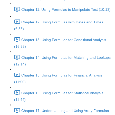
Chapter 11: Using Formulas to Manipulate Text (10:13)
Chapter 12: Using Formulas with Dates and Times
(6:33)
Chapter 13: Using Formulas for Conditional Analysis
(16:58)
Chapter 14: Using Formulas for Matching and Lookups
(12:14)
Chapter 15: Using Formulas for Financial Analysis
(11:56)
Chapter 16: Using Formulas for Statistical Analysis
(11:44)
Chapter 17: Understanding and Using Array Formulas