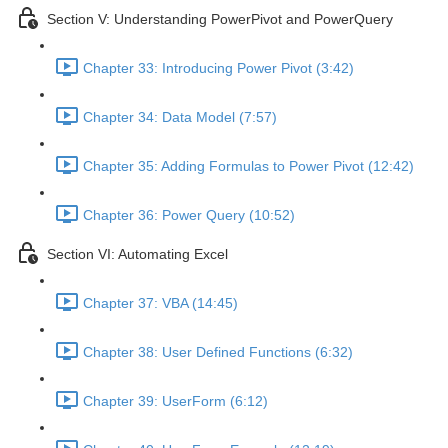
Section V: Understanding PowerPivot and PowerQuery
Chapter 33: Introducing Power Pivot (3:42)
Chapter 34: Data Model (7:57)
Chapter 35: Adding Formulas to Power Pivot (12:42)
Chapter 36: Power Query (10:52)
Section VI: Automating Excel
Chapter 37: VBA (14:45)
Chapter 38: User Defined Functions (6:32)
Chapter 39: UserForm (6:12)