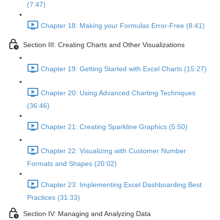
(7:47)
Chapter 18: Making your Formulas Error-Free (8:41)
Section III: Creating Charts and Other Visualizations
Chapter 19: Getting Started with Excel Charts (15:27)
Chapter 20: Using Advanced Charting Techniques
(36:46)
Chapter 21: Creating Sparkline Graphics (5:50)
Chapter 22: Visualizing with Customer Number
Formats and Shapes (20:02)
Chapter 23: Implementing Excel Dashboarding Best
Practices (31:33)
Section IV: Managing and Analyzing Data