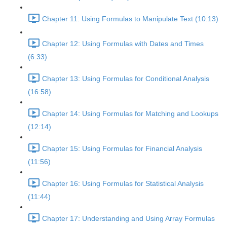
Chapter 11: Using Formulas to Manipulate Text (10:13)
Chapter 12: Using Formulas with Dates and Times
(6:33)
Chapter 13: Using Formulas for Conditional Analysis
(16:58)
Chapter 14: Using Formulas for Matching and Lookups
(12:14)
Chapter 15: Using Formulas for Financial Analysis
(11:56)
Chapter 16: Using Formulas for Statistical Analysis
(11:44)
Chapter 17: Understanding and Using Array Formulas