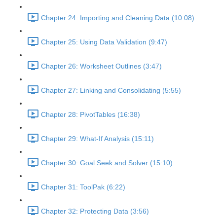
Chapter 24: Importing and Cleaning Data (10:08)
Chapter 25: Using Data Validation (9:47)
Chapter 26: Worksheet Outlines (3:47)
Chapter 27: Linking and Consolidating (5:55)
Chapter 28: PivotTables (16:38)
Chapter 29: What-If Analysis (15:11)
Chapter 30: Goal Seek and Solver (15:10)
Chapter 31: ToolPak (6:22)
Chapter 32: Protecting Data (3:56)