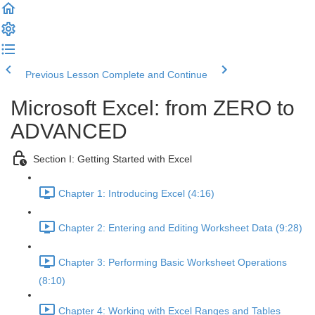
Previous Lesson
Complete and Continue
Microsoft Excel: from ZERO to
ADVANCED
Section I: Getting Started with Excel
Chapter 1: Introducing Excel (4:16)
Chapter 2: Entering and Editing Worksheet Data (9:28)
Chapter 3: Performing Basic Worksheet Operations
(8:10)
Chapter 4: Working with Excel Ranges and Tables