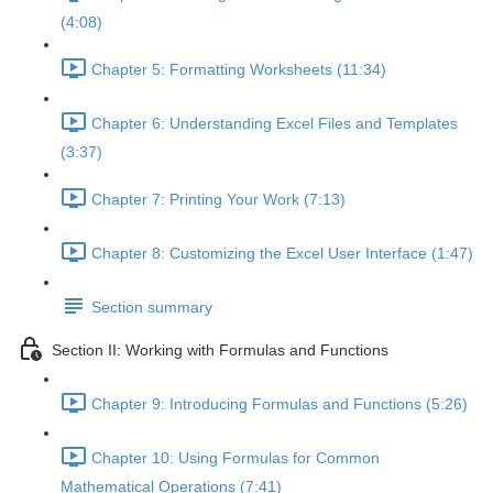
(4:08)
Chapter 5: Formatting Worksheets (11:34)
Chapter 6: Understanding Excel Files and Templates
(3:37)
Chapter 7: Printing Your Work (7:13)
Chapter 8: Customizing the Excel User Interface (1:47)
Section summary
Section II: Working with Formulas and Functions
Chapter 9: Introducing Formulas and Functions (5:26)
Chapter 10: Using Formulas for Common
Mathematical Operations (7:41)