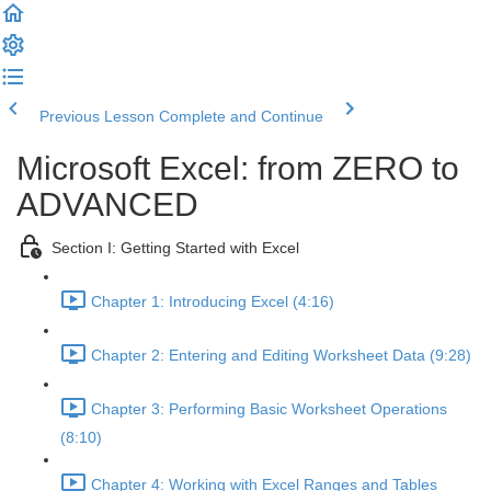
Previous Lesson
Complete and Continue
Microsoft Excel: from ZERO to
ADVANCED
Section I: Getting Started with Excel
Chapter 1: Introducing Excel (4:16)
Chapter 2: Entering and Editing Worksheet Data (9:28)
Chapter 3: Performing Basic Worksheet Operations
(8:10)
Chapter 4: Working with Excel Ranges and Tables