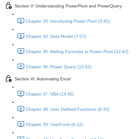
Section V: Understanding PowerPivot and PowerQuery
Chapter 33: Introducing Power Pivot (3:42)
Chapter 34: Data Model (7:57)
Chapter 35: Adding Formulas to Power Pivot (12:42)
Chapter 36: Power Query (10:52)
Section VI: Automating Excel
Chapter 37: VBA (14:45)
Chapter 38: User Defined Functions (6:32)
Chapter 39: UserForm (6:12)