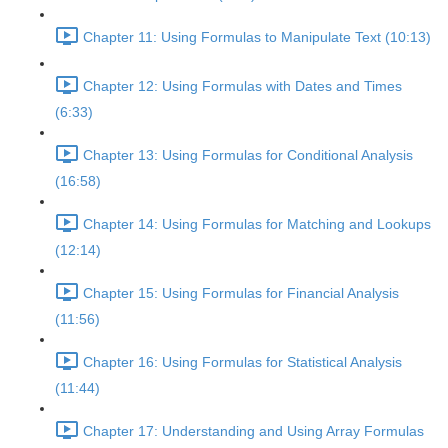
Chapter 11: Using Formulas to Manipulate Text (10:13)
Chapter 12: Using Formulas with Dates and Times
(6:33)
Chapter 13: Using Formulas for Conditional Analysis
(16:58)
Chapter 14: Using Formulas for Matching and Lookups
(12:14)
Chapter 15: Using Formulas for Financial Analysis
(11:56)
Chapter 16: Using Formulas for Statistical Analysis
(11:44)
Chapter 17: Understanding and Using Array Formulas