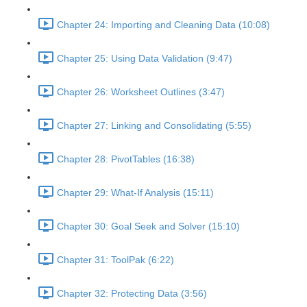
Chapter 24: Importing and Cleaning Data (10:08)
Chapter 25: Using Data Validation (9:47)
Chapter 26: Worksheet Outlines (3:47)
Chapter 27: Linking and Consolidating (5:55)
Chapter 28: PivotTables (16:38)
Chapter 29: What-If Analysis (15:11)
Chapter 30: Goal Seek and Solver (15:10)
Chapter 31: ToolPak (6:22)
Chapter 32: Protecting Data (3:56)