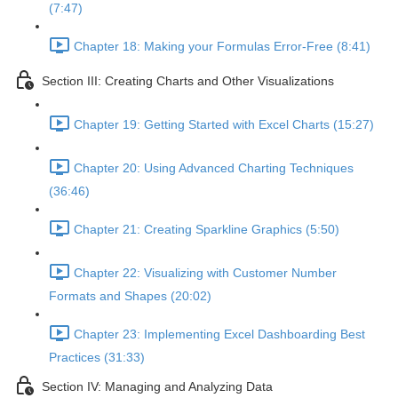
(7:47)
Chapter 18: Making your Formulas Error-Free (8:41)
Section III: Creating Charts and Other Visualizations
Chapter 19: Getting Started with Excel Charts (15:27)
Chapter 20: Using Advanced Charting Techniques
(36:46)
Chapter 21: Creating Sparkline Graphics (5:50)
Chapter 22: Visualizing with Customer Number
Formats and Shapes (20:02)
Chapter 23: Implementing Excel Dashboarding Best
Practices (31:33)
Section IV: Managing and Analyzing Data