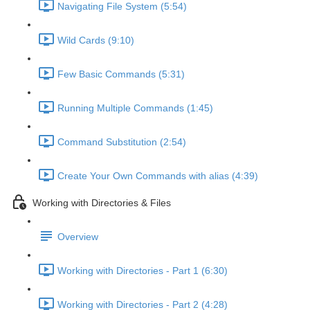
Navigating File System (5:54)
Wild Cards (9:10)
Few Basic Commands (5:31)
Running Multiple Commands (1:45)
Command Substitution (2:54)
Create Your Own Commands with alias (4:39)
Working with Directories & Files
Overview
Working with Directories - Part 1 (6:30)
Working with Directories - Part 2 (4:28)