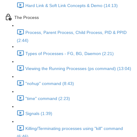
Hard Link & Soft Link Concepts & Demo (14:13)
The Process
Process, Parent Process, Child Process, PID & PPID
(2:44)
Types of Processes - FG, BG, Daemon (2:21)
Viewing the Running Processes (ps command) (13:04)
"nohup" command (8:43)
"time" command (2:23)
Signals (1:39)
Killing/Terminating processes using "kill" command
(6:46)