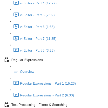
vi Editor - Part 4 (12:27)
vi Editor - Part 5 (7:02)
vi Editor - Part 6 (1:38)
vi Editor - Part 7 (11:35)
vi Editor - Part 8 (3:23)
Regular Expressions
Overview
Regular Expressions - Part 1 (15:23)
Regular Expressions - Part 2 (6:30)
Text Processing - Filters & Searching