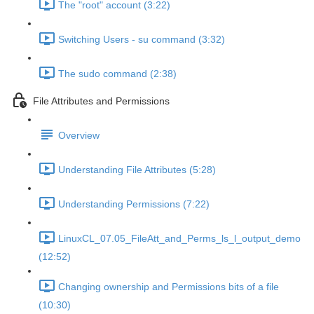
The "root" account (3:22)
Switching Users - su command (3:32)
The sudo command (2:38)
File Attributes and Permissions
Overview
Understanding File Attributes (5:28)
Understanding Permissions (7:22)
LinuxCL_07.05_FileAtt_and_Perms_ls_l_output_demo
(12:52)
Changing ownership and Permissions bits of a file
(10:30)