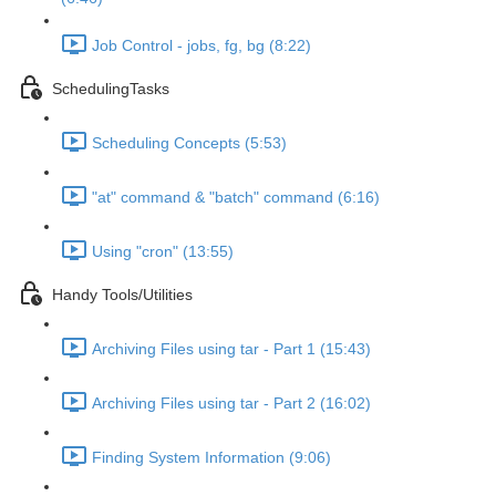
Job Control - jobs, fg, bg (8:22)
SchedulingTasks
Scheduling Concepts (5:53)
"at" command & "batch" command (6:16)
Using "cron" (13:55)
Handy Tools/Utilities
Archiving Files using tar - Part 1 (15:43)
Archiving Files using tar - Part 2 (16:02)
Finding System Information (9:06)