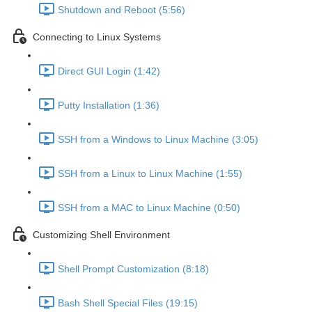
Shutdown and Reboot (5:56)
Connecting to Linux Systems
Direct GUI Login (1:42)
Putty Installation (1:36)
SSH from a Windows to Linux Machine (3:05)
SSH from a Linux to Linux Machine (1:55)
SSH from a MAC to Linux Machine (0:50)
Customizing Shell Environment
Shell Prompt Customization (8:18)
Bash Shell Special Files (19:15)