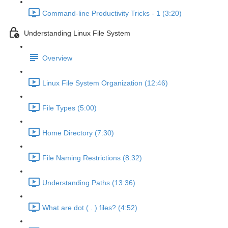
Command-line Productivity Tricks - 1 (3:20)
Understanding Linux File System
Overview
Linux File System Organization (12:46)
File Types (5:00)
Home Directory (7:30)
File Naming Restrictions (8:32)
Understanding Paths (13:36)
What are dot ( . ) files? (4:52)