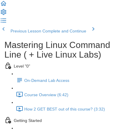
Previous Lesson
Complete and Continue
Mastering Linux Command
Line ( + Live Linux Labs)
Level "0"
On-Demand Lab Access
Course Overview (6:42)
How 2 GET BEST out of this course? (3:32)
Getting Started