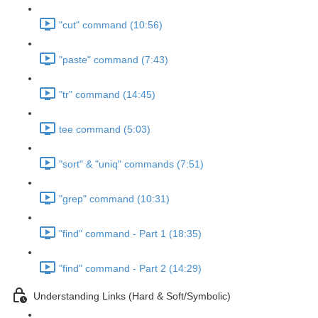
"cut" command (10:56)
"paste" command (7:43)
"tr" command (14:45)
tee command (5:03)
"sort" & "uniq" commands (7:51)
"grep" command (10:31)
"find" command - Part 1 (18:35)
"find" command - Part 2 (14:29)
Understanding Links (Hard & Soft/Symbolic)