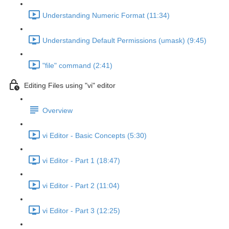
Understanding Numeric Format (11:34)
Understanding Default Permissions (umask) (9:45)
"file" command (2:41)
Editing Files using "vi" editor
Overview
vi Editor - Basic Concepts (5:30)
vi Editor - Part 1 (18:47)
vi Editor - Part 2 (11:04)
vi Editor - Part 3 (12:25)