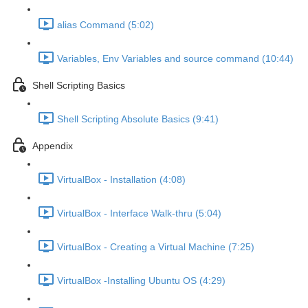
alias Command (5:02)
Variables, Env Variables and source command (10:44)
Shell Scripting Basics
Shell Scripting Absolute Basics (9:41)
Appendix
VirtualBox - Installation (4:08)
VirtualBox - Interface Walk-thru (5:04)
VirtualBox - Creating a Virtual Machine (7:25)
VirtualBox -Installing Ubuntu OS (4:29)