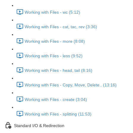
Working with Files - wc (5:12)
Working with Files - cat, tac, rev (3:36)
Working with Files - more (8:08)
Working with Files - less (9:52)
Working with Files - head, tail (8:16)
Working with Files - Copy, Move, Delete.. (13:16)
Working with Files - create (3:04)
Working with Files - splitting (11:53)
Standard I/O & Redirection