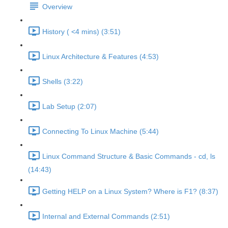
Overview
History ( <4 mins) (3:51)
Linux Architecture & Features (4:53)
Shells (3:22)
Lab Setup (2:07)
Connecting To Linux Machine (5:44)
Linux Command Structure & Basic Commands - cd, ls
(14:43)
Getting HELP on a Linux System? Where is F1? (8:37)
Internal and External Commands (2:51)