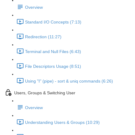
Overview
Standard I/O Concepts (7:13)
Redirection (11:27)
Terminal and Null Files (6:43)
File Descriptors Usage (8:51)
Using "I" (pipe) - sort & uniq commands (6:26)
Users, Groups & Switching User
Overview
Understanding Users & Groups (10:29)