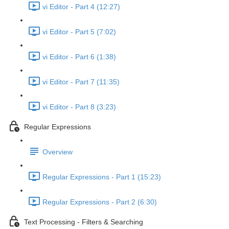
vi Editor - Part 4 (12:27)
vi Editor - Part 5 (7:02)
vi Editor - Part 6 (1:38)
vi Editor - Part 7 (11:35)
vi Editor - Part 8 (3:23)
Regular Expressions
Overview
Regular Expressions - Part 1 (15:23)
Regular Expressions - Part 2 (6:30)
Text Processing - Filters & Searching