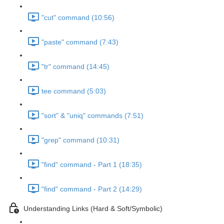
"cut" command (10:56)
"paste" command (7:43)
"tr" command (14:45)
tee command (5:03)
"sort" & "uniq" commands (7:51)
"grep" command (10:31)
"find" command - Part 1 (18:35)
"find" command - Part 2 (14:29)
Understanding Links (Hard & Soft/Symbolic)