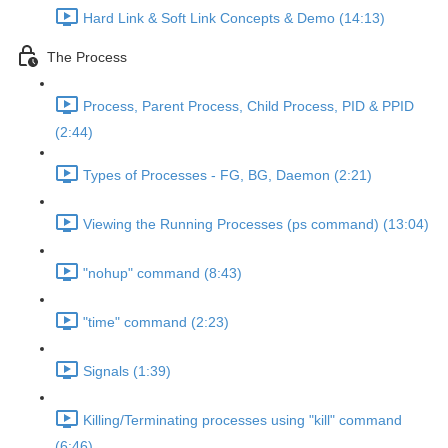
Hard Link & Soft Link Concepts & Demo (14:13)
The Process
Process, Parent Process, Child Process, PID & PPID
(2:44)
Types of Processes - FG, BG, Daemon (2:21)
Viewing the Running Processes (ps command) (13:04)
"nohup" command (8:43)
"time" command (2:23)
Signals (1:39)
Killing/Terminating processes using "kill" command
(6:46)