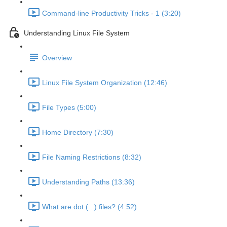
Command-line Productivity Tricks - 1 (3:20)
Understanding Linux File System
Overview
Linux File System Organization (12:46)
File Types (5:00)
Home Directory (7:30)
File Naming Restrictions (8:32)
Understanding Paths (13:36)
What are dot ( . ) files? (4:52)