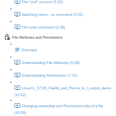
The "root" account (3:22)
Switching Users - su command (3:32)
The sudo command (2:38)
File Attributes and Permissions
Overview
Understanding File Attributes (5:28)
Understanding Permissions (7:22)
LinuxCL_07.05_FileAtt_and_Perms_ls_l_output_demo
(12:52)
Changing ownership and Permissions bits of a file
(10:30)