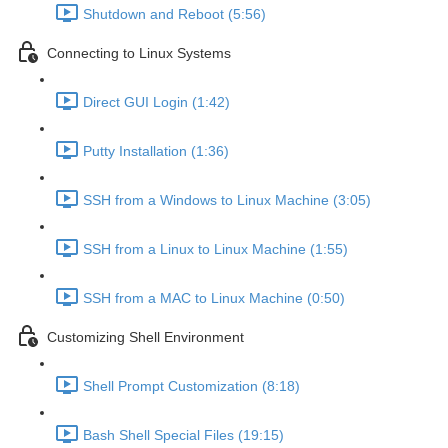
Shutdown and Reboot (5:56)
Connecting to Linux Systems
Direct GUI Login (1:42)
Putty Installation (1:36)
SSH from a Windows to Linux Machine (3:05)
SSH from a Linux to Linux Machine (1:55)
SSH from a MAC to Linux Machine (0:50)
Customizing Shell Environment
Shell Prompt Customization (8:18)
Bash Shell Special Files (19:15)