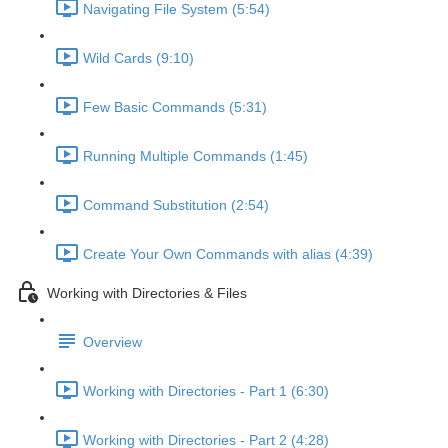
Navigating File System (5:54)
Wild Cards (9:10)
Few Basic Commands (5:31)
Running Multiple Commands (1:45)
Command Substitution (2:54)
Create Your Own Commands with alias (4:39)
Working with Directories & Files
Overview
Working with Directories - Part 1 (6:30)
Working with Directories - Part 2 (4:28)