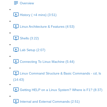
Overview
History ( <4 mins) (3:51)
Linux Architecture & Features (4:53)
Shells (3:22)
Lab Setup (2:07)
Connecting To Linux Machine (5:44)
Linux Command Structure & Basic Commands - cd, ls
(14:43)
Getting HELP on a Linux System? Where is F1? (8:37)
Internal and External Commands (2:51)