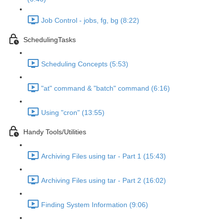
Job Control - jobs, fg, bg (8:22)
SchedulingTasks
Scheduling Concepts (5:53)
"at" command & "batch" command (6:16)
Using "cron" (13:55)
Handy Tools/Utilities
Archiving Files using tar - Part 1 (15:43)
Archiving Files using tar - Part 2 (16:02)
Finding System Information (9:06)