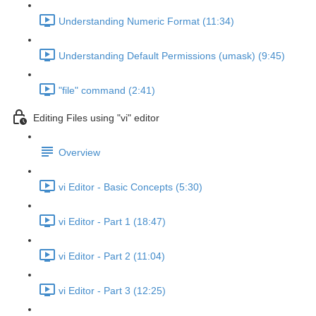
Understanding Numeric Format (11:34)
Understanding Default Permissions (umask) (9:45)
"file" command (2:41)
Editing Files using "vi" editor
Overview
vi Editor - Basic Concepts (5:30)
vi Editor - Part 1 (18:47)
vi Editor - Part 2 (11:04)
vi Editor - Part 3 (12:25)