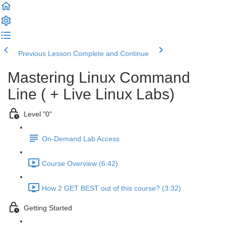
Previous Lesson
Complete and Continue
Mastering Linux Command
Line ( + Live Linux Labs)
Level "0"
On-Demand Lab Access
Course Overview (6:42)
How 2 GET BEST out of this course? (3:32)
Getting Started