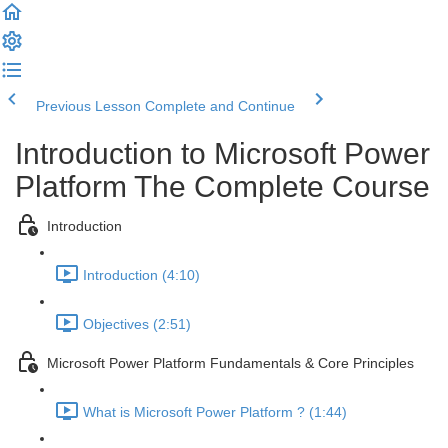
Previous Lesson
Complete and Continue
Introduction to Microsoft Power
Platform The Complete Course
Introduction
Introduction (4:10)
Objectives (2:51)
Microsoft Power Platform Fundamentals & Core Principles
What is Microsoft Power Platform ? (1:44)