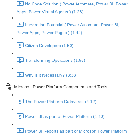
No Code Solution ( Power Automate, Power BI, Power
Apps, Power Virtual Agents ) (1:28)
Integration Potential ( Power Automate, Power BI,
Power Apps, Power Pages ) (1:42)
Citizen Developers (1:50)
Transforming Operations (1:55)
Why is it Necessary? (3:38)
Microsoft Power Platform Components and Tools
The Power Platform Dataverse (4:12)
Power BI as part of Power Platform (1:40)
Power BI Reports as part of Microsoft Power Platform