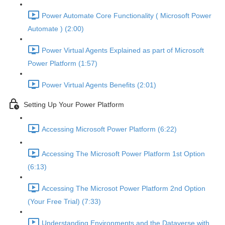
Power Automate Core Functionality ( Microsoft Power
Automate ) (2:00)
Power Virtual Agents Explained as part of Microsoft
Power Platform (1:57)
Power Virtual Agents Benefits (2:01)
Setting Up Your Power Platform
Accessing Microsoft Power Platform (6:22)
Accessing The Microsoft Power Platform 1st Option
(6:13)
Accessing The Microsot Power Platform 2nd Option
(Your Free Trial) (7:33)
Understanding Environments and the Dataverse with