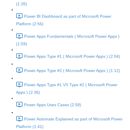
(1:26)
Power BI Dashboard as part of Microsoft Power
Platform (2:56)
Power Apps Fundamentals ( Microsoft Power Apps )
(1:59)
Power Apps Type #1 ( Microsoft Power Apps ) (2:04)
Power Apps Type #2 ( Microsoft Power Apps ) (1:12)
Power Apps Type #1 VS Type #2 ( Microsoft Power
Apps ) (2:36)
Power Apps Uses Cases (2:58)
Power Automate Explained as part of Microsoft Power
Platform (1:41)