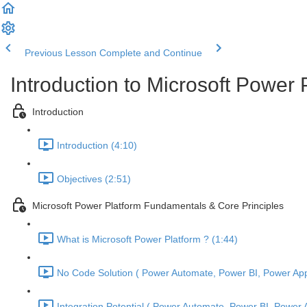
Previous Lesson
Complete and Continue
Introduction to Microsoft Power
Introduction
Introduction (4:10)
Objectives (2:51)
Microsoft Power Platform Fundamentals & Core Principles
What is Microsoft Power Platform ? (1:44)
No Code Solution ( Power Automate, Power BI, Power Apps
Integration Potential ( Power Automate, Power BI, Power