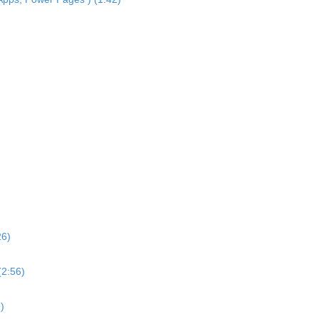
26)
(2:56)
)