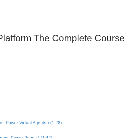
 Platform The Complete Course
, Power Virtual Agents ) (1:28)
 Apps, Power Pages ) (1:42)