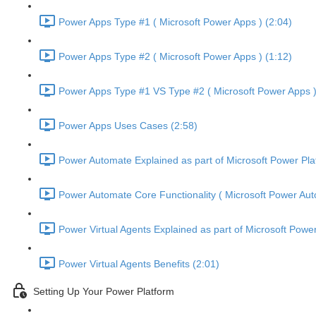
Power Apps Type #1 ( Microsoft Power Apps ) (2:04)
Power Apps Type #2 ( Microsoft Power Apps ) (1:12)
Power Apps Type #1 VS Type #2 ( Microsoft Power Apps )
Power Apps Uses Cases (2:58)
Power Automate Explained as part of Microsoft Power Pla
Power Automate Core Functionality ( Microsoft Power Aut
Power Virtual Agents Explained as part of Microsoft Power
Power Virtual Agents Benefits (2:01)
Setting Up Your Power Platform