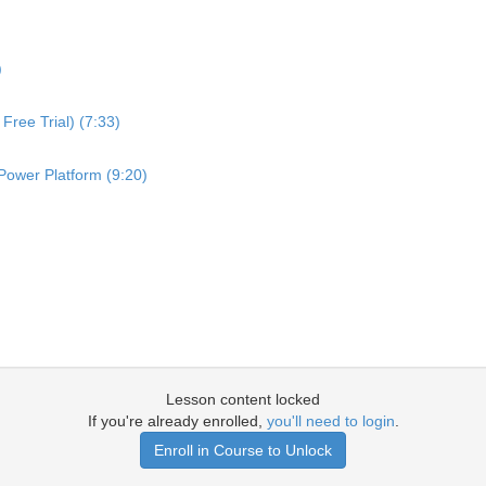
)
Free Trial) (7:33)
Power Platform (9:20)
Lesson content locked
If you're already enrolled,
you'll need to login
.
Enroll in Course to Unlock