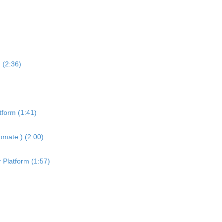
 (2:36)
tform (1:41)
omate ) (2:00)
 Platform (1:57)