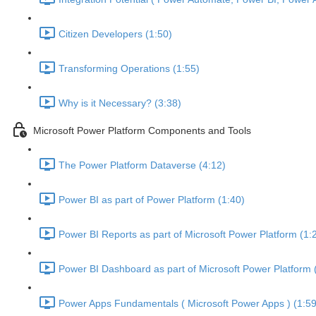
Citizen Developers (1:50)
Transforming Operations (1:55)
Why is it Necessary? (3:38)
Microsoft Power Platform Components and Tools
The Power Platform Dataverse (4:12)
Power BI as part of Power Platform (1:40)
Power BI Reports as part of Microsoft Power Platform (1:
Power BI Dashboard as part of Microsoft Power Platform 
Power Apps Fundamentals ( Microsoft Power Apps ) (1:59