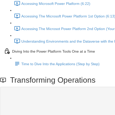
Accessing Microsoft Power Platform (6:22)
Accessing The Microsoft Power Platform 1st Option (6:13
Accessing The Microsot Power Platform 2nd Option (Your 
Understanding Environments and the Dataverse with the 
Diving Into the Power Platform Tools One at a Time
Time to Dive Into the Applications (Step by Step)
Transforming Operations