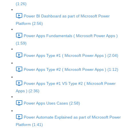
(1:26)
Power BI Dashboard as part of Microsoft Power
Platform (2:56)
Power Apps Fundamentals ( Microsoft Power Apps )
(1:59)
Power Apps Type #1 ( Microsoft Power Apps ) (2:04)
Power Apps Type #2 ( Microsoft Power Apps ) (1:12)
Power Apps Type #1 VS Type #2 ( Microsoft Power
Apps ) (2:36)
Power Apps Uses Cases (2:58)
Power Automate Explained as part of Microsoft Power
Platform (1:41)