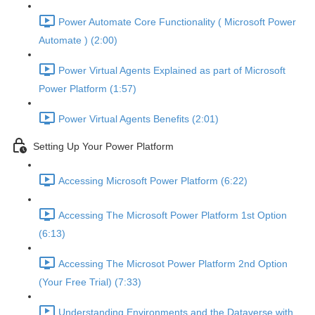
Power Automate Core Functionality ( Microsoft Power
Automate ) (2:00)
Power Virtual Agents Explained as part of Microsoft
Power Platform (1:57)
Power Virtual Agents Benefits (2:01)
Setting Up Your Power Platform
Accessing Microsoft Power Platform (6:22)
Accessing The Microsoft Power Platform 1st Option
(6:13)
Accessing The Microsot Power Platform 2nd Option
(Your Free Trial) (7:33)
Understanding Environments and the Dataverse with