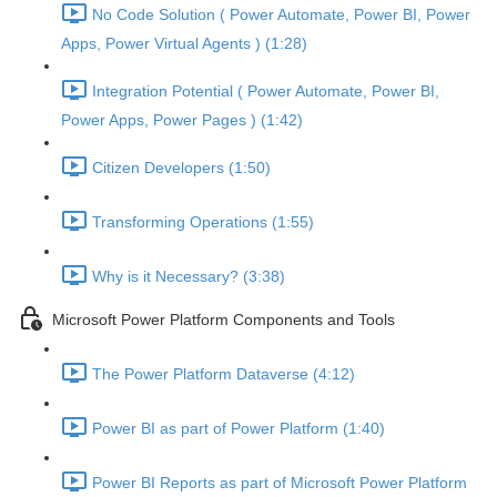
No Code Solution ( Power Automate, Power BI, Power
Apps, Power Virtual Agents ) (1:28)
Integration Potential ( Power Automate, Power BI,
Power Apps, Power Pages ) (1:42)
Citizen Developers (1:50)
Transforming Operations (1:55)
Why is it Necessary? (3:38)
Microsoft Power Platform Components and Tools
The Power Platform Dataverse (4:12)
Power BI as part of Power Platform (1:40)
Power BI Reports as part of Microsoft Power Platform