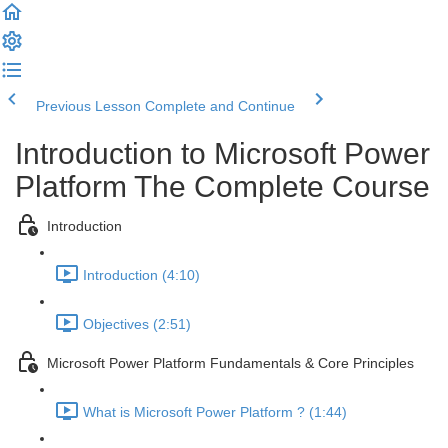
Previous Lesson
Complete and Continue
Introduction to Microsoft Power
Platform The Complete Course
Introduction
Introduction (4:10)
Objectives (2:51)
Microsoft Power Platform Fundamentals & Core Principles
What is Microsoft Power Platform ? (1:44)