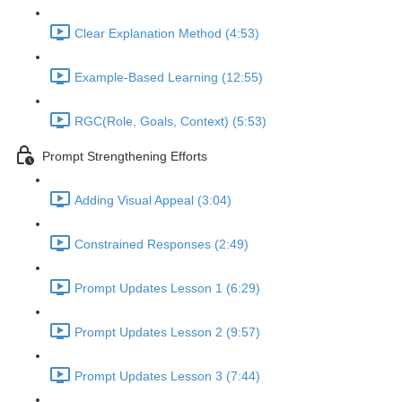
Clear Explanation Method (4:53)
Example-Based Learning (12:55)
RGC(Role, Goals, Context) (5:53)
Prompt Strengthening Efforts
Adding Visual Appeal (3:04)
Constrained Responses (2:49)
Prompt Updates Lesson 1 (6:29)
Prompt Updates Lesson 2 (9:57)
Prompt Updates Lesson 3 (7:44)