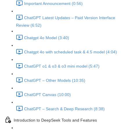
Important Announcement (0:56)
ChatGPT Latest Updates – Paid Version Interface
Review (6:52)
Chatgpt 4o Model (3:40)
Chatgpt 4o with scheduled task & 4.5 model (4:04)
ChatGPT o1 & o3 & o3 mini model (5:47)
ChatGPT – Other Models (10:35)
ChatGPT Canvas (10:00)
ChatGPT – Search & Deep Research (8:38)
Introduction to DeepSeek Tools and Features