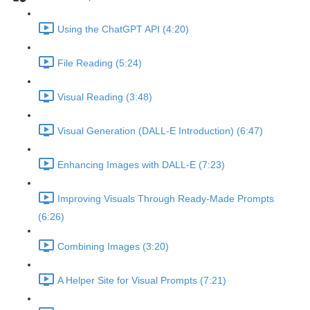
Using the ChatGPT API (4:20)
File Reading (5:24)
Visual Reading (3:48)
Visual Generation (DALL-E Introduction) (6:47)
Enhancing Images with DALL-E (7:23)
Improving Visuals Through Ready-Made Prompts
(6:26)
Combining Images (3:20)
A Helper Site for Visual Prompts (7:21)