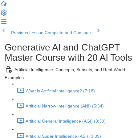
Previous Lesson
Complete and Continue
Generative AI and ChatGPT
Master Course with 20 AI Tools
Artificial Intelligence: Concepts, Subsets, and Real-World
Examples
What is Artificial Intelligence? (7:18)
Artificial Narrow Intelligence (ANI) (5:34)
Artificial General Intelligence (AGI) (3:39)
Artificial Super Intelligence (ASI) (3:39)