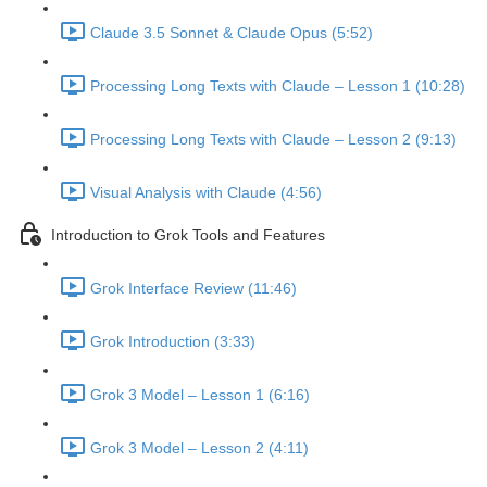
Claude 3.5 Sonnet & Claude Opus (5:52)
Processing Long Texts with Claude – Lesson 1 (10:28)
Processing Long Texts with Claude – Lesson 2 (9:13)
Visual Analysis with Claude (4:56)
Introduction to Grok Tools and Features
Grok Interface Review (11:46)
Grok Introduction (3:33)
Grok 3 Model – Lesson 1 (6:16)
Grok 3 Model – Lesson 2 (4:11)