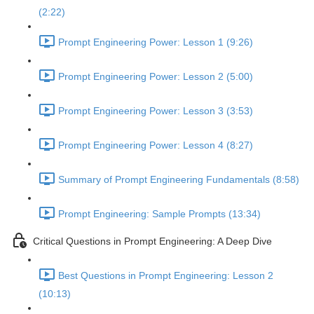
(2:22)
Prompt Engineering Power: Lesson 1 (9:26)
Prompt Engineering Power: Lesson 2 (5:00)
Prompt Engineering Power: Lesson 3 (3:53)
Prompt Engineering Power: Lesson 4 (8:27)
Summary of Prompt Engineering Fundamentals (8:58)
Prompt Engineering: Sample Prompts (13:34)
Critical Questions in Prompt Engineering: A Deep Dive
Best Questions in Prompt Engineering: Lesson 2
(10:13)