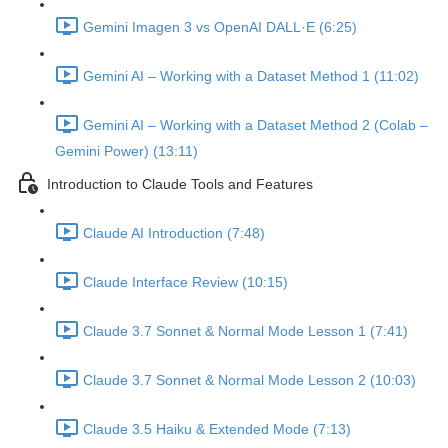
Gemini Imagen 3 vs OpenAI DALL·E (6:25)
Gemini AI – Working with a Dataset Method 1 (11:02)
Gemini AI – Working with a Dataset Method 2 (Colab –
Gemini Power) (13:11)
Introduction to Claude Tools and Features
Claude AI Introduction (7:48)
Claude Interface Review (10:15)
Claude 3.7 Sonnet & Normal Mode Lesson 1 (7:41)
Claude 3.7 Sonnet & Normal Mode Lesson 2 (10:03)
Claude 3.5 Haiku & Extended Mode (7:13)