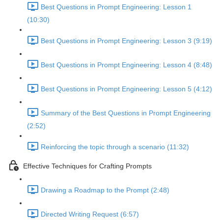
Best Questions in Prompt Engineering: Lesson 1
(10:30)
Best Questions in Prompt Engineering: Lesson 3 (9:19)
Best Questions in Prompt Engineering: Lesson 4 (8:48)
Best Questions in Prompt Engineering: Lesson 5 (4:12)
Summary of the Best Questions in Prompt Engineering
(2:52)
Reinforcing the topic through a scenario (11:32)
Effective Techniques for Crafting Prompts
Drawing a Roadmap to the Prompt (2:48)
Directed Writing Request (6:57)