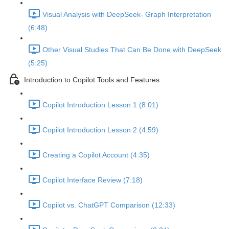
Visual Analysis with DeepSeek- Graph Interpretation
(6:48)
Other Visual Studies That Can Be Done with DeepSeek
(5:25)
Introduction to Copilot Tools and Features
Copilot Introduction Lesson 1 (8:01)
Copilot Introduction Lesson 2 (4:59)
Creating a Copilot Account (4:35)
Copilot Interface Review (7:18)
Copilot vs. ChatGPT Comparison (12:33)