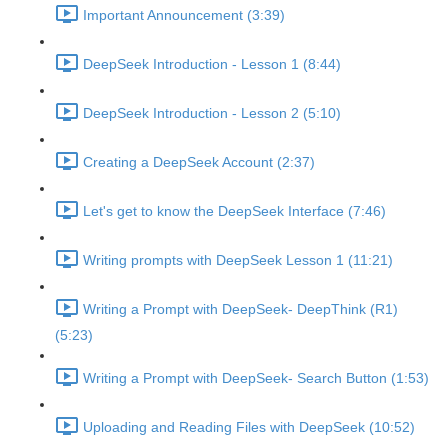
Important Announcement (3:39)
DeepSeek Introduction - Lesson 1 (8:44)
DeepSeek Introduction - Lesson 2 (5:10)
Creating a DeepSeek Account (2:37)
Let's get to know the DeepSeek Interface (7:46)
Writing prompts with DeepSeek Lesson 1 (11:21)
Writing a Prompt with DeepSeek- DeepThink (R1)
(5:23)
Writing a Prompt with DeepSeek- Search Button (1:53)
Uploading and Reading Files with DeepSeek (10:52)