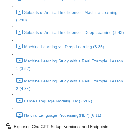
Subsets of Artificial Intelligence - Machine Learning
(3:40)
Subsets of Artificial Intelligence - Deep Learning (3:43)
Machine Learning vs. Deep Learning (3:35)
Machine Learning Study with a Real Example: Lesson
1 (3:57)
Machine Learning Study with a Real Example: Lesson
2 (4:34)
Large Language Models(LLM) (5:07)
Natural Language Processing(NLP) (6:11)
Exploring ChatGPT: Setup, Versions, and Endpoints