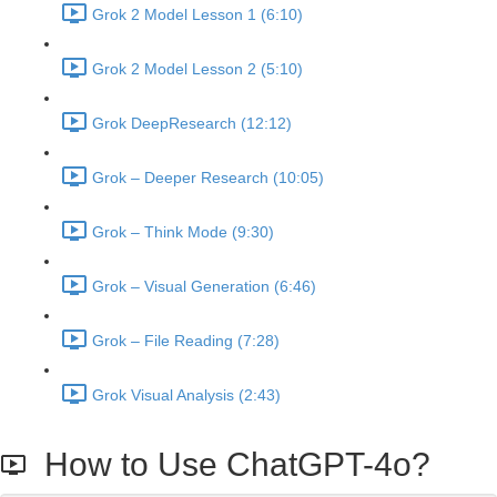
Grok 2 Model Lesson 1 (6:10)
Grok 2 Model Lesson 2 (5:10)
Grok DeepResearch (12:12)
Grok – Deeper Research (10:05)
Grok – Think Mode (9:30)
Grok – Visual Generation (6:46)
Grok – File Reading (7:28)
Grok Visual Analysis (2:43)
How to Use ChatGPT-4o?