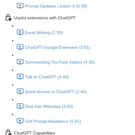
Prompt Updates Lesson 4 (6:58)
Useful extensions with ChatGPT
Email Writing (2:39)
ChatGPT-Google Extension (3:01)
Summarizing YouTube Videos (4:36)
Talk to ChatGPT (4:44)
Quick Access to ChatGPT (1:45)
Dive Into Websites (3:43)
Get Prompt Assistance (5:41)
ChatGPT Capabilities