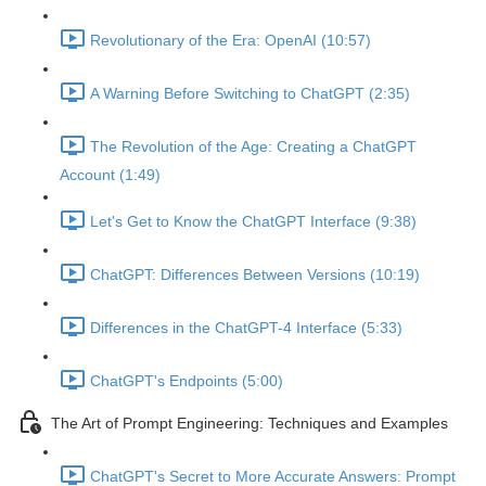
Revolutionary of the Era: OpenAI (10:57)
A Warning Before Switching to ChatGPT (2:35)
The Revolution of the Age: Creating a ChatGPT
Account (1:49)
Let's Get to Know the ChatGPT Interface (9:38)
ChatGPT: Differences Between Versions (10:19)
Differences in the ChatGPT-4 Interface (5:33)
ChatGPT's Endpoints (5:00)
The Art of Prompt Engineering: Techniques and Examples
ChatGPT's Secret to More Accurate Answers: Prompt