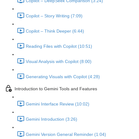
Copilot – DeepSeek Comparison (3:24)
Copilot – Story Writing (7:09)
Copilot – Think Deeper (6:44)
Reading Files with Copilot (10:51)
Visual Analysis with Copilot (8:00)
Generating Visuals with Copilot (4:28)
Introduction to Gemini Tools and Features
Gemini Interface Review (10:02)
Gemini Introduction (3:26)
Gemini Version General Reminder (1:04)