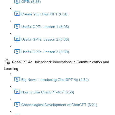
GPTs (5:56)
Create Your Own GPT (6:16)
Useful GPTs: Lesson 1 (6:05)
Useful GPTs: Lesson 2 (6:36)
Useful GPTs: Lesson 3 (5:39)
ChatGPT-4o Unleashed: Innovations in Communication and
Learning
Big News: Introducing ChatGPT-4o (4:54)
How to Use ChatGPT-4o? (5:53)
Chronological Development of ChatGPT (5:21)