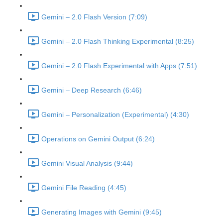
Gemini – 2.0 Flash Version (7:09)
Gemini – 2.0 Flash Thinking Experimental (8:25)
Gemini – 2.0 Flash Experimental with Apps (7:51)
Gemini – Deep Research (6:46)
Gemini – Personalization (Experimental) (4:30)
Operations on Gemini Output (6:24)
Gemini Visual Analysis (9:44)
Gemini File Reading (4:45)
Generating Images with Gemini (9:45)