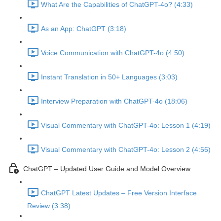
What Are the Capabilities of ChatGPT-4o? (4:33)
As an App: ChatGPT (3:18)
Voice Communication with ChatGPT-4o (4:50)
Instant Translation in 50+ Languages (3:03)
Interview Preparation with ChatGPT-4o (18:06)
Visual Commentary with ChatGPT-4o: Lesson 1 (4:19)
Visual Commentary with ChatGPT-4o: Lesson 2 (4:56)
ChatGPT – Updated User Guide and Model Overview
ChatGPT Latest Updates – Free Version Interface
Review (3:38)