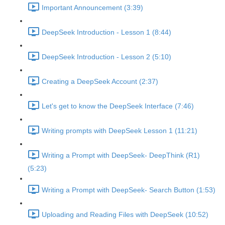
Important Announcement (3:39)
DeepSeek Introduction - Lesson 1 (8:44)
DeepSeek Introduction - Lesson 2 (5:10)
Creating a DeepSeek Account (2:37)
Let's get to know the DeepSeek Interface (7:46)
Writing prompts with DeepSeek Lesson 1 (11:21)
Writing a Prompt with DeepSeek- DeepThink (R1)
(5:23)
Writing a Prompt with DeepSeek- Search Button (1:53)
Uploading and Reading Files with DeepSeek (10:52)