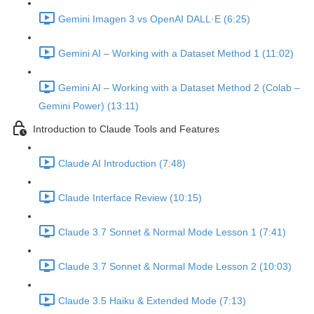
Gemini Imagen 3 vs OpenAI DALL·E (6:25)
Gemini AI – Working with a Dataset Method 1 (11:02)
Gemini AI – Working with a Dataset Method 2 (Colab –
Gemini Power) (13:11)
Introduction to Claude Tools and Features
Claude AI Introduction (7:48)
Claude Interface Review (10:15)
Claude 3.7 Sonnet & Normal Mode Lesson 1 (7:41)
Claude 3.7 Sonnet & Normal Mode Lesson 2 (10:03)
Claude 3.5 Haiku & Extended Mode (7:13)