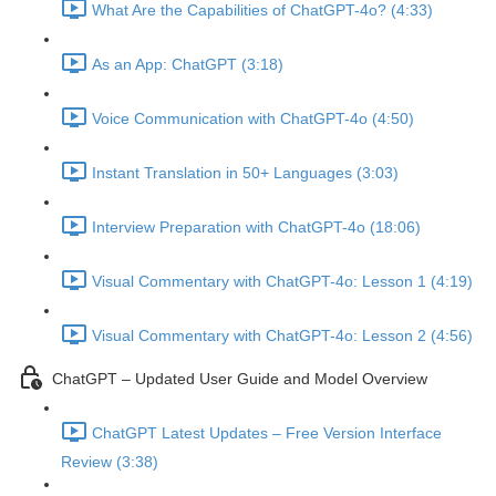
What Are the Capabilities of ChatGPT-4o? (4:33)
As an App: ChatGPT (3:18)
Voice Communication with ChatGPT-4o (4:50)
Instant Translation in 50+ Languages (3:03)
Interview Preparation with ChatGPT-4o (18:06)
Visual Commentary with ChatGPT-4o: Lesson 1 (4:19)
Visual Commentary with ChatGPT-4o: Lesson 2 (4:56)
ChatGPT – Updated User Guide and Model Overview
ChatGPT Latest Updates – Free Version Interface
Review (3:38)