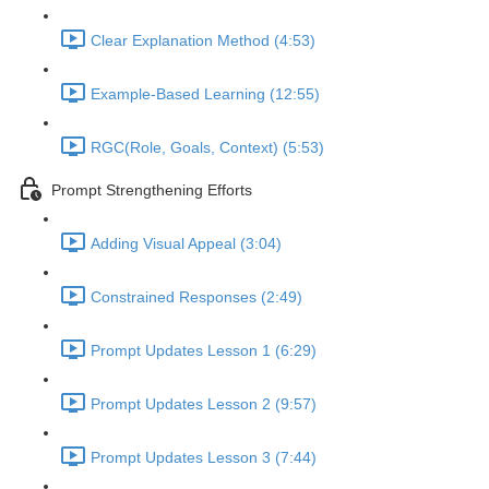
Clear Explanation Method (4:53)
Example-Based Learning (12:55)
RGC(Role, Goals, Context) (5:53)
Prompt Strengthening Efforts
Adding Visual Appeal (3:04)
Constrained Responses (2:49)
Prompt Updates Lesson 1 (6:29)
Prompt Updates Lesson 2 (9:57)
Prompt Updates Lesson 3 (7:44)