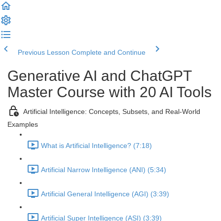
Previous Lesson
Complete and Continue
Generative AI and ChatGPT
Master Course with 20 AI Tools
Artificial Intelligence: Concepts, Subsets, and Real-World
Examples
What is Artificial Intelligence? (7:18)
Artificial Narrow Intelligence (ANI) (5:34)
Artificial General Intelligence (AGI) (3:39)
Artificial Super Intelligence (ASI) (3:39)