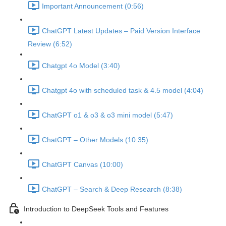
Important Announcement (0:56)
ChatGPT Latest Updates – Paid Version Interface
Review (6:52)
Chatgpt 4o Model (3:40)
Chatgpt 4o with scheduled task & 4.5 model (4:04)
ChatGPT o1 & o3 & o3 mini model (5:47)
ChatGPT – Other Models (10:35)
ChatGPT Canvas (10:00)
ChatGPT – Search & Deep Research (8:38)
Introduction to DeepSeek Tools and Features