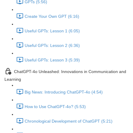
GPTs (5:56)
Create Your Own GPT (6:16)
Useful GPTs: Lesson 1 (6:05)
Useful GPTs: Lesson 2 (6:36)
Useful GPTs: Lesson 3 (5:39)
ChatGPT-4o Unleashed: Innovations in Communication and
Learning
Big News: Introducing ChatGPT-4o (4:54)
How to Use ChatGPT-4o? (5:53)
Chronological Development of ChatGPT (5:21)