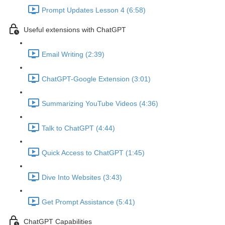
Prompt Updates Lesson 4 (6:58)
Useful extensions with ChatGPT
Email Writing (2:39)
ChatGPT-Google Extension (3:01)
Summarizing YouTube Videos (4:36)
Talk to ChatGPT (4:44)
Quick Access to ChatGPT (1:45)
Dive Into Websites (3:43)
Get Prompt Assistance (5:41)
ChatGPT Capabilities