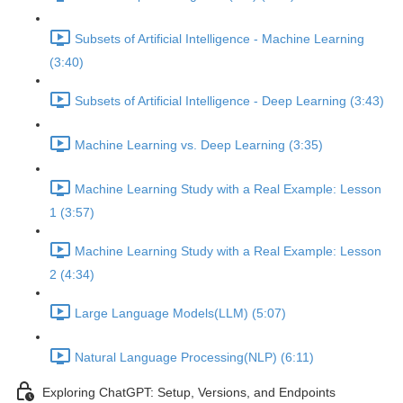
Subsets of Artificial Intelligence - Machine Learning
(3:40)
Subsets of Artificial Intelligence - Deep Learning (3:43)
Machine Learning vs. Deep Learning (3:35)
Machine Learning Study with a Real Example: Lesson
1 (3:57)
Machine Learning Study with a Real Example: Lesson
2 (4:34)
Large Language Models(LLM) (5:07)
Natural Language Processing(NLP) (6:11)
Exploring ChatGPT: Setup, Versions, and Endpoints