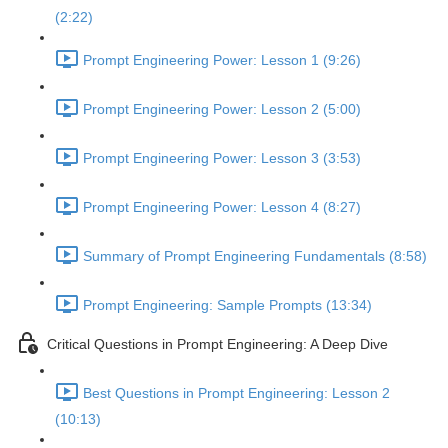
(2:22)
Prompt Engineering Power: Lesson 1 (9:26)
Prompt Engineering Power: Lesson 2 (5:00)
Prompt Engineering Power: Lesson 3 (3:53)
Prompt Engineering Power: Lesson 4 (8:27)
Summary of Prompt Engineering Fundamentals (8:58)
Prompt Engineering: Sample Prompts (13:34)
Critical Questions in Prompt Engineering: A Deep Dive
Best Questions in Prompt Engineering: Lesson 2
(10:13)