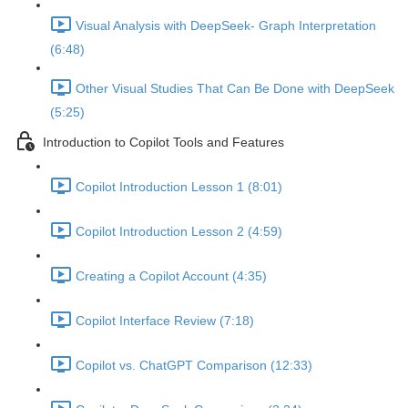
Visual Analysis with DeepSeek- Graph Interpretation
(6:48)
Other Visual Studies That Can Be Done with DeepSeek
(5:25)
Introduction to Copilot Tools and Features
Copilot Introduction Lesson 1 (8:01)
Copilot Introduction Lesson 2 (4:59)
Creating a Copilot Account (4:35)
Copilot Interface Review (7:18)
Copilot vs. ChatGPT Comparison (12:33)