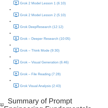
Grok 2 Model Lesson 1 (6:10)
Grok 2 Model Lesson 2 (5:10)
Grok DeepResearch (12:12)
Grok – Deeper Research (10:05)
Grok – Think Mode (9:30)
Grok – Visual Generation (6:46)
Grok – File Reading (7:28)
Grok Visual Analysis (2:43)
Summary of Prompt