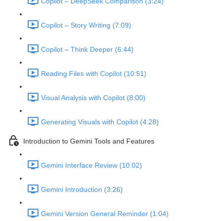
Copilot – DeepSeek Comparison (3:24)
Copilot – Story Writing (7:09)
Copilot – Think Deeper (6:44)
Reading Files with Copilot (10:51)
Visual Analysis with Copilot (8:00)
Generating Visuals with Copilot (4:28)
Introduction to Gemini Tools and Features
Gemini Interface Review (10:02)
Gemini Introduction (3:26)
Gemini Version General Reminder (1:04)