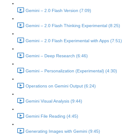
Gemini – 2.0 Flash Version (7:09)
Gemini – 2.0 Flash Thinking Experimental (8:25)
Gemini – 2.0 Flash Experimental with Apps (7:51)
Gemini – Deep Research (6:46)
Gemini – Personalization (Experimental) (4:30)
Operations on Gemini Output (6:24)
Gemini Visual Analysis (9:44)
Gemini File Reading (4:45)
Generating Images with Gemini (9:45)