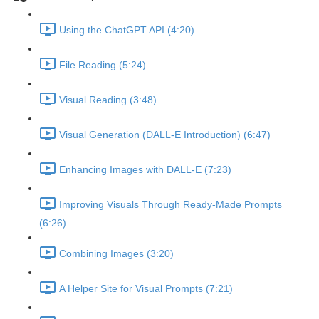
Using the ChatGPT API (4:20)
File Reading (5:24)
Visual Reading (3:48)
Visual Generation (DALL-E Introduction) (6:47)
Enhancing Images with DALL-E (7:23)
Improving Visuals Through Ready-Made Prompts
(6:26)
Combining Images (3:20)
A Helper Site for Visual Prompts (7:21)