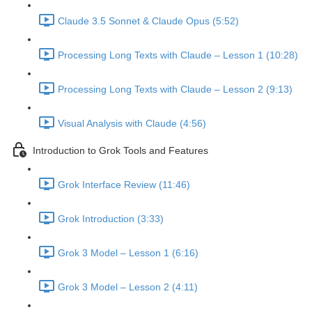
Claude 3.5 Sonnet & Claude Opus (5:52)
Processing Long Texts with Claude – Lesson 1 (10:28)
Processing Long Texts with Claude – Lesson 2 (9:13)
Visual Analysis with Claude (4:56)
Introduction to Grok Tools and Features
Grok Interface Review (11:46)
Grok Introduction (3:33)
Grok 3 Model – Lesson 1 (6:16)
Grok 3 Model – Lesson 2 (4:11)