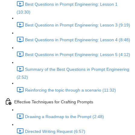
Best Questions in Prompt Engineering: Lesson 1
(10:30)
Best Questions in Prompt Engineering: Lesson 3 (9:19)
Best Questions in Prompt Engineering: Lesson 4 (8:48)
Best Questions in Prompt Engineering: Lesson 5 (4:12)
Summary of the Best Questions in Prompt Engineering
(2:52)
Reinforcing the topic through a scenario (11:32)
Effective Techniques for Crafting Prompts
Drawing a Roadmap to the Prompt (2:48)
Directed Writing Request (6:57)