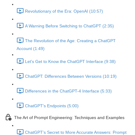
Revolutionary of the Era: OpenAI (10:57)
A Warning Before Switching to ChatGPT (2:35)
The Revolution of the Age: Creating a ChatGPT
Account (1:49)
Let's Get to Know the ChatGPT Interface (9:38)
ChatGPT: Differences Between Versions (10:19)
Differences in the ChatGPT-4 Interface (5:33)
ChatGPT's Endpoints (5:00)
The Art of Prompt Engineering: Techniques and Examples
ChatGPT's Secret to More Accurate Answers: Prompt