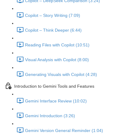
Copilot – DeepSeek Comparison (3:24)
Copilot – Story Writing (7:09)
Copilot – Think Deeper (6:44)
Reading Files with Copilot (10:51)
Visual Analysis with Copilot (8:00)
Generating Visuals with Copilot (4:28)
Introduction to Gemini Tools and Features
Gemini Interface Review (10:02)
Gemini Introduction (3:26)
Gemini Version General Reminder (1:04)