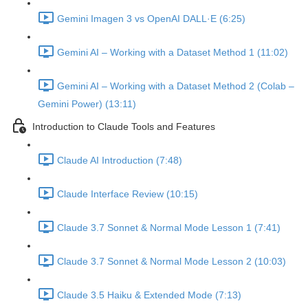
Gemini Imagen 3 vs OpenAI DALL·E (6:25)
Gemini AI – Working with a Dataset Method 1 (11:02)
Gemini AI – Working with a Dataset Method 2 (Colab –
Gemini Power) (13:11)
Introduction to Claude Tools and Features
Claude AI Introduction (7:48)
Claude Interface Review (10:15)
Claude 3.7 Sonnet & Normal Mode Lesson 1 (7:41)
Claude 3.7 Sonnet & Normal Mode Lesson 2 (10:03)
Claude 3.5 Haiku & Extended Mode (7:13)