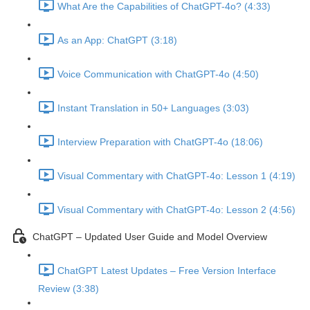
What Are the Capabilities of ChatGPT-4o? (4:33)
As an App: ChatGPT (3:18)
Voice Communication with ChatGPT-4o (4:50)
Instant Translation in 50+ Languages (3:03)
Interview Preparation with ChatGPT-4o (18:06)
Visual Commentary with ChatGPT-4o: Lesson 1 (4:19)
Visual Commentary with ChatGPT-4o: Lesson 2 (4:56)
ChatGPT – Updated User Guide and Model Overview
ChatGPT Latest Updates – Free Version Interface
Review (3:38)