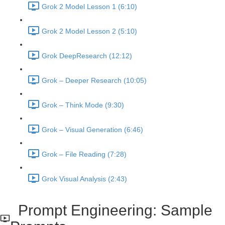
Grok 2 Model Lesson 1 (6:10)
Grok 2 Model Lesson 2 (5:10)
Grok DeepResearch (12:12)
Grok – Deeper Research (10:05)
Grok – Think Mode (9:30)
Grok – Visual Generation (6:46)
Grok – File Reading (7:28)
Grok Visual Analysis (2:43)
Prompt Engineering: Sample