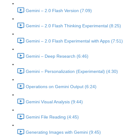
Gemini – 2.0 Flash Version (7:09)
Gemini – 2.0 Flash Thinking Experimental (8:25)
Gemini – 2.0 Flash Experimental with Apps (7:51)
Gemini – Deep Research (6:46)
Gemini – Personalization (Experimental) (4:30)
Operations on Gemini Output (6:24)
Gemini Visual Analysis (9:44)
Gemini File Reading (4:45)
Generating Images with Gemini (9:45)