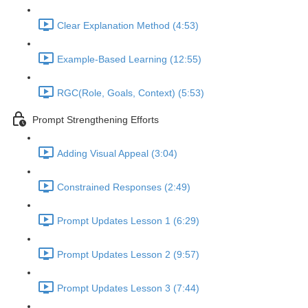
Clear Explanation Method (4:53)
Example-Based Learning (12:55)
RGC(Role, Goals, Context) (5:53)
Prompt Strengthening Efforts
Adding Visual Appeal (3:04)
Constrained Responses (2:49)
Prompt Updates Lesson 1 (6:29)
Prompt Updates Lesson 2 (9:57)
Prompt Updates Lesson 3 (7:44)