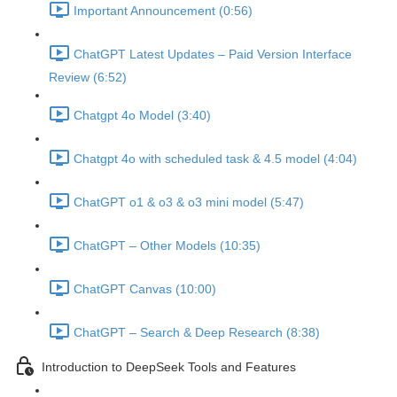
Important Announcement (0:56)
ChatGPT Latest Updates – Paid Version Interface
Review (6:52)
Chatgpt 4o Model (3:40)
Chatgpt 4o with scheduled task & 4.5 model (4:04)
ChatGPT o1 & o3 & o3 mini model (5:47)
ChatGPT – Other Models (10:35)
ChatGPT Canvas (10:00)
ChatGPT – Search & Deep Research (8:38)
Introduction to DeepSeek Tools and Features