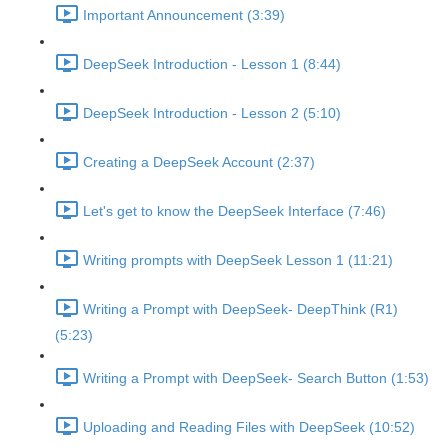
Important Announcement (3:39)
DeepSeek Introduction - Lesson 1 (8:44)
DeepSeek Introduction - Lesson 2 (5:10)
Creating a DeepSeek Account (2:37)
Let's get to know the DeepSeek Interface (7:46)
Writing prompts with DeepSeek Lesson 1 (11:21)
Writing a Prompt with DeepSeek- DeepThink (R1)
(5:23)
Writing a Prompt with DeepSeek- Search Button (1:53)
Uploading and Reading Files with DeepSeek (10:52)