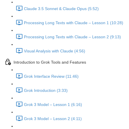
Claude 3.5 Sonnet & Claude Opus (5:52)
Processing Long Texts with Claude – Lesson 1 (10:28)
Processing Long Texts with Claude – Lesson 2 (9:13)
Visual Analysis with Claude (4:56)
Introduction to Grok Tools and Features
Grok Interface Review (11:46)
Grok Introduction (3:33)
Grok 3 Model – Lesson 1 (6:16)
Grok 3 Model – Lesson 2 (4:11)