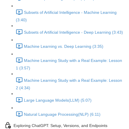
Subsets of Artificial Intelligence - Machine Learning
(3:40)
Subsets of Artificial Intelligence - Deep Learning (3:43)
Machine Learning vs. Deep Learning (3:35)
Machine Learning Study with a Real Example: Lesson
1 (3:57)
Machine Learning Study with a Real Example: Lesson
2 (4:34)
Large Language Models(LLM) (5:07)
Natural Language Processing(NLP) (6:11)
Exploring ChatGPT: Setup, Versions, and Endpoints