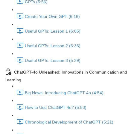
GPTs (5:56)
Create Your Own GPT (6:16)
Useful GPTs: Lesson 1 (6:05)
Useful GPTs: Lesson 2 (6:36)
Useful GPTs: Lesson 3 (5:39)
ChatGPT-4o Unleashed: Innovations in Communication and
Learning
Big News: Introducing ChatGPT-4o (4:54)
How to Use ChatGPT-4o? (5:53)
Chronological Development of ChatGPT (5:21)