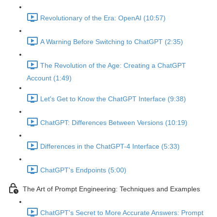
Revolutionary of the Era: OpenAI (10:57)
A Warning Before Switching to ChatGPT (2:35)
The Revolution of the Age: Creating a ChatGPT
Account (1:49)
Let's Get to Know the ChatGPT Interface (9:38)
ChatGPT: Differences Between Versions (10:19)
Differences in the ChatGPT-4 Interface (5:33)
ChatGPT's Endpoints (5:00)
The Art of Prompt Engineering: Techniques and Examples
ChatGPT's Secret to More Accurate Answers: Prompt