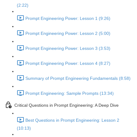
(2:22)
Prompt Engineering Power: Lesson 1 (9:26)
Prompt Engineering Power: Lesson 2 (5:00)
Prompt Engineering Power: Lesson 3 (3:53)
Prompt Engineering Power: Lesson 4 (8:27)
Summary of Prompt Engineering Fundamentals (8:58)
Prompt Engineering: Sample Prompts (13:34)
Critical Questions in Prompt Engineering: A Deep Dive
Best Questions in Prompt Engineering: Lesson 2
(10:13)