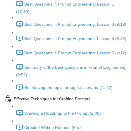
Best Questions in Prompt Engineering: Lesson 1
(10:30)
Best Questions in Prompt Engineering: Lesson 3 (9:19)
Best Questions in Prompt Engineering: Lesson 4 (8:48)
Best Questions in Prompt Engineering: Lesson 5 (4:12)
Summary of the Best Questions in Prompt Engineering
(2:52)
Reinforcing the topic through a scenario (11:32)
Effective Techniques for Crafting Prompts
Drawing a Roadmap to the Prompt (2:48)
Directed Writing Request (6:57)