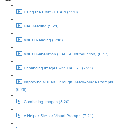
Using the ChatGPT API (4:20)
File Reading (5:24)
Visual Reading (3:48)
Visual Generation (DALL-E Introduction) (6:47)
Enhancing Images with DALL-E (7:23)
Improving Visuals Through Ready-Made Prompts
(6:26)
Combining Images (3:20)
A Helper Site for Visual Prompts (7:21)