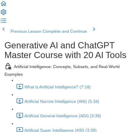
Previous Lesson
Complete and Continue
Generative AI and ChatGPT
Master Course with 20 AI Tools
Artificial Intelligence: Concepts, Subsets, and Real-World
Examples
What is Artificial Intelligence? (7:18)
Artificial Narrow Intelligence (ANI) (5:34)
Artificial General Intelligence (AGI) (3:39)
Artificial Super Intelligence (ASI) (3:39)