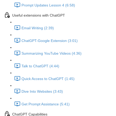
Prompt Updates Lesson 4 (6:58)
Useful extensions with ChatGPT
Email Writing (2:39)
ChatGPT-Google Extension (3:01)
Summarizing YouTube Videos (4:36)
Talk to ChatGPT (4:44)
Quick Access to ChatGPT (1:45)
Dive Into Websites (3:43)
Get Prompt Assistance (5:41)
ChatGPT Capabilities