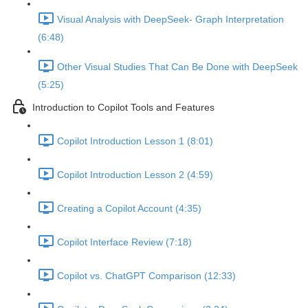
Visual Analysis with DeepSeek- Graph Interpretation
(6:48)
Other Visual Studies That Can Be Done with DeepSeek
(5:25)
Introduction to Copilot Tools and Features
Copilot Introduction Lesson 1 (8:01)
Copilot Introduction Lesson 2 (4:59)
Creating a Copilot Account (4:35)
Copilot Interface Review (7:18)
Copilot vs. ChatGPT Comparison (12:33)