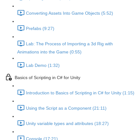
Converting Assets Into Game Objects (5:52)
Prefabs (9:27)
Lab: The Process of Importing a 3d Rig with
Animations into the Game (0:55)
Lab Demo (1:32)
Basics of Scripting in C# for Unity
Introduction to Basics of Scripting in C# for Unity (1:15)
Using the Script as a Component (21:11)
Unity variable types and attributes (18:27)
Console (17:21)