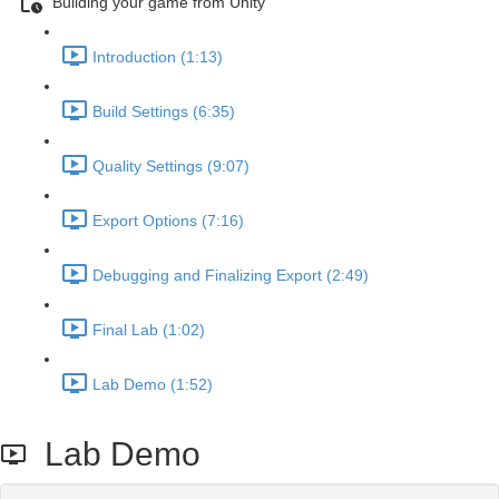
Building your game from Unity
Introduction (1:13)
Build Settings (6:35)
Quality Settings (9:07)
Export Options (7:16)
Debugging and Finalizing Export (2:49)
Final Lab (1:02)
Lab Demo (1:52)
Lab Demo