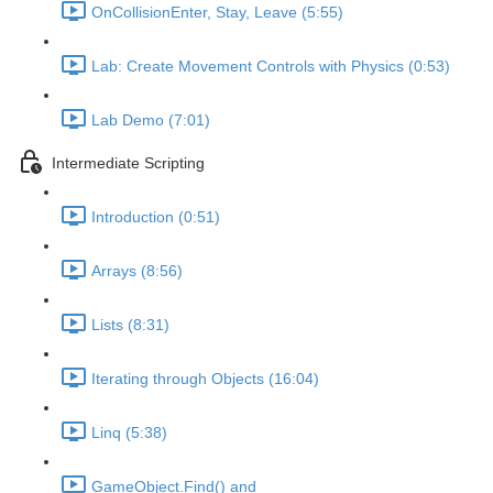
OnCollisionEnter, Stay, Leave (5:55)
Lab: Create Movement Controls with Physics (0:53)
Lab Demo (7:01)
Intermediate Scripting
Introduction (0:51)
Arrays (8:56)
Lists (8:31)
Iterating through Objects (16:04)
Linq (5:38)
GameObject.Find() and