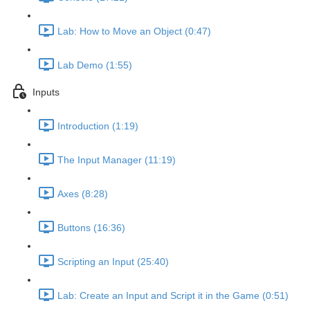
Lab: How to Move an Object (0:47)
Lab Demo (1:55)
Inputs
Introduction (1:19)
The Input Manager (11:19)
Axes (8:28)
Buttons (16:36)
Scripting an Input (25:40)
Lab: Create an Input and Script it in the Game (0:51)