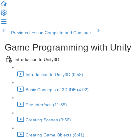
Previous Lesson
Complete and Continue
Game Programming with Unity
Introduction to Unity3D
Introduction to Unity3D (0:58)
Basic Concepts of 3D IDE (4:02)
The Interface (11:55)
Creating Scenes (3:56)
Creating Game Objects (6:41)