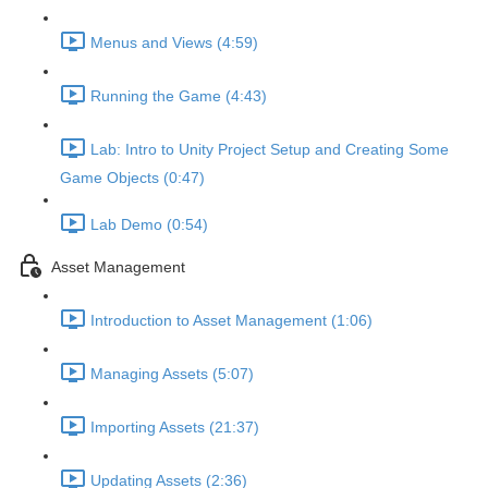
Menus and Views (4:59)
Running the Game (4:43)
Lab: Intro to Unity Project Setup and Creating Some
Game Objects (0:47)
Lab Demo (0:54)
Asset Management
Introduction to Asset Management (1:06)
Managing Assets (5:07)
Importing Assets (21:37)
Updating Assets (2:36)