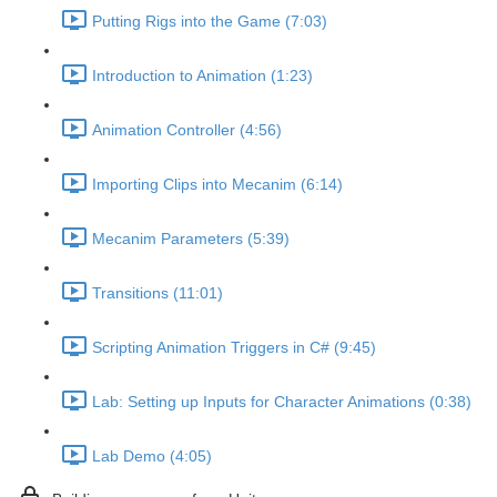
Putting Rigs into the Game (7:03)
Introduction to Animation (1:23)
Animation Controller (4:56)
Importing Clips into Mecanim (6:14)
Mecanim Parameters (5:39)
Transitions (11:01)
Scripting Animation Triggers in C# (9:45)
Lab: Setting up Inputs for Character Animations (0:38)
Lab Demo (4:05)