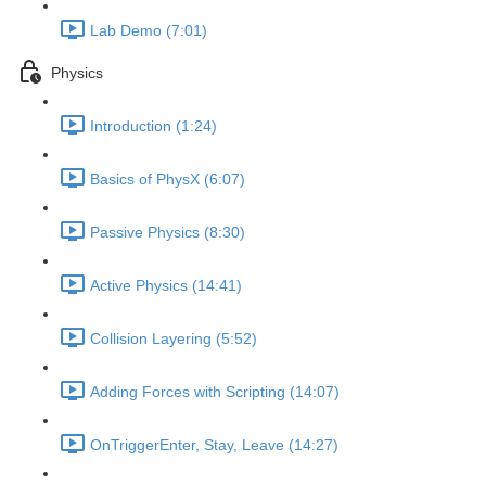
Lab Demo (7:01)
Physics
Introduction (1:24)
Basics of PhysX (6:07)
Passive Physics (8:30)
Active Physics (14:41)
Collision Layering (5:52)
Adding Forces with Scripting (14:07)
OnTriggerEnter, Stay, Leave (14:27)