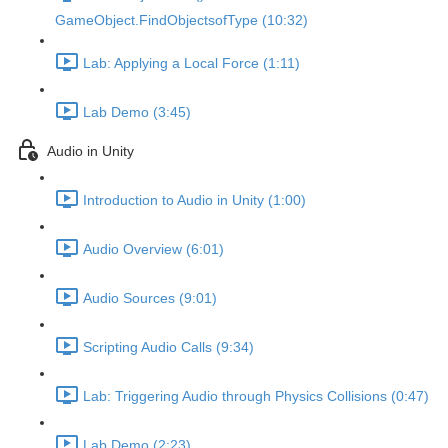
GameObject.FindObjectsofType (10:32)
Lab: Applying a Local Force (1:11)
Lab Demo (3:45)
Audio in Unity
Introduction to Audio in Unity (1:00)
Audio Overview (6:01)
Audio Sources (9:01)
Scripting Audio Calls (9:34)
Lab: Triggering Audio through Physics Collisions (0:47)
Lab Demo (2:23)