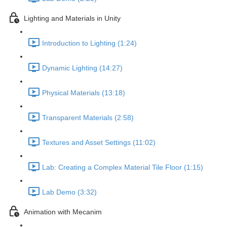
Lighting and Materials in Unity
Introduction to Lighting (1:24)
Dynamic Lighting (14:27)
Physical Materials (13:18)
Transparent Materials (2:58)
Textures and Asset Settings (11:02)
Lab: Creating a Complex Material Tile Floor (1:15)
Lab Demo (3:32)
Animation with Mecanim