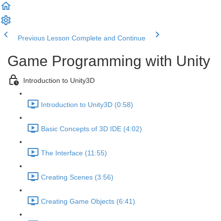
Previous Lesson
Complete and Continue
Game Programming with Unity
Introduction to Unity3D
Introduction to Unity3D (0:58)
Basic Concepts of 3D IDE (4:02)
The Interface (11:55)
Creating Scenes (3:56)
Creating Game Objects (6:41)