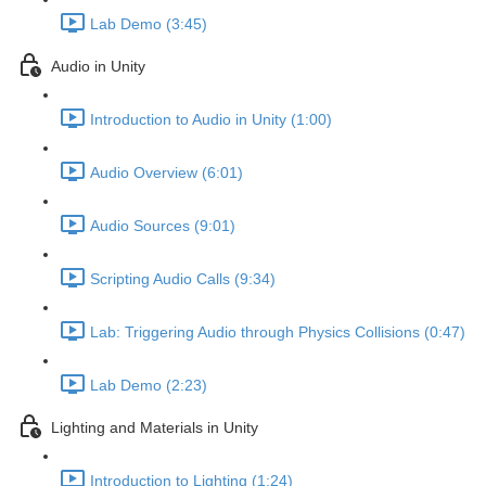
Lab Demo (3:45)
Audio in Unity
Introduction to Audio in Unity (1:00)
Audio Overview (6:01)
Audio Sources (9:01)
Scripting Audio Calls (9:34)
Lab: Triggering Audio through Physics Collisions (0:47)
Lab Demo (2:23)
Lighting and Materials in Unity
Introduction to Lighting (1:24)