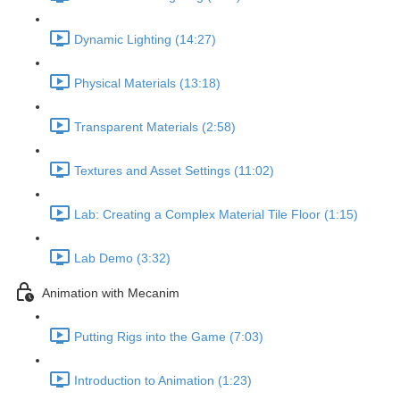
Dynamic Lighting (14:27)
Physical Materials (13:18)
Transparent Materials (2:58)
Textures and Asset Settings (11:02)
Lab: Creating a Complex Material Tile Floor (1:15)
Lab Demo (3:32)
Animation with Mecanim
Putting Rigs into the Game (7:03)
Introduction to Animation (1:23)