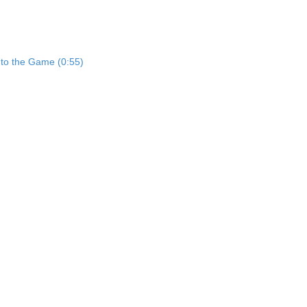
nto the Game (0:55)