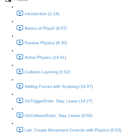
Introduction (1:24)
Basics of PhysX (6:07)
Passive Physics (8:30)
Active Physics (14:41)
Collision Layering (5:52)
Adding Forces with Scripting (14:07)
OnTriggerEnter, Stay, Leave (14:27)
OnCollisionEnter, Stay, Leave (5:55)
Lab: Create Movement Controls with Physics (0:53)