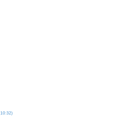
10:32)