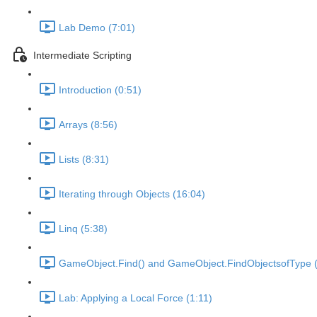
Lab Demo (7:01)
Intermediate Scripting
Introduction (0:51)
Arrays (8:56)
Lists (8:31)
Iterating through Objects (16:04)
Linq (5:38)
GameObject.Find() and GameObject.FindObjectsofType (
Lab: Applying a Local Force (1:11)