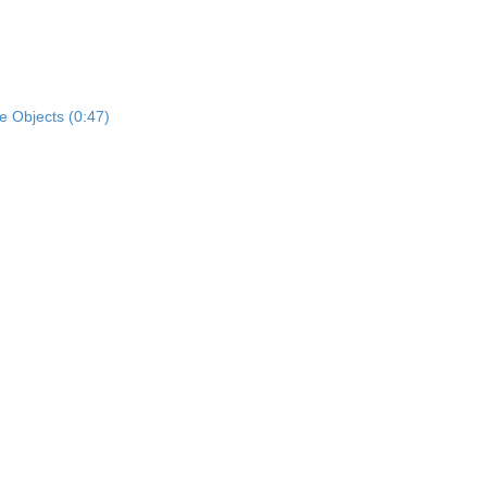
e Objects (0:47)