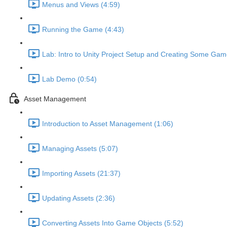
Menus and Views (4:59)
Running the Game (4:43)
Lab: Intro to Unity Project Setup and Creating Some Gam
Lab Demo (0:54)
Asset Management
Introduction to Asset Management (1:06)
Managing Assets (5:07)
Importing Assets (21:37)
Updating Assets (2:36)
Converting Assets Into Game Objects (5:52)