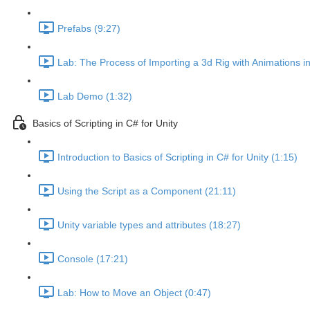
Prefabs (9:27)
Lab: The Process of Importing a 3d Rig with Animations i
Lab Demo (1:32)
Basics of Scripting in C# for Unity
Introduction to Basics of Scripting in C# for Unity (1:15)
Using the Script as a Component (21:11)
Unity variable types and attributes (18:27)
Console (17:21)
Lab: How to Move an Object (0:47)