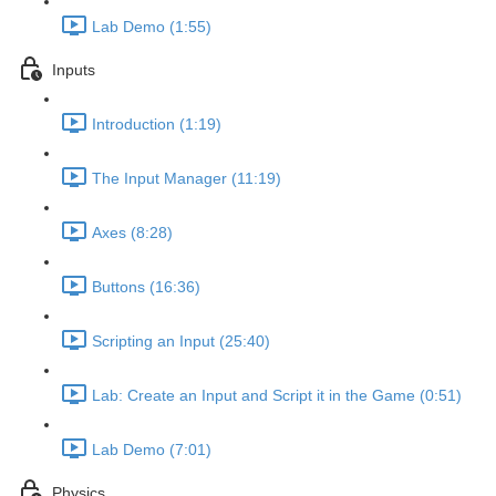
Lab Demo (1:55)
Inputs
Introduction (1:19)
The Input Manager (11:19)
Axes (8:28)
Buttons (16:36)
Scripting an Input (25:40)
Lab: Create an Input and Script it in the Game (0:51)
Lab Demo (7:01)
Physics