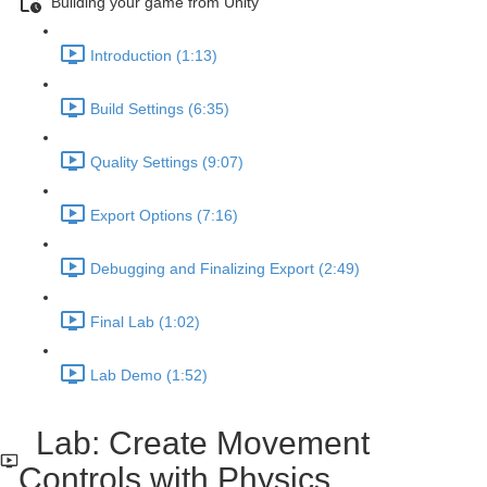
Building your game from Unity
Introduction (1:13)
Build Settings (6:35)
Quality Settings (9:07)
Export Options (7:16)
Debugging and Finalizing Export (2:49)
Final Lab (1:02)
Lab Demo (1:52)
Lab: Create Movement
Controls with Physics