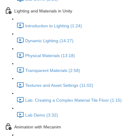
Lighting and Materials in Unity
Introduction to Lighting (1:24)
Dynamic Lighting (14:27)
Physical Materials (13:18)
Transparent Materials (2:58)
Textures and Asset Settings (11:02)
Lab: Creating a Complex Material Tile Floor (1:15)
Lab Demo (3:32)
Animation with Mecanim