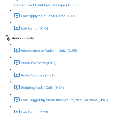
GameObject.FindObjectsofType (10:32)
Lab: Applying a Local Force (1:11)
Lab Demo (3:45)
Audio in Unity
Introduction to Audio in Unity (1:00)
Audio Overview (6:01)
Audio Sources (9:01)
Scripting Audio Calls (9:34)
Lab: Triggering Audio through Physics Collisions (0:47)
Lab Demo (2:23)