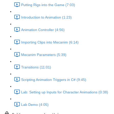
Putting Rigs into the Game (7:03)
Introduction to Animation (1:23)
Animation Controller (4:56)
Importing Clips into Mecanim (6:14)
Mecanim Parameters (5:39)
Transitions (11:01)
Scripting Animation Triggers in C# (9:45)
Lab: Setting up Inputs for Character Animations (0:38)
Lab Demo (4:05)