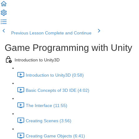
Previous Lesson
Complete and Continue
Game Programming with Unity
Introduction to Unity3D
Introduction to Unity3D (0:58)
Basic Concepts of 3D IDE (4:02)
The Interface (11:55)
Creating Scenes (3:56)
Creating Game Objects (6:41)