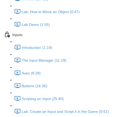
Lab: How to Move an Object (0:47)
Lab Demo (1:55)
Inputs
Introduction (1:19)
The Input Manager (11:19)
Axes (8:28)
Buttons (16:36)
Scripting an Input (25:40)
Lab: Create an Input and Script it in the Game (0:51)