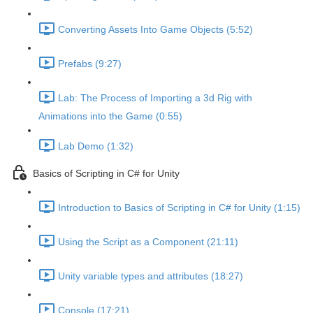
Converting Assets Into Game Objects (5:52)
Prefabs (9:27)
Lab: The Process of Importing a 3d Rig with
Animations into the Game (0:55)
Lab Demo (1:32)
Basics of Scripting in C# for Unity
Introduction to Basics of Scripting in C# for Unity (1:15)
Using the Script as a Component (21:11)
Unity variable types and attributes (18:27)
Console (17:21)