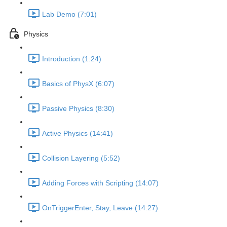
Lab Demo (7:01)
Physics
Introduction (1:24)
Basics of PhysX (6:07)
Passive Physics (8:30)
Active Physics (14:41)
Collision Layering (5:52)
Adding Forces with Scripting (14:07)
OnTriggerEnter, Stay, Leave (14:27)