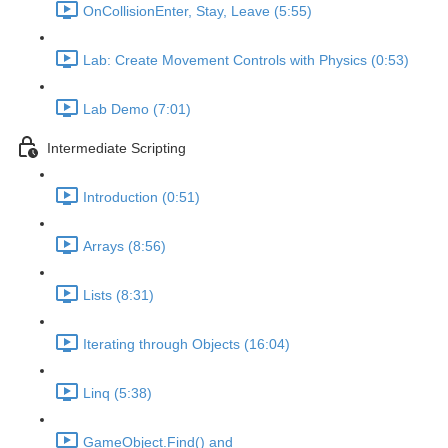
OnCollisionEnter, Stay, Leave (5:55)
Lab: Create Movement Controls with Physics (0:53)
Lab Demo (7:01)
Intermediate Scripting
Introduction (0:51)
Arrays (8:56)
Lists (8:31)
Iterating through Objects (16:04)
Linq (5:38)
GameObject.Find() and