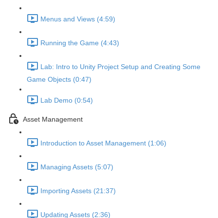
Menus and Views (4:59)
Running the Game (4:43)
Lab: Intro to Unity Project Setup and Creating Some
Game Objects (0:47)
Lab Demo (0:54)
Asset Management
Introduction to Asset Management (1:06)
Managing Assets (5:07)
Importing Assets (21:37)
Updating Assets (2:36)