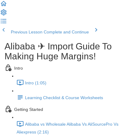
Previous Lesson
Complete and Continue
Alibaba ✈ Import Guide To
Making Huge Margins!
Intro
Intro (1:05)
Learning Checklist & Course Worksheets
Getting Started
Alibaba vs Wholesale Alibaba Vs AliSourcePro Vs
Aliexpress (2:16)