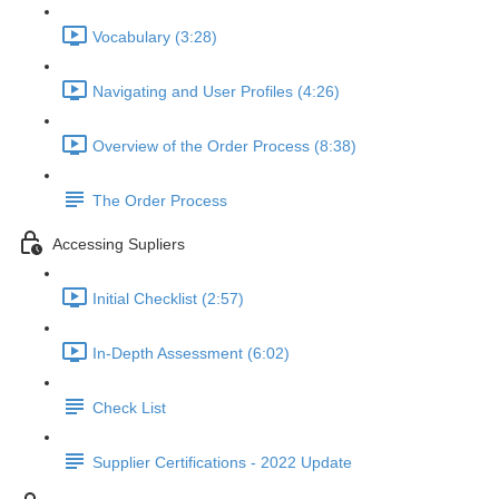
Vocabulary (3:28)
Navigating and User Profiles (4:26)
Overview of the Order Process (8:38)
The Order Process
Accessing Supliers
Initial Checklist (2:57)
In-Depth Assessment (6:02)
Check List
Supplier Certifications - 2022 Update