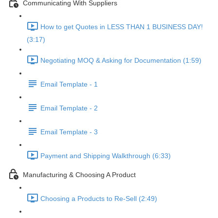
Communicating With Suppliers
How to get Quotes in LESS THAN 1 BUSINESS DAY!
(3:17)
Negotiating MOQ & Asking for Documentation (1:59)
Email Template - 1
Email Template - 2
Email Template - 3
Payment and Shipping Walkthrough (6:33)
Manufacturing & Choosing A Product
Choosing a Products to Re-Sell (2:49)