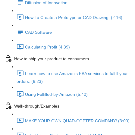
Diffusion of Innovation
How To Create a Prototype or CAD Drawing. (2:16)
CAD Software
Calculating Profit (4:39)
How to ship your product to consumers
Learn how to use Amazon's FBA services to fulfill your
orders. (6:23)
Using Fulfilled-by-Amazon (5:40)
Walk-through/Examples
MAKE YOUR OWN QUAD-COPTER COMPANY! (3:00)