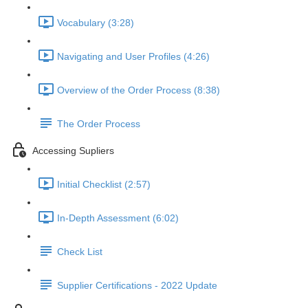
Vocabulary (3:28)
Navigating and User Profiles (4:26)
Overview of the Order Process (8:38)
The Order Process
Accessing Supliers
Initial Checklist (2:57)
In-Depth Assessment (6:02)
Check List
Supplier Certifications - 2022 Update