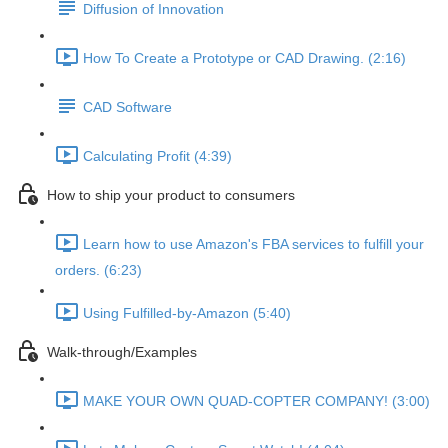
Diffusion of Innovation
How To Create a Prototype or CAD Drawing. (2:16)
CAD Software
Calculating Profit (4:39)
How to ship your product to consumers
Learn how to use Amazon's FBA services to fulfill your
orders. (6:23)
Using Fulfilled-by-Amazon (5:40)
Walk-through/Examples
MAKE YOUR OWN QUAD-COPTER COMPANY! (3:00)