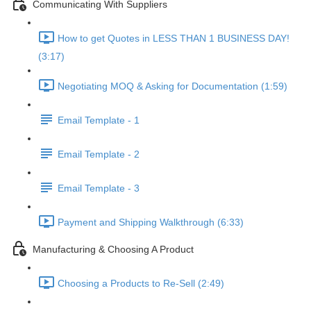
Communicating With Suppliers
How to get Quotes in LESS THAN 1 BUSINESS DAY!
(3:17)
Negotiating MOQ & Asking for Documentation (1:59)
Email Template - 1
Email Template - 2
Email Template - 3
Payment and Shipping Walkthrough (6:33)
Manufacturing & Choosing A Product
Choosing a Products to Re-Sell (2:49)