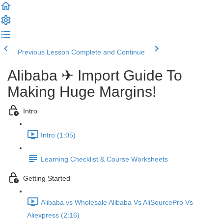
Previous Lesson
Complete and Continue
Alibaba ✈ Import Guide To
Making Huge Margins!
Intro
Intro (1:05)
Learning Checklist & Course Worksheets
Getting Started
Alibaba vs Wholesale Alibaba Vs AliSourcePro Vs
Aliexpress (2:16)