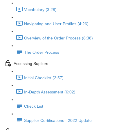
Vocabulary (3:28)
Navigating and User Profiles (4:26)
Overview of the Order Process (8:38)
The Order Process
Accessing Supliers
Initial Checklist (2:57)
In-Depth Assessment (6:02)
Check List
Supplier Certifications - 2022 Update