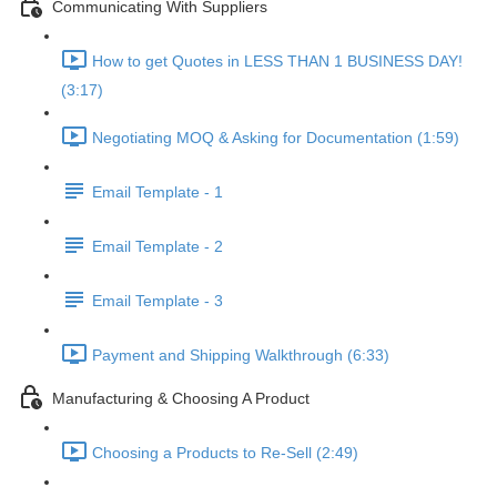
Communicating With Suppliers
How to get Quotes in LESS THAN 1 BUSINESS DAY!
(3:17)
Negotiating MOQ & Asking for Documentation (1:59)
Email Template - 1
Email Template - 2
Email Template - 3
Payment and Shipping Walkthrough (6:33)
Manufacturing & Choosing A Product
Choosing a Products to Re-Sell (2:49)