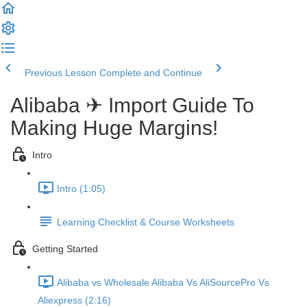
Previous Lesson
Complete and Continue
Alibaba ✈ Import Guide To
Making Huge Margins!
Intro
Intro (1:05)
Learning Checklist & Course Worksheets
Getting Started
Alibaba vs Wholesale Alibaba Vs AliSourcePro Vs
Aliexpress (2:16)