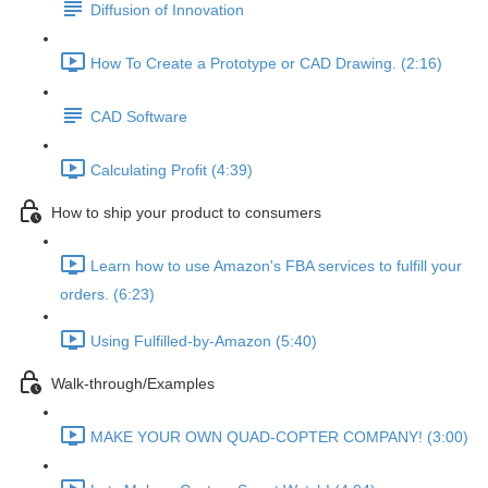
Diffusion of Innovation
How To Create a Prototype or CAD Drawing. (2:16)
CAD Software
Calculating Profit (4:39)
How to ship your product to consumers
Learn how to use Amazon's FBA services to fulfill your
orders. (6:23)
Using Fulfilled-by-Amazon (5:40)
Walk-through/Examples
MAKE YOUR OWN QUAD-COPTER COMPANY! (3:00)