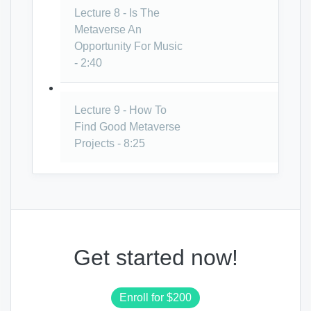
Lecture 8 - Is The
Metaverse An
Opportunity For Music
- 2:40
Lecture 9 - How To
Find Good Metaverse
Projects - 8:25
Get started now!
Enroll for
$200