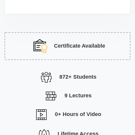
Certificate Available
872+ Students
9 Lectures
0+ Hours of Video
Lifetime Access