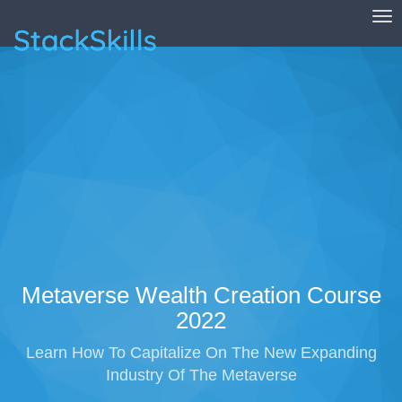
Tog
StackSkills
Metaverse Wealth Creation Course
2022
Learn How To Capitalize On The New Expanding
Industry Of The Metaverse