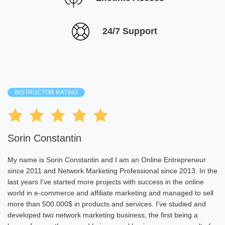
24/7 Support
INSTRUCTOR RATING
Sorin Constantin
My name is Sorin Constantin and I am an Online Entrepreneur
since 2011 and Network Marketing Professional since 2013. In the
last years I've started more projects with success in the online
world in e-commerce and affiliate marketing and managed to sell
more than 500.000$ in products and services. I've studied and
developed two network marketing business, the first being a