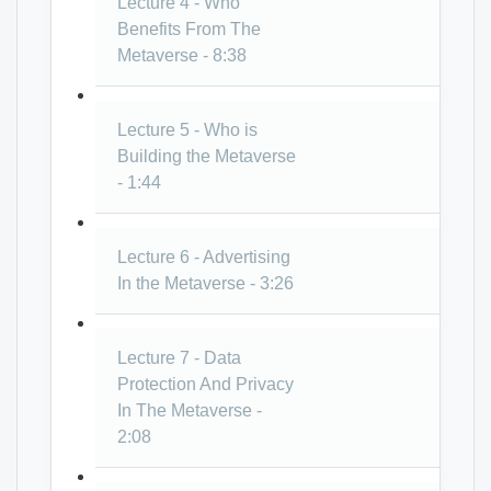
Lecture 4 - Who
Benefits From The
Metaverse - 8:38
Lecture 5 - Who is
Building the Metaverse
- 1:44
Lecture 6 - Advertising
In the Metaverse - 3:26
Lecture 7 - Data
Protection And Privacy
In The Metaverse -
2:08