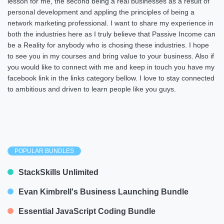
lesson for me, the second being a real businesses as a result of
personal development and appling the principles of being a
network marketing professional. I want to share my experience in
both the industries here as I truly believe that Passive Income can
be a Reality for anybody who is chosing these industries. I hope
to see you in my courses and bring value to your business. Also if
you would like to connect with me and keep in touch you have my
facebook link in the links category bellow. I love to stay connected
to ambitious and driven to learn people like you guys.
POPULAR BUNDLES
StackSkills Unlimited
Evan Kimbrell's Business Launching Bundle
Essential JavaScript Coding Bundle