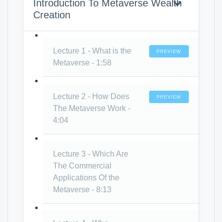
Introduction To Metaverse Wealth
Creation
Lecture 1 - What is the
PREVIEW
Metaverse - 1:58
Lecture 2 - How Does
PREVIEW
The Metaverse Work -
4:04
Lecture 3 - Which Are
The Commercial
Applications Of the
Metaverse - 8:13