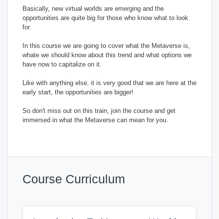
Basically, new virtual worlds are emerging and the
opportunities are quite big for those who know what to look
for.
In this course we are going to cover what the Metaverse is,
whate we should know about this trend and what options we
have now to capitalize on it.
Like with anything else, it is very good that we are here at the
early start, the opportunities are bigger!
So don't miss out on this train, join the course and get
immersed in what the Metaverse can mean for you.
Course Curriculum