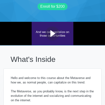
Enroll for
$200
What's Inside
Hello and welcome to this course about the Metaverse and
how we, as normal people, can capitalize on this trend.
The Metaverse, as you probably know, is the next step in the
evolution of the internet and socializing and communicating
on the internet.