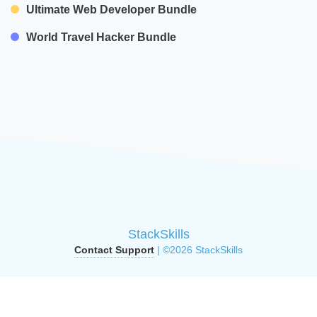
Ultimate Web Developer Bundle
World Travel Hacker Bundle
StackSkills
Contact Support
| ©2026 StackSkills