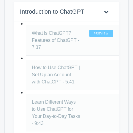
Introduction to ChatGPT
What Is ChatGPT?
PREVIEW
Features of ChatGPT -
7:37
How to Use ChatGPT |
Set Up an Account
with ChatGPT - 5:41
Learn Different Ways
to Use ChatGPT for
Your Day-to-Day Tasks
- 9:43