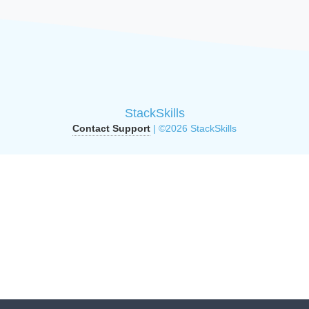
StackSkills
Contact Support
| ©2026 StackSkills