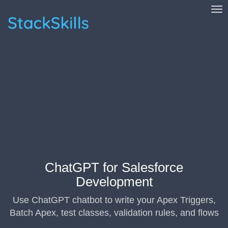
Tog
StackSkills
ChatGPT for Salesforce
Development
Use ChatGPT chatbot to write your Apex Triggers,
Batch Apex, test classes, validation rules, and flows