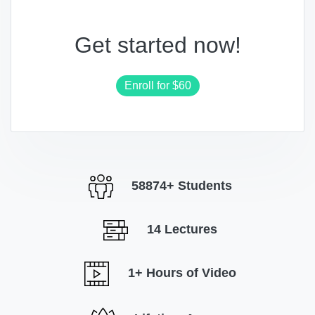
Get started now!
Enroll for
$60
58874+ Students
14 Lectures
1+ Hours of Video