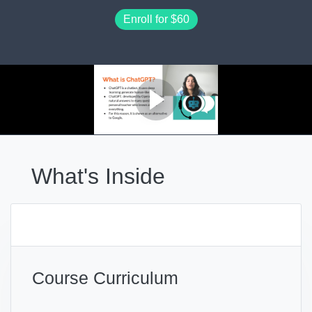
Enroll for
$60
What's Inside
Course Curriculum