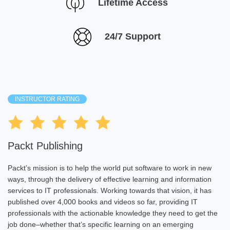
Lifetime Access
24/7 Support
INSTRUCTOR RATING
Packt Publishing
Packt’s mission is to help the world put software to work in new
ways, through the delivery of effective learning and information
services to IT professionals. Working towards that vision, it has
published over 4,000 books and videos so far, providing IT
professionals with the actionable knowledge they need to get the
job done–whether that’s specific learning on an emerging