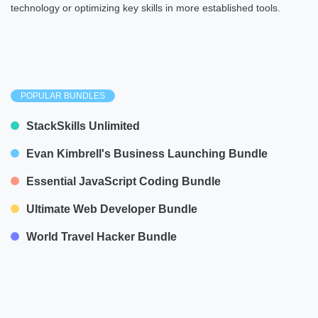
technology or optimizing key skills in more established tools.
POPULAR BUNDLES
StackSkills Unlimited
Evan Kimbrell's Business Launching Bundle
Essential JavaScript Coding Bundle
Ultimate Web Developer Bundle
World Travel Hacker Bundle