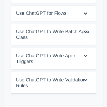
Use ChatGPT for Flows
Use ChatGPT to Write Batch Apex
Class
Use ChatGPT to Write Apex
Triggers
Use ChatGPT to Write Validation
Rules