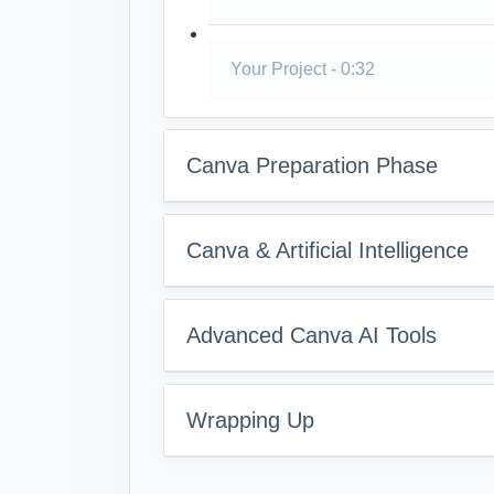
Your Project - 0:32
Canva Preparation Phase
Canva & Artificial Intelligence
Advanced Canva AI Tools
Wrapping Up