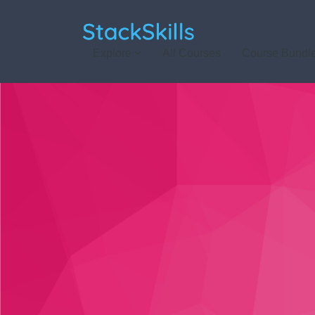
StackSkills
Explore
All Courses
Course Bundl