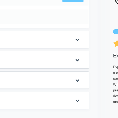
E
Ex
a 
se
Wh
pre
de
and