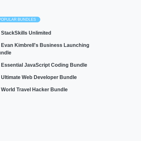
POPULAR BUNDLES
StackSkills Unlimited
Evan Kimbrell's Business Launching
ndle
Essential JavaScript Coding Bundle
Ultimate Web Developer Bundle
World Travel Hacker Bundle