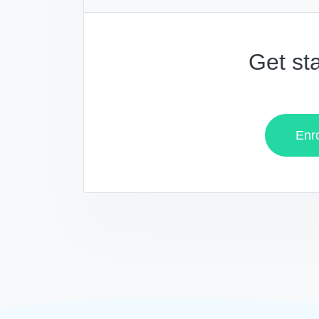
Get st
Enro