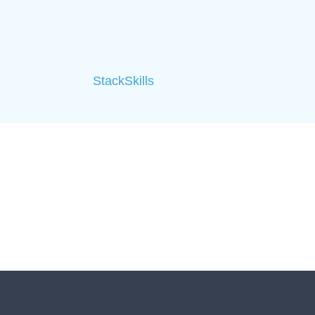
StackSkills