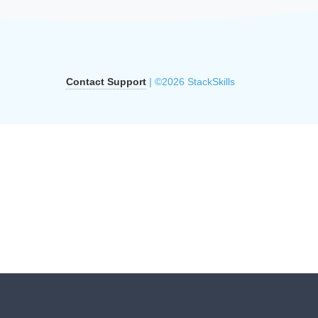
Contact Support
| ©2026 StackSkills