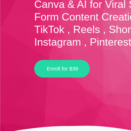
Canva & AI for Viral 
Form Content Creati
TikTok , Reels , Shor
Instagram , Pinterest
Enroll for
$39