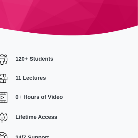
120+ Students
11 Lectures
0+ Hours of Video
Lifetime Access
24/7 Support