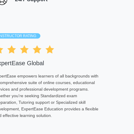
INSTRUCTOR RATING
xpertEase Global
pertEase empowers learners of all backgrounds with
comprehensive suite of online courses, educational
rvices and professional development programs.
ether you're seeking Standardized exam
paration, Tutoring support or Specialized skill
velopment, ExpertEase Education provides a flexible
 effective learning solution.