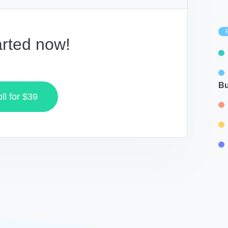
arted now!
Bu
ll for
$39