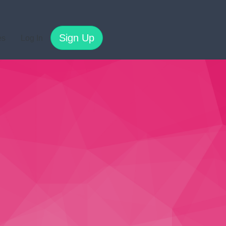
Sign Up
es
Log In