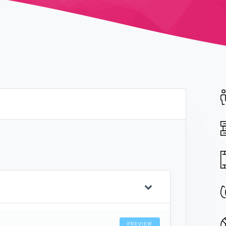
PREVIEW