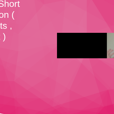
Short
on (
ts ,
 )