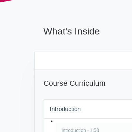
What's Inside
Course Curriculum
Introduction
Introduction - 1:58