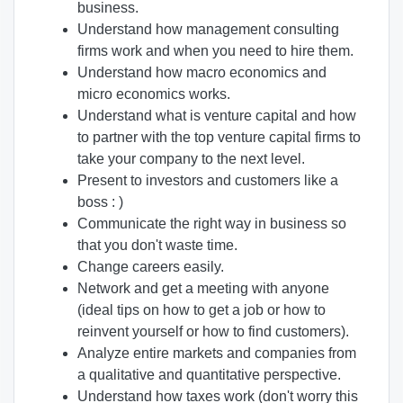
business.
Understand how management consulting
firms work and when you need to hire them.
Understand how macro economics and
micro economics works.
Understand what is venture capital and how
to partner with the top venture capital firms to
take your company to the next level.
Present to investors and customers like a
boss : )
Communicate the right way in business so
that you don't waste time.
Change careers easily.
Network and get a meeting with anyone
(ideal tips on how to get a job or how to
reinvent yourself or how to find customers).
Analyze entire markets and companies from
a qualitative and quantitative perspective.
Understand how taxes work (don't worry this