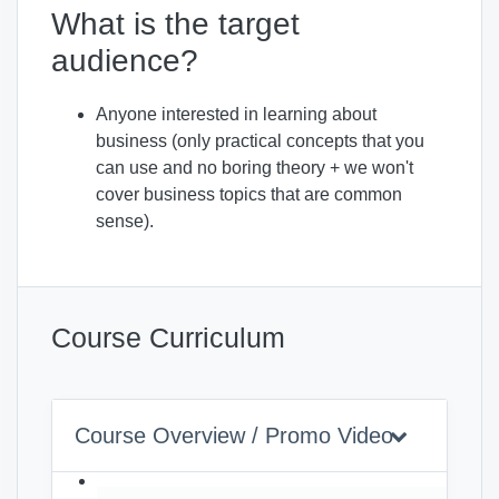
What is the target
audience?
Anyone interested in learning about
business (only practical concepts that you
can use and no boring theory + we won't
cover business topics that are common
sense).
Course Curriculum
Course Overview / Promo Video