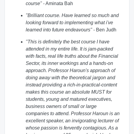
course
"
- Aminata Bah
"Brilliant course. Have learned so much and
looking forward to implementing what i've
learned into future endeavours
"
- Ben Judh
"This is definitely the best course I have
attended in my entire life. It is jam-packed
with facts, real life truths about the Financial
Sector, its inner workings and a hands-on
approach. Professor Haroun's approach of
doing away with the theoretical jargon and
instead providing a rich-in-practical-content
makes this course an absolute MUST for
students, young and matured executives,
business owners of small or large
companies to attend. Professor Haroun is an
excellent speaker, an invigorating lecturer of
whose passion is fervently contagious. As a