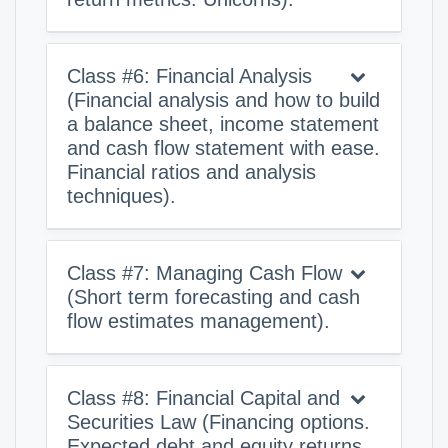
Class #6: Financial Analysis
(Financial analysis and how to build
a balance sheet, income statement
and cash flow statement with ease.
Financial ratios and analysis
techniques).
Class #7: Managing Cash Flow
(Short term forecasting and cash
flow estimates management).
Class #8: Financial Capital and
Securities Law (Financing options.
Expected debt and equity returns.