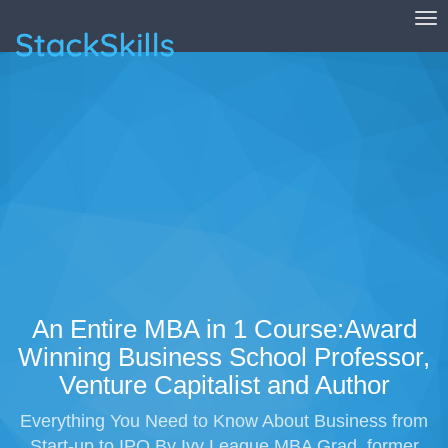
Tog
StackSkills
An Entire MBA in 1 Course:Award
Winning Business School Professor,
Venture Capitalist and Author
Everything You Need to Know About Business from
Start-up to IPO By Ivy League MBA Grad, former