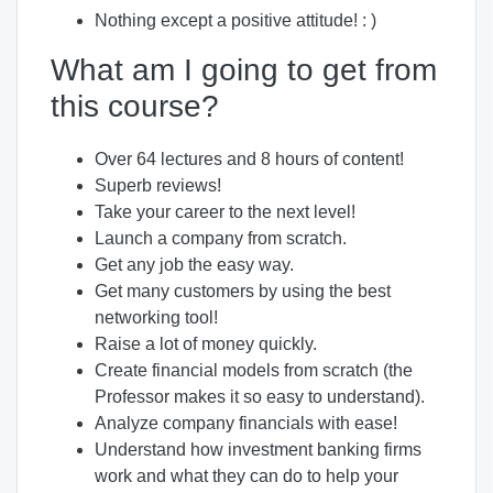
Nothing except a positive attitude! : )
What am I going to get from
this course?
Over 64 lectures and 8 hours of content!
Superb reviews!
Take your career to the next level!
Launch a company from scratch.
Get any job the easy way.
Get many customers by using the best
networking tool!
Raise a lot of money quickly.
Create financial models from scratch (the
Professor makes it so easy to understand).
Analyze company financials with ease!
Understand how investment banking firms
work and what they can do to help your