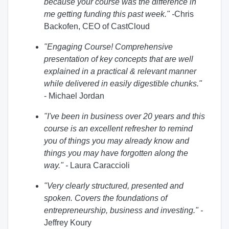
because your course was the difference in
me getting funding this past week." -
Chris
Backofen, CEO of CastCloud
"Engaging Course! Comprehensive
presentation of key concepts that are well
explained in a practical & relevant manner
while delivered in easily digestible chunks."
- Michael Jordan
"I've been in business over 20 years and this
course is an excellent refresher to remind
you of things you may already know and
things you may have forgotten along the
way.
" -
Laura Caraccioli
"Very clearly structured, presented and
spoken. Covers the foundations of
entrepreneurship, business and investing.
" -
Jeffrey Koury