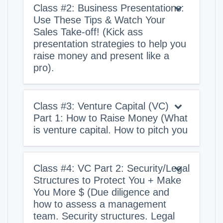
Class #2: Business Presentations:
Use These Tips & Watch Your
Sales Take-off! (Kick ass
presentation strategies to help you
raise money and present like a
pro).
Class #3: Venture Capital (VC)
Part 1: How to Raise Money (What
is venture capital. How to pitch you
Class #4: VC Part 2: Security/Legal
Structures to Protect You + Make
You More $ (Due diligence and
how to assess a management
team. Security structures. Legal