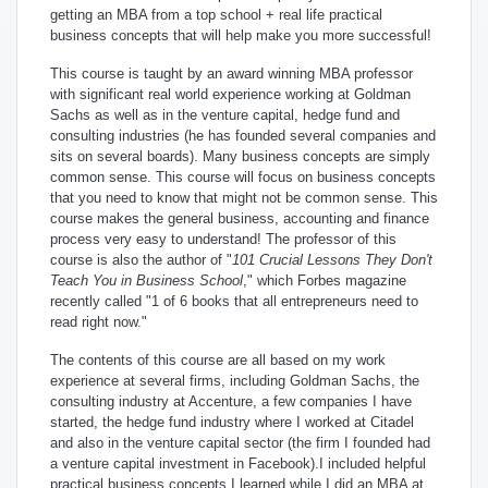
getting an MBA from a top school + real life practical
business concepts that will help make you more successful!
This course is taught by an award winning MBA professor
with significant real world experience working at Goldman
Sachs as well as in the venture capital, hedge fund and
consulting industries (he has founded several companies and
sits on several boards). Many business concepts are simply
common sense.
This course will focus on business concepts
that you need to know that might not be common sense. This
course makes the general business, accounting and finance
process very easy to understand! The professor of this
course is also the author of "
101 Crucial Lessons They Don't
Teach You in Business School
," which
Forbes magazine
recently called "1 of 6 books that all entrepreneurs need to
read right now."
The contents of this course are all based on my work
experience at several firms, including Goldman Sachs, the
consulting industry at Accenture, a few companies I have
started, the hedge fund industry where I worked at Citadel
and also in the venture capital sector (the firm I founded had
a venture capital investment in Facebook).I included helpful
practical business concepts I learned while I did an MBA at