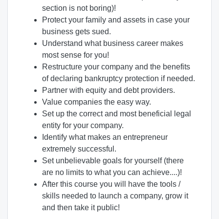
section is not boring)!
Protect your family and assets in case your
business gets sued.
Understand what business career makes
most sense for you!
Restructure your company and the benefits
of declaring bankruptcy protection if needed.
Partner with equity and debt providers.
Value companies the easy way.
Set up the correct and most beneficial legal
entity for your company.
Identify what makes an entrepreneur
extremely successful.
Set unbelievable goals for yourself (there
are no limits to what you can achieve....)!
After this course you will have the tools /
skills needed to launch a company, grow it
and then take it public!