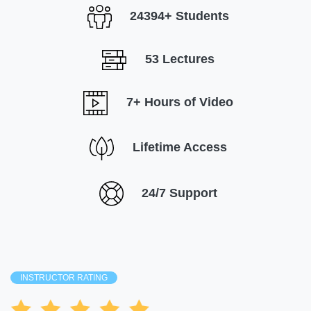
24394+ Students
53 Lectures
7+ Hours of Video
Lifetime Access
24/7 Support
INSTRUCTOR RATING