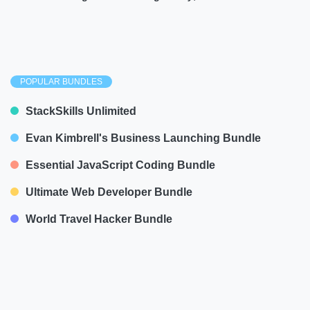
POPULAR BUNDLES
StackSkills Unlimited
Evan Kimbrell's Business Launching Bundle
Essential JavaScript Coding Bundle
Ultimate Web Developer Bundle
World Travel Hacker Bundle