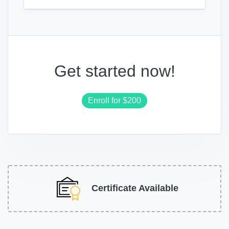
Get started now!
Enroll for
$200
Certificate Available