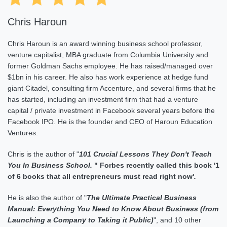
Chris Haroun
Chris Haroun is an award winning business school professor,
venture capitalist, MBA graduate from Columbia University and
former Goldman Sachs employee. He has raised/managed over
$1bn in his career. He also has work experience at hedge fund
giant Citadel, consulting firm Accenture, and several firms that he
has started, including an investment firm that had a venture
capital / private investment in Facebook several years before the
Facebook IPO. He is the founder and CEO of Haroun Education
Ventures.
Chris is the author of "
101 Crucial Lessons They Don't Teach
You In Business School
.
"
Forbes recently called this book '1
of 6 books that all entrepreneurs must read right now'
.
He is also the author of "
The Ultimate Practical Business
Manual: Everything You Need to Know About Business (from
Launching a Company to Taking it Public
)
", and 10 other