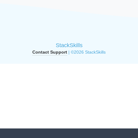
StackSkills
Contact Support
| ©2026 StackSkills