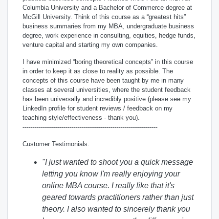
Columbia University and a Bachelor of Commerce degree at
McGill University. Think of this course as a “greatest hits”
business summaries from my MBA, undergraduate business
degree, work experience in consulting, equities, hedge funds,
venture capital and starting my own companies.
I have minimized “boring theoretical concepts” in this course
in order to keep it as close to reality as possible. The
concepts of this course have been taught by me in many
classes at several universities, where the student feedback
has been universally and incredibly positive (please see my
LinkedIn profile for student reviews / feedback on my
teaching style/effectiveness - thank you).
---------------------------------------------------------------------
Customer Testimonials:
"I just wanted to shoot you a quick message
letting you know I'm really enjoying your
online MBA course. I really like that it's
geared towards practitioners rather than just
theory.
I also wanted to sincerely thank you