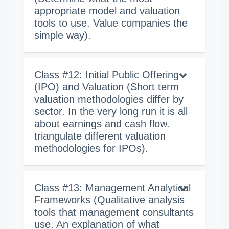
appropriate model and valuation
tools to use. Value companies the
simple way).
Class #12: Initial Public Offering
(IPO) and Valuation (Short term
valuation methodologies differ by
sector. In the very long run it is all
about earnings and cash flow.
triangulate different valuation
methodologies for IPOs).
Class #13: Management Analytical
Frameworks (Qualitative analysis
tools that management consultants
use. An explanation of what