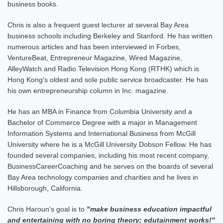
business books.
Chris is also a frequent guest lecturer at several Bay Area
business schools including Berkeley and Stanford. He has written
numerous articles and has been interviewed in Forbes,
VentureBeat, Entrepreneur Magazine, Wired Magazine,
AlleyWatch and Radio Television Hong Kong (RTHK) which is
Hong Kong's oldest and sole public service broadcaster.
He has
his own entrepreneurship column in Inc. magazine
.
He has an MBA in Finance from Columbia University and a
Bachelor of Commerce Degree with a major in Management
Information Systems and International Business from McGill
University where he is a McGill University Dobson Fellow. He has
founded several companies, including his most recent company,
BusinessCareerCoaching and he serves on the boards of several
Bay Area technology companies and charities and he lives in
Hillsborough, California.
Chris Haroun's goal is to
"make business education impactful
and entertaining with no boring theory; edutainment works!"