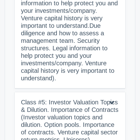
information to help protect you and
your investments/company.
Venture capital history is very
important to understand.Due
diligence and how to assess a
management team. Security
structures. Legal information to
help protect you and your
investments/company. Venture
capital history is very important to
understand).
Class #5: Investor Valuation Topics
& Dilution. Importance of Contracts
(Investor valuation topics and
dilution. Option pools. Importance
of contracts. Venture capital sector
return metrics. Unicorns).