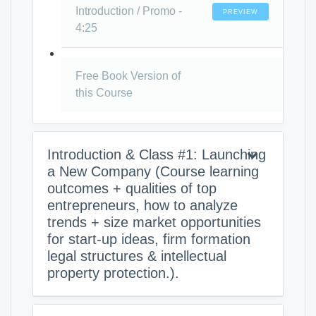
Introduction / Promo -
PREVIEW
4:25
Free Book Version of
this Course
Introduction & Class #1: Launching
a New Company (Course learning
outcomes + qualities of top
entrepreneurs, how to analyze
trends + size market opportunities
for start-up ideas, firm formation
legal structures & intellectual
property protection.).