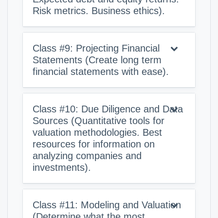
Risk metrics. Business ethics).
Class #9: Projecting Financial
Statements (Create long term
financial statements with ease).
Class #10: Due Diligence and Data
Sources (Quantitative tools for
valuation methodologies. Best
resources for information on
analyzing companies and
investments).
Class #11: Modeling and Valuation
(Determine what the most