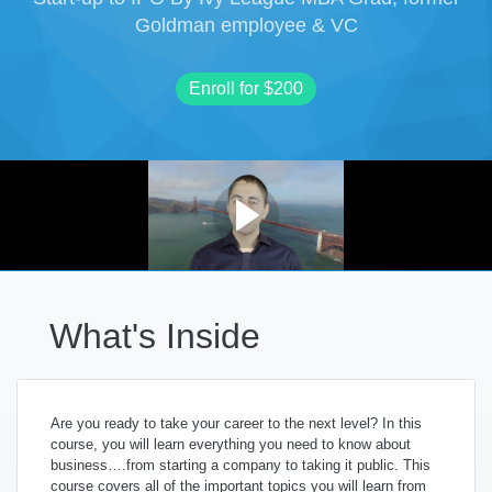
Goldman employee & VC
Enroll for
$200
What's Inside
Are you ready to take your career to the next level? In this
course, y
ou will learn everything you need to know about
business….from starting a company to taking it public.
This
course covers all of the important topics you will learn from