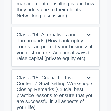
management consulting is and how
they add value to their clients.
Networking discussion).
Class #14: Alternatives and
Turnarounds (How bankruptcy
courts can protect your business if
you restructure. Additional ways to
raise capital (private equity etc).
Class #15: Crucial Leftover
Content / Goal Setting Workshop /
Closing Remarks (Crucial best
practice lessons to ensure that you
are successful in all aspects of
your life).