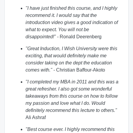
"I have just finished this course, and I highly
recommend it. I would say that the
introduction video gives a good indication of
what to expect. You will not be
disappointed!
" -
Ronald Deerenberg
"Great Induction, I Wish University were this
exciting, that would definitely make me
consider taking on the dept the education
comes with.
"
- Christian Baffour-Akoto
"I completed my MBA in 2011 and this was a
great refresher. I also got some wonderful
takeaways from this course on how to follow
my passion and love what I do. Would
definitely recommend this lecture to others."
Ali Ashraf
"Best course ever. I highly recommend this