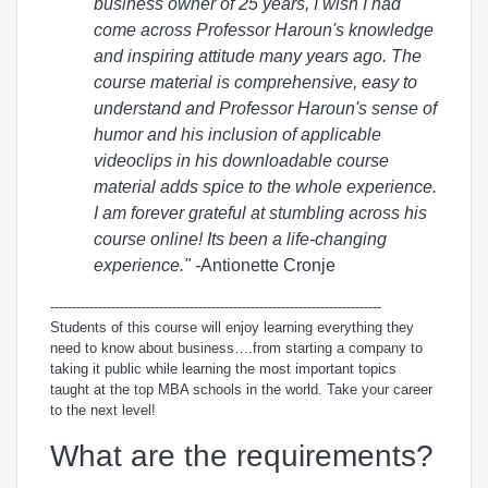
business owner of 25 years, I wish I had
come across Professor Haroun's knowledge
and inspiring attitude many years ago. The
course material is comprehensive, easy to
understand and Professor Haroun's sense of
humor and his inclusion of applicable
videoclips in his downloadable course
material adds spice to the whole experience.
I am forever grateful at stumbling across his
course online! Its been a life-changing
experience." -
Antionette Cronje
----------------------------------------------------------------------------
Students of this course will enjoy learning
everything
they
need to know about business….from starting a company to
taking it public while learning the most important topics
taught at the top MBA schools in the world. Take your career
to the next level!
What are the requirements?