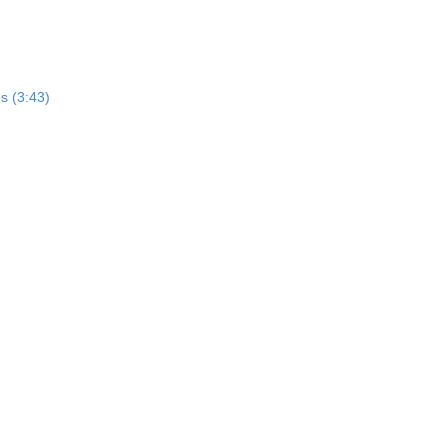
s (3:43)