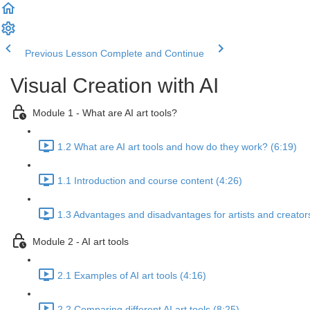
Previous Lesson
Complete and Continue
Visual Creation with AI
Module 1 - What are AI art tools?
1.2 What are AI art tools and how do they work? (6:19)
1.1 Introduction and course content (4:26)
1.3 Advantages and disadvantages for artists and creator
Module 2 - AI art tools
2.1 Examples of AI art tools (4:16)
2.2 Comparing different AI art tools (8:25)