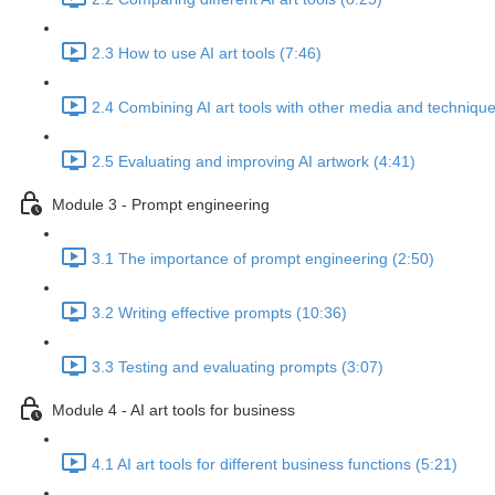
2.3 How to use AI art tools (7:46)
2.4 Combining AI art tools with other media and technique
2.5 Evaluating and improving AI artwork (4:41)
Module 3 - Prompt engineering
3.1 The importance of prompt engineering (2:50)
3.2 Writing effective prompts (10:36)
3.3 Testing and evaluating prompts (3:07)
Module 4 - AI art tools for business
4.1 AI art tools for different business functions (5:21)