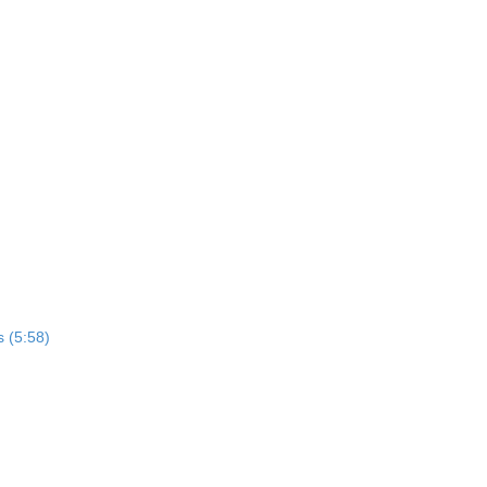
s (5:58)