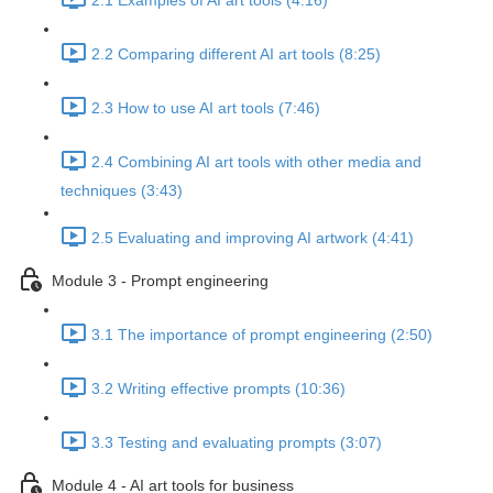
2.1 Examples of AI art tools (4:16)
2.2 Comparing different AI art tools (8:25)
2.3 How to use AI art tools (7:46)
2.4 Combining AI art tools with other media and
techniques (3:43)
2.5 Evaluating and improving AI artwork (4:41)
Module 3 - Prompt engineering
3.1 The importance of prompt engineering (2:50)
3.2 Writing effective prompts (10:36)
3.3 Testing and evaluating prompts (3:07)
Module 4 - AI art tools for business