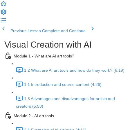
Previous Lesson
Complete and Continue
Visual Creation with AI
Module 1 - What are AI art tools?
1.2 What are AI art tools and how do they work? (6:19)
1.1 Introduction and course content (4:26)
1.3 Advantages and disadvantages for artists and
creators (5:58)
Module 2 - AI art tools