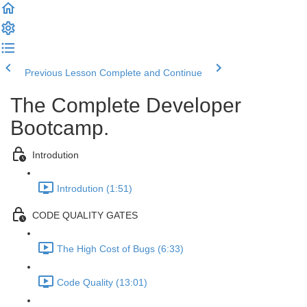
Previous Lesson
Complete and Continue
The Complete Developer
Bootcamp.
Introdution
Introdution (1:51)
CODE QUALITY GATES
The High Cost of Bugs (6:33)
Code Quality (13:01)