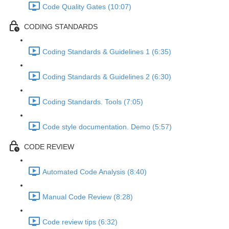
Code Quality Gates (10:07)
CODING STANDARDS
Coding Standards & Guidelines 1 (6:35)
Coding Standards & Guidelines 2 (6:30)
Coding Standards. Tools (7:05)
Code style documentation. Demo (5:57)
CODE REVIEW
Automated Code Analysis (8:40)
Manual Code Review (8:28)
Code review tips (6:32)