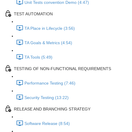
Unit Tests convention Demo (4:47)
TEST AUTOMATION
TA Place in Lifecycle (3:56)
TA Goals & Metrics (4:54)
TA Tools (5:49)
TESTING OF NON-FUNCTIONAL REQUIREMENTS
Performance Testing (7:46)
Security Testing (13:22)
RELEASE AND BRANCHING STRATEGY
Software Release (8:54)