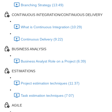
Branching Strategy (13:49)
CONTINUOUS INTEGRATION/CONTINUOUS DELIVERY
What is Continuous Integration (10:29)
Continuous Delivery (9:22)
BUSINESS ANALYSIS
Business Analyst Role on a Project (6:39)
ESTIMATIONS
Project estimation techniques (11:37)
Task estimation techniques (7:07)
AGILE