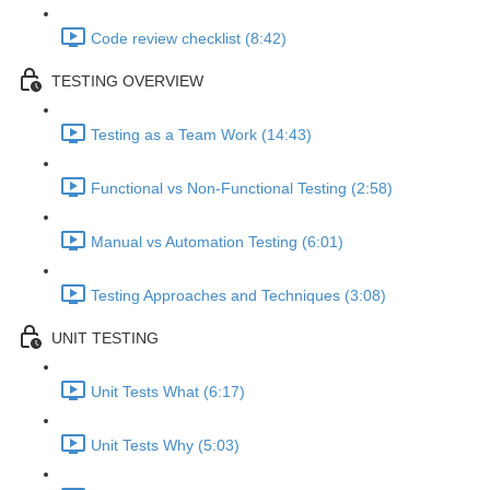
Code review checklist (8:42)
TESTING OVERVIEW
Testing as a Team Work (14:43)
Functional vs Non-Functional Testing (2:58)
Manual vs Automation Testing (6:01)
Testing Approaches and Techniques (3:08)
UNIT TESTING
Unit Tests What (6:17)
Unit Tests Why (5:03)