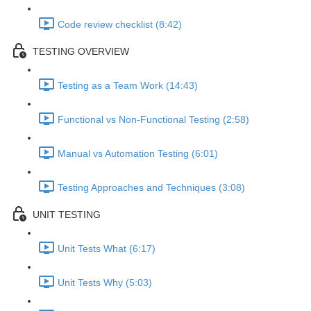
Code review checklist (8:42)
TESTING OVERVIEW
Testing as a Team Work (14:43)
Functional vs Non-Functional Testing (2:58)
Manual vs Automation Testing (6:01)
Testing Approaches and Techniques (3:08)
UNIT TESTING
Unit Tests What (6:17)
Unit Tests Why (5:03)