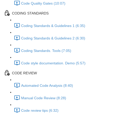
Code Quality Gates (10:07)
CODING STANDARDS
Coding Standards & Guidelines 1 (6:35)
Coding Standards & Guidelines 2 (6:30)
Coding Standards. Tools (7:05)
Code style documentation. Demo (5:57)
CODE REVIEW
Automated Code Analysis (8:40)
Manual Code Review (8:28)
Code review tips (6:32)