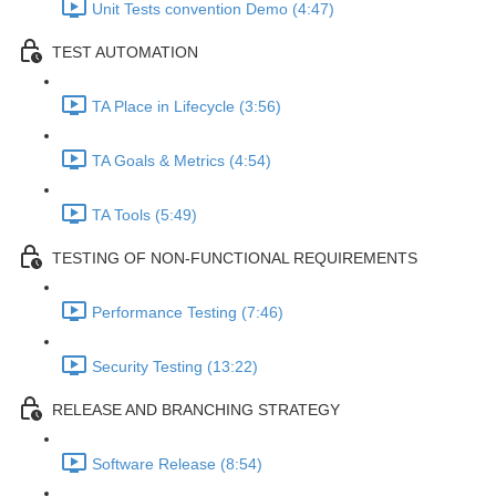
Unit Tests convention Demo (4:47)
TEST AUTOMATION
TA Place in Lifecycle (3:56)
TA Goals & Metrics (4:54)
TA Tools (5:49)
TESTING OF NON-FUNCTIONAL REQUIREMENTS
Performance Testing (7:46)
Security Testing (13:22)
RELEASE AND BRANCHING STRATEGY
Software Release (8:54)