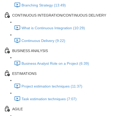
Branching Strategy (13:49)
CONTINUOUS INTEGRATION/CONTINUOUS DELIVERY
What is Continuous Integration (10:29)
Continuous Delivery (9:22)
BUSINESS ANALYSIS
Business Analyst Role on a Project (6:39)
ESTIMATIONS
Project estimation techniques (11:37)
Task estimation techniques (7:07)
AGILE