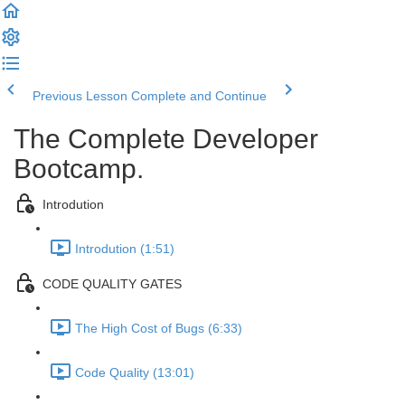
Previous Lesson
Complete and Continue
The Complete Developer
Bootcamp.
Introdution
Introdution (1:51)
CODE QUALITY GATES
The High Cost of Bugs (6:33)
Code Quality (13:01)