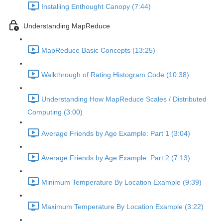
Installing Enthought Canopy (7:44)
Understanding MapReduce
MapReduce Basic Concepts (13:25)
Walkthrough of Rating Histogram Code (10:38)
Understanding How MapReduce Scales / Distributed
Computing (3:00)
Average Friends by Age Example: Part 1 (3:04)
Average Friends by Age Example: Part 2 (7:13)
Minimum Temperature By Location Example (9:39)
Maximum Temperature By Location Example (3:22)