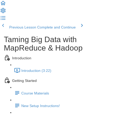
Previous Lesson
Complete and Continue
Taming Big Data with
MapReduce & Hadoop
Introduction
Introduction (3:22)
Getting Started
Course Materials
New Setup Instructions!