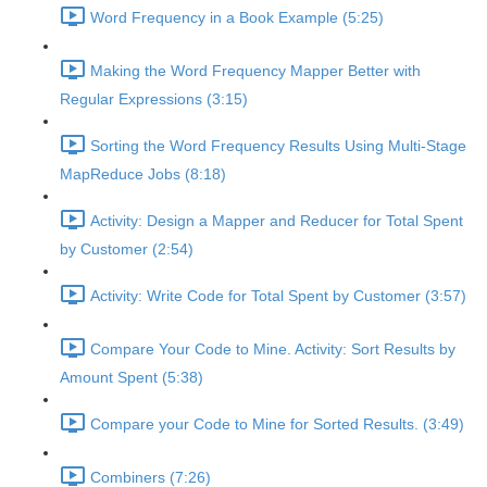
Word Frequency in a Book Example (5:25)
Making the Word Frequency Mapper Better with
Regular Expressions (3:15)
Sorting the Word Frequency Results Using Multi-Stage
MapReduce Jobs (8:18)
Activity: Design a Mapper and Reducer for Total Spent
by Customer (2:54)
Activity: Write Code for Total Spent by Customer (3:57)
Compare Your Code to Mine. Activity: Sort Results by
Amount Spent (5:38)
Compare your Code to Mine for Sorted Results. (3:49)
Combiners (7:26)