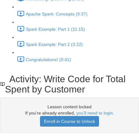
Apache Spark: Concepts (9:37)
Spark Example: Part 1 (11:15)
Spark Example: Part 2 (3:22)
Congratulations! (0:41)
Activity: Write Code for Total
Spent by Customer
Lesson content locked
If you're already enrolled,
you'll need to login
.
Enroll in Course to Unlock