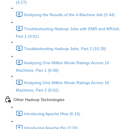
(4:27)
Analyzing the Results of the 4-Machine Job (5:44)
Troubleshooting Hadoop Jobs with EMR and MRJob,
Part 1 (4:01)
Troubleshooting Hadoop Jobs, Part 2 (10:28)
Analyzing One Million Movie Ratings Across 16
Machines, Part 1 (6:08)
Analyzing One Million Movie Ratings Across 16
Machines, Part 2 (8:02)
Other Hadoop Technologies
Introducing Apache Hive (6:16)
Introducing Apache Pig (3:26)