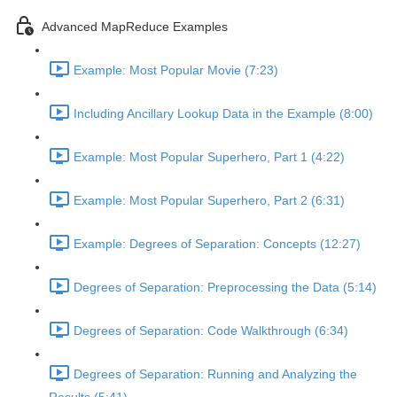
Advanced MapReduce Examples
Example: Most Popular Movie (7:23)
Including Ancillary Lookup Data in the Example (8:00)
Example: Most Popular Superhero, Part 1 (4:22)
Example: Most Popular Superhero, Part 2 (6:31)
Example: Degrees of Separation: Concepts (12:27)
Degrees of Separation: Preprocessing the Data (5:14)
Degrees of Separation: Code Walkthrough (6:34)
Degrees of Separation: Running and Analyzing the