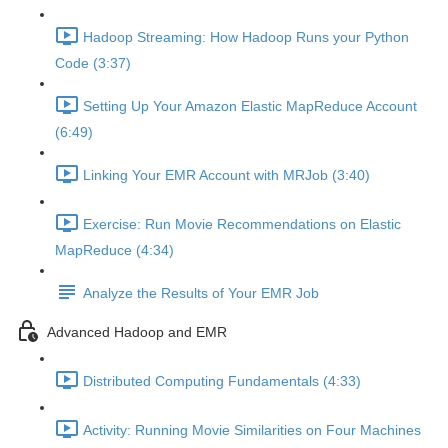
Hadoop Streaming: How Hadoop Runs your Python
Code (3:37)
Setting Up Your Amazon Elastic MapReduce Account
(6:49)
Linking Your EMR Account with MRJob (3:40)
Exercise: Run Movie Recommendations on Elastic
MapReduce (4:34)
Analyze the Results of Your EMR Job
Advanced Hadoop and EMR
Distributed Computing Fundamentals (4:33)
Activity: Running Movie Similarities on Four Machines