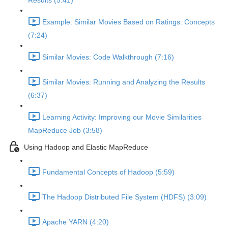
Results (5:41)
Example: Similar Movies Based on Ratings: Concepts
(7:24)
Similar Movies: Code Walkthrough (7:16)
Similar Movies: Running and Analyzing the Results
(6:37)
Learning Activity: Improving our Movie Similarities
MapReduce Job (3:58)
Using Hadoop and Elastic MapReduce
Fundamental Concepts of Hadoop (5:59)
The Hadoop Distributed File System (HDFS) (3:09)
Apache YARN (4:20)