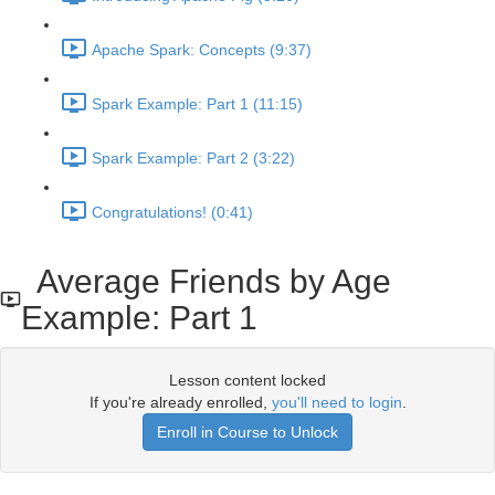
Apache Spark: Concepts (9:37)
Spark Example: Part 1 (11:15)
Spark Example: Part 2 (3:22)
Congratulations! (0:41)
Average Friends by Age
Example: Part 1
Lesson content locked
If you're already enrolled,
you'll need to login
.
Enroll in Course to Unlock