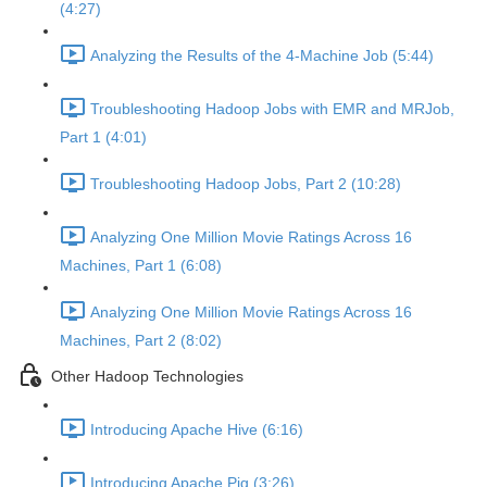
(4:27)
Analyzing the Results of the 4-Machine Job (5:44)
Troubleshooting Hadoop Jobs with EMR and MRJob,
Part 1 (4:01)
Troubleshooting Hadoop Jobs, Part 2 (10:28)
Analyzing One Million Movie Ratings Across 16
Machines, Part 1 (6:08)
Analyzing One Million Movie Ratings Across 16
Machines, Part 2 (8:02)
Other Hadoop Technologies
Introducing Apache Hive (6:16)
Introducing Apache Pig (3:26)