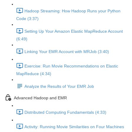
Hadoop Streaming: How Hadoop Runs your Python
Code (3:37)
Setting Up Your Amazon Elastic MapReduce Account
(6:49)
Linking Your EMR Account with MRJob (3:40)
Exercise: Run Movie Recommendations on Elastic
MapReduce (4:34)
Analyze the Results of Your EMR Job
Advanced Hadoop and EMR
Distributed Computing Fundamentals (4:33)
Activity: Running Movie Similarities on Four Machines