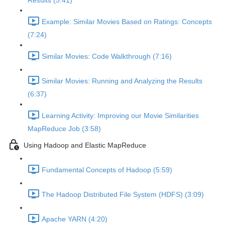
Results (5:41)
Example: Similar Movies Based on Ratings: Concepts
(7:24)
Similar Movies: Code Walkthrough (7:16)
Similar Movies: Running and Analyzing the Results
(6:37)
Learning Activity: Improving our Movie Similarities
MapReduce Job (3:58)
Using Hadoop and Elastic MapReduce
Fundamental Concepts of Hadoop (5:59)
The Hadoop Distributed File System (HDFS) (3:09)
Apache YARN (4:20)