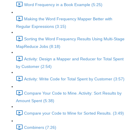
Word Frequency in a Book Example (5:25)
Making the Word Frequency Mapper Better with
Regular Expressions (3:15)
Sorting the Word Frequency Results Using Multi-Stage
MapReduce Jobs (8:18)
Activity: Design a Mapper and Reducer for Total Spent
by Customer (2:54)
Activity: Write Code for Total Spent by Customer (3:57)
Compare Your Code to Mine. Activity: Sort Results by
Amount Spent (5:38)
Compare your Code to Mine for Sorted Results. (3:49)
Combiners (7:26)