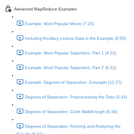
Advanced MapReduce Examples
Example: Most Popular Movie (7:23)
Including Ancillary Lookup Data in the Example (8:00)
Example: Most Popular Superhero, Part 1 (4:22)
Example: Most Popular Superhero, Part 2 (6:31)
Example: Degrees of Separation: Concepts (12:27)
Degrees of Separation: Preprocessing the Data (5:14)
Degrees of Separation: Code Walkthrough (6:34)
Degrees of Separation: Running and Analyzing the