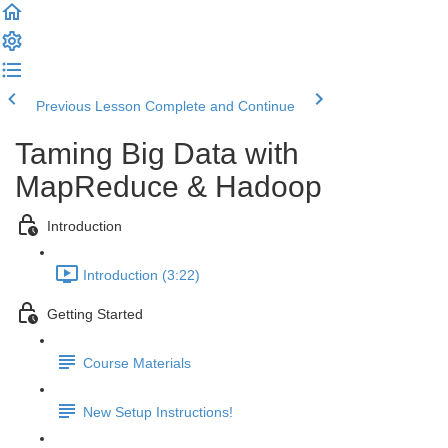
Previous Lesson
Complete and Continue
Taming Big Data with
MapReduce & Hadoop
Introduction
Introduction (3:22)
Getting Started
Course Materials
New Setup Instructions!