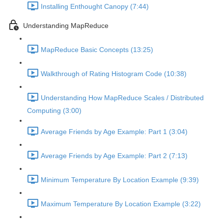
Installing Enthought Canopy (7:44)
Understanding MapReduce
MapReduce Basic Concepts (13:25)
Walkthrough of Rating Histogram Code (10:38)
Understanding How MapReduce Scales / Distributed
Computing (3:00)
Average Friends by Age Example: Part 1 (3:04)
Average Friends by Age Example: Part 2 (7:13)
Minimum Temperature By Location Example (9:39)
Maximum Temperature By Location Example (3:22)