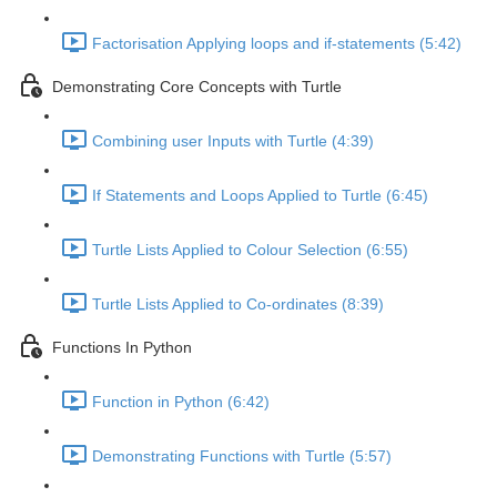
Factorisation Applying loops and if-statements (5:42)
Demonstrating Core Concepts with Turtle
Combining user Inputs with Turtle (4:39)
If Statements and Loops Applied to Turtle (6:45)
Turtle Lists Applied to Colour Selection (6:55)
Turtle Lists Applied to Co-ordinates (8:39)
Functions In Python
Function in Python (6:42)
Demonstrating Functions with Turtle (5:57)