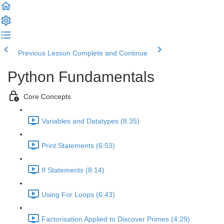
Previous Lesson
Complete and Continue
Python Fundamentals
Core Concepts
Variables and Datatypes (8:35)
Print Statements (6:53)
If Statements (8:14)
Using For Loops (6:43)
Factorisation Applied to Discover Primes (4:29)