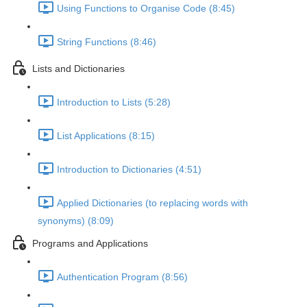
Using Functions to Organise Code (8:45)
String Functions (8:46)
Lists and Dictionaries
Introduction to Lists (5:28)
List Applications (8:15)
Introduction to Dictionaries (4:51)
Applied Dictionaries (to replacing words with
synonyms) (8:09)
Programs and Applications
Authentication Program (8:56)