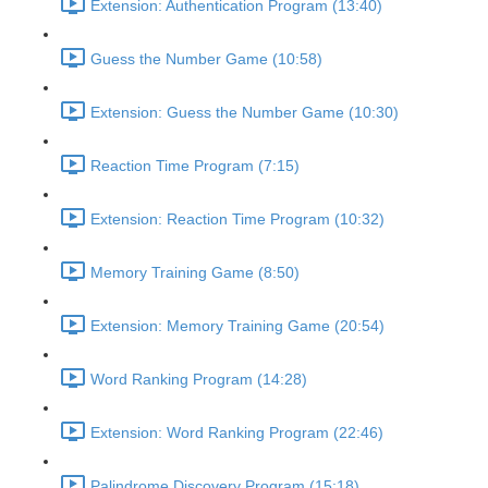
Extension: Authentication Program (13:40)
Guess the Number Game (10:58)
Extension: Guess the Number Game (10:30)
Reaction Time Program (7:15)
Extension: Reaction Time Program (10:32)
Memory Training Game (8:50)
Extension: Memory Training Game (20:54)
Word Ranking Program (14:28)
Extension: Word Ranking Program (22:46)
Palindrome Discovery Program (15:18)