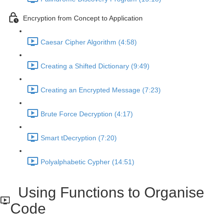
Encryption from Concept to Application
Caesar Cipher Algorithm (4:58)
Creating a Shifted Dictionary (9:49)
Creating an Encrypted Message (7:23)
Brute Force Decryption (4:17)
Smart tDecryption (7:20)
Polyalphabetic Cypher (14:51)
Using Functions to Organise
Code