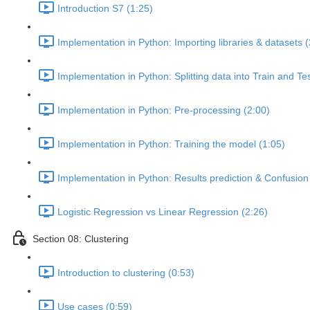
Introduction S7 (1:25)
Implementation in Python: Importing libraries & datasets (
Implementation in Python: Splitting data into Train and Te
Implementation in Python: Pre-processing (2:00)
Implementation in Python: Training the model (1:05)
Implementation in Python: Results prediction & Confusion 
Logistic Regression vs Linear Regression (2:26)
Section 08: Clustering
Introduction to clustering (0:53)
Use cases (0:59)