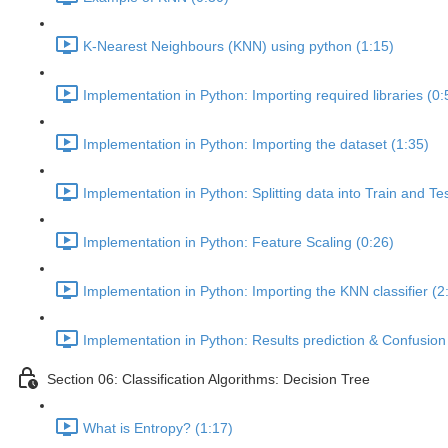
K-Nearest Neighbours (KNN) using python (1:15)
Implementation in Python: Importing required libraries (0:
Implementation in Python: Importing the dataset (1:35)
Implementation in Python: Splitting data into Train and Te
Implementation in Python: Feature Scaling (0:26)
Implementation in Python: Importing the KNN classifier (2
Implementation in Python: Results prediction & Confusion 
Section 06: Classification Algorithms: Decision Tree
What is Entropy? (1:17)