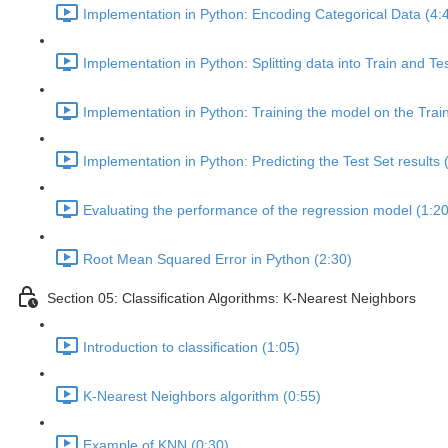
Implementation in Python: Encoding Categorical Data (4:
Implementation in Python: Splitting data into Train and Te
Implementation in Python: Training the model on the Train
Implementation in Python: Predicting the Test Set results 
Evaluating the performance of the regression model (1:20
Root Mean Squared Error in Python (2:30)
Section 05: Classification Algorithms: K-Nearest Neighbors
Introduction to classification (1:05)
K-Nearest Neighbors algorithm (0:55)
Example of KNN (0:30)