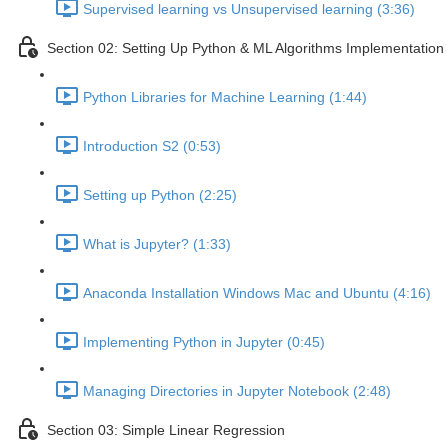
Supervised learning vs Unsupervised learning (3:36)
Section 02: Setting Up Python & ML Algorithms Implementation
Python Libraries for Machine Learning (1:44)
Introduction S2 (0:53)
Setting up Python (2:25)
What is Jupyter? (1:33)
Anaconda Installation Windows Mac and Ubuntu (4:16)
Implementing Python in Jupyter (0:45)
Managing Directories in Jupyter Notebook (2:48)
Section 03: Simple Linear Regression