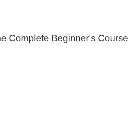
he Complete Beginner's Course