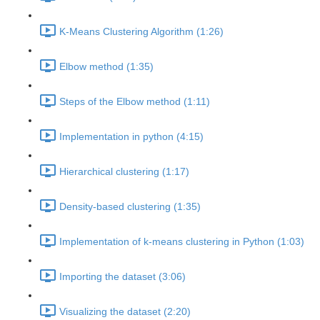
K-Means Clustering Algorithm (1:26)
Elbow method (1:35)
Steps of the Elbow method (1:11)
Implementation in python (4:15)
Hierarchical clustering (1:17)
Density-based clustering (1:35)
Implementation of k-means clustering in Python (1:03)
Importing the dataset (3:06)
Visualizing the dataset (2:20)