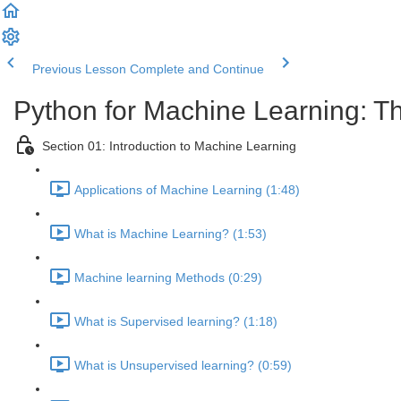
Previous Lesson
Complete and Continue
Python for Machine Learning: T
Section 01: Introduction to Machine Learning
Applications of Machine Learning (1:48)
What is Machine Learning? (1:53)
Machine learning Methods (0:29)
What is Supervised learning? (1:18)
What is Unsupervised learning? (0:59)