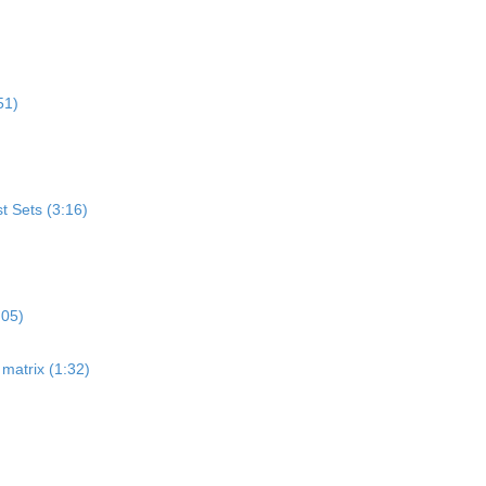
51)
st Sets (3:16)
:05)
matrix (1:32)