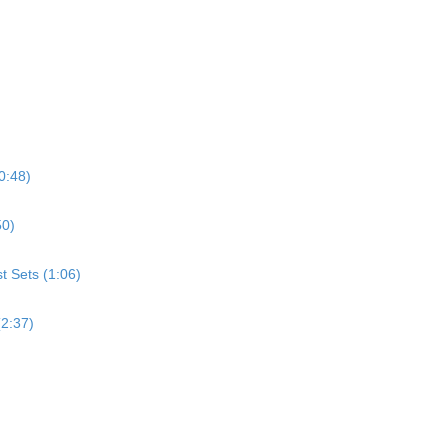
0:48)
50)
st Sets (1:06)
(2:37)