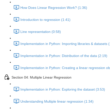
How Does Linear Regression Work? (1:36)
Introduction to regression (1:41)
Line representation (0:58)
Implementation in Python: Importing libraries & datasets (
Implementation in Python: Distribution of the data (2:19)
Implementation in Python: Creating a linear regression ob
Section 04: Multiple Linear Regression
Implementation in Python: Exploring the dataset (3:53)
Understanding Multiple linear regression (1:34)