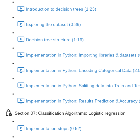
Introduction to decision trees (1:23)
Exploring the dataset (0:36)
Decision tree structure (1:16)
Implementation in Python: Importing libraries & datasets (
Implementation in Python: Encoding Categorical Data (2:
Implementation in Python: Splitting data into Train and Te
Implementation in Python: Results Prediction & Accuracy 
Section 07: Classification Algorithms: Logistic regression
Implementation steps (0:52)