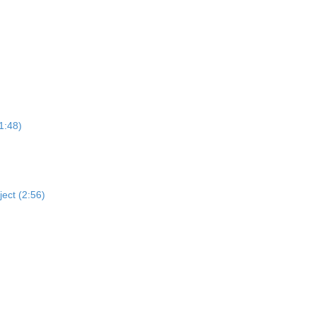
1:48)
ject (2:56)