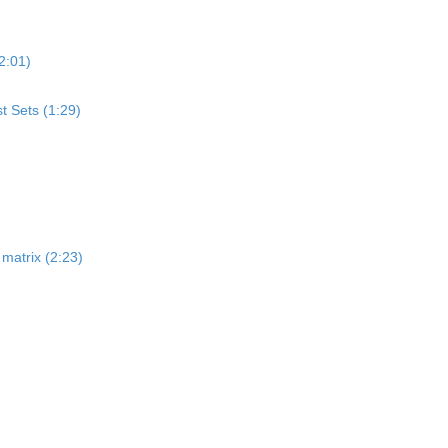
2:01)
st Sets (1:29)
matrix (2:23)