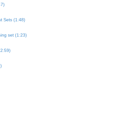
47)
st Sets (1:48)
ing set (1:23)
(2:59)
)