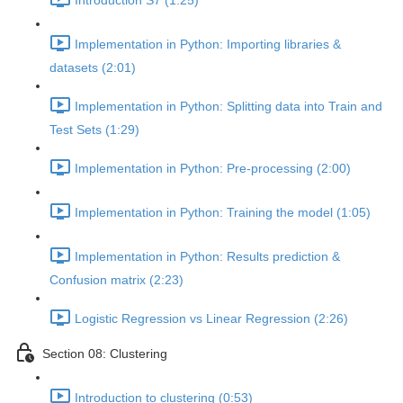
Introduction S7 (1:25)
Implementation in Python: Importing libraries &
datasets (2:01)
Implementation in Python: Splitting data into Train and
Test Sets (1:29)
Implementation in Python: Pre-processing (2:00)
Implementation in Python: Training the model (1:05)
Implementation in Python: Results prediction &
Confusion matrix (2:23)
Logistic Regression vs Linear Regression (2:26)
Section 08: Clustering
Introduction to clustering (0:53)