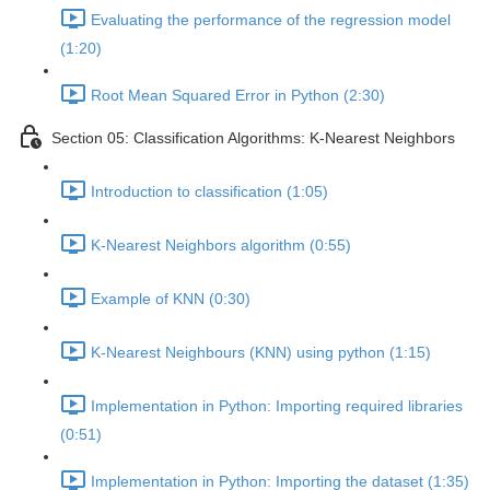
Evaluating the performance of the regression model
(1:20)
Root Mean Squared Error in Python (2:30)
Section 05: Classification Algorithms: K-Nearest Neighbors
Introduction to classification (1:05)
K-Nearest Neighbors algorithm (0:55)
Example of KNN (0:30)
K-Nearest Neighbours (KNN) using python (1:15)
Implementation in Python: Importing required libraries
(0:51)
Implementation in Python: Importing the dataset (1:35)