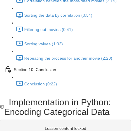
Correlation between the most-rated movies (2:15)
Sorting the data by correlation (0:54)
Filtering out movies (0:41)
Sorting values (1:02)
Repeating the process for another movie (2:23)
Section 10: Conclusion
Conclusion (0:22)
Implementation in Python:
Encoding Categorical Data
Lesson content locked