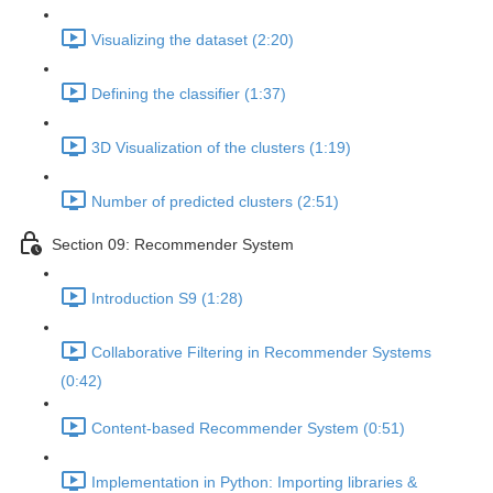
Visualizing the dataset (2:20)
Defining the classifier (1:37)
3D Visualization of the clusters (1:19)
Number of predicted clusters (2:51)
Section 09: Recommender System
Introduction S9 (1:28)
Collaborative Filtering in Recommender Systems
(0:42)
Content-based Recommender System (0:51)
Implementation in Python: Importing libraries &