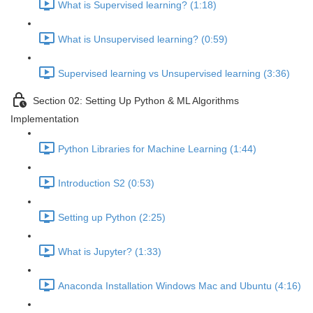
What is Supervised learning? (1:18)
What is Unsupervised learning? (0:59)
Supervised learning vs Unsupervised learning (3:36)
Section 02: Setting Up Python & ML Algorithms
Implementation
Python Libraries for Machine Learning (1:44)
Introduction S2 (0:53)
Setting up Python (2:25)
What is Jupyter? (1:33)
Anaconda Installation Windows Mac and Ubuntu (4:16)