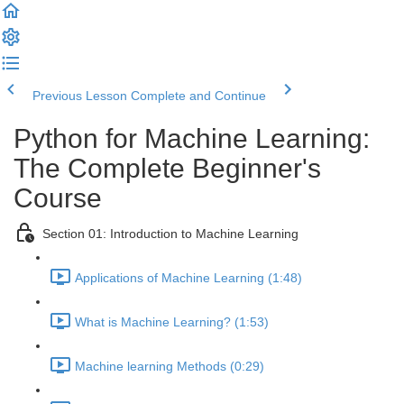
Previous Lesson
Complete and Continue
Python for Machine Learning:
The Complete Beginner's
Course
Section 01: Introduction to Machine Learning
Applications of Machine Learning (1:48)
What is Machine Learning? (1:53)
Machine learning Methods (0:29)