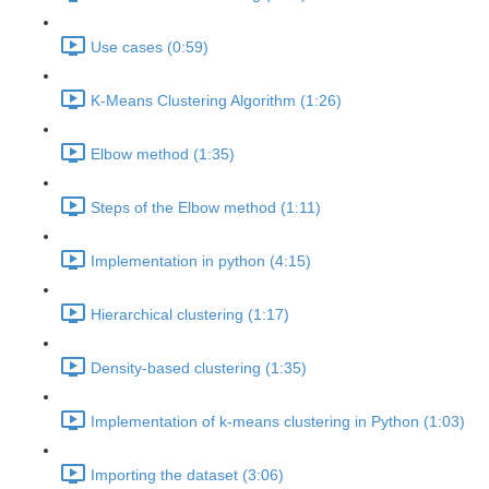
Use cases (0:59)
K-Means Clustering Algorithm (1:26)
Elbow method (1:35)
Steps of the Elbow method (1:11)
Implementation in python (4:15)
Hierarchical clustering (1:17)
Density-based clustering (1:35)
Implementation of k-means clustering in Python (1:03)
Importing the dataset (3:06)