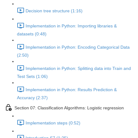
Decision tree structure (1:16)
Implementation in Python: Importing libraries &
datasets (0:48)
Implementation in Python: Encoding Categorical Data
(2:50)
Implementation in Python: Splitting data into Train and
Test Sets (1:06)
Implementation in Python: Results Prediction &
Accuracy (2:37)
Section 07: Classification Algorithms: Logistic regression
Implementation steps (0:52)