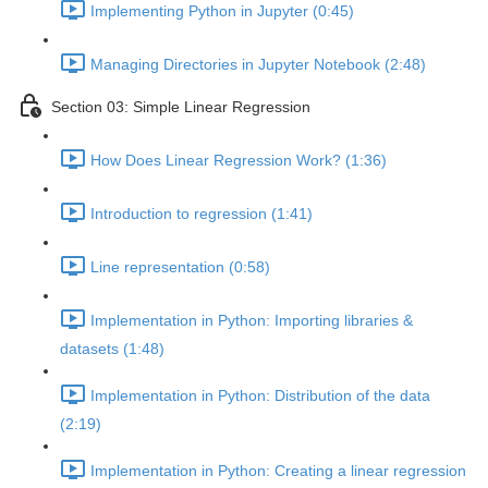
Implementing Python in Jupyter (0:45)
Managing Directories in Jupyter Notebook (2:48)
Section 03: Simple Linear Regression
How Does Linear Regression Work? (1:36)
Introduction to regression (1:41)
Line representation (0:58)
Implementation in Python: Importing libraries &
datasets (1:48)
Implementation in Python: Distribution of the data
(2:19)
Implementation in Python: Creating a linear regression