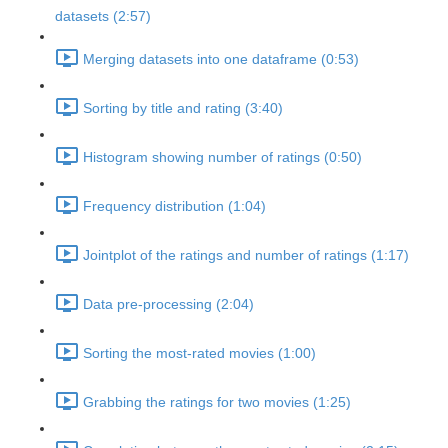
datasets (2:57)
Merging datasets into one dataframe (0:53)
Sorting by title and rating (3:40)
Histogram showing number of ratings (0:50)
Frequency distribution (1:04)
Jointplot of the ratings and number of ratings (1:17)
Data pre-processing (2:04)
Sorting the most-rated movies (1:00)
Grabbing the ratings for two movies (1:25)