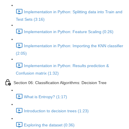
Implementation in Python: Splitting data into Train and
Test Sets (3:16)
Implementation in Python: Feature Scaling (0:26)
Implementation in Python: Importing the KNN classifier
(2:05)
Implementation in Python: Results prediction &
Confusion matrix (1:32)
Section 06: Classification Algorithms: Decision Tree
What is Entropy? (1:17)
Introduction to decision trees (1:23)
Exploring the dataset (0:36)