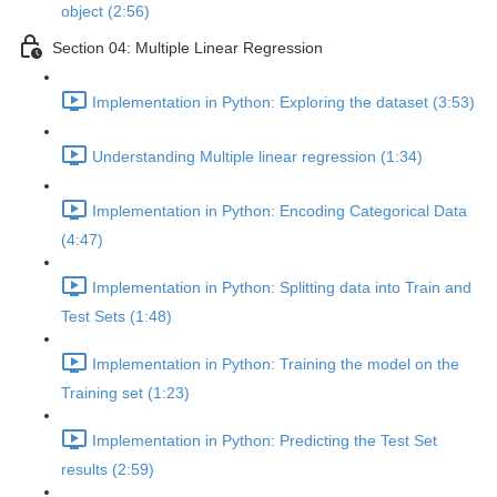
object (2:56)
Section 04: Multiple Linear Regression
Implementation in Python: Exploring the dataset (3:53)
Understanding Multiple linear regression (1:34)
Implementation in Python: Encoding Categorical Data
(4:47)
Implementation in Python: Splitting data into Train and
Test Sets (1:48)
Implementation in Python: Training the model on the
Training set (1:23)
Implementation in Python: Predicting the Test Set
results (2:59)